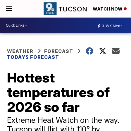
WATCH NOW
3
WX Alerts
WEATHER
FORECAST
TODAYS FORECAST
Hottest
temperatures of
2026 so far
Extreme Heat Watch on the way.
Tucson will flirt with 110° by