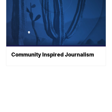
Community Inspired Journalism