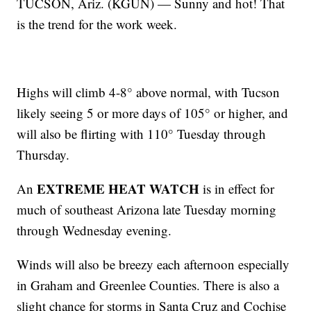
TUCSON, Ariz. (KGUN) — Sunny and hot! That
is the trend for the work week.
Highs will climb 4-8° above normal, with Tucson
likely seeing 5 or more days of 105° or higher, and
will also be flirting with 110° Tuesday through
Thursday.
EXTREME HEAT WATCH
An
is in effect for
much of southeast Arizona late Tuesday morning
through Wednesday evening.
Winds will also be breezy each afternoon especially
in Graham and Greenlee Counties. There is also a
slight chance for storms in Santa Cruz and Cochise