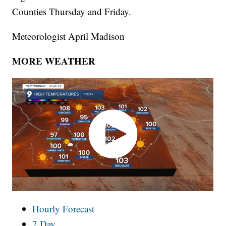
Counties Thursday and Friday.
Meteorologist April Madison
MORE WEATHER
Hourly Forecast
7 Day