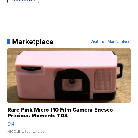
Marketplace
Visit Full Marketplace
Rare Pink Micro 110 Film Camera Enesco
Precious Moments TD4
$14
NICOLE L.
| sellwild.com