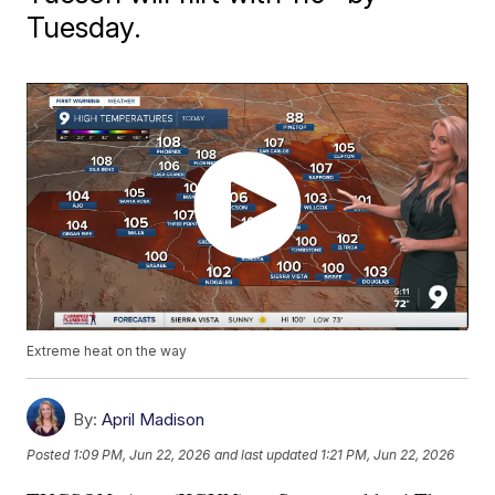
Tuesday.
Extreme heat on the way
By:
April Madison
Posted
1:09 PM, Jun 22, 2026
and last updated
1:21 PM, Jun 22, 2026