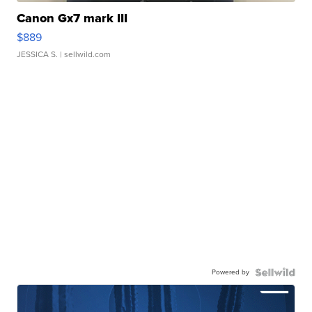
Canon Gx7 mark III
$889
JESSICA S.
| sellwild.com
Powered by