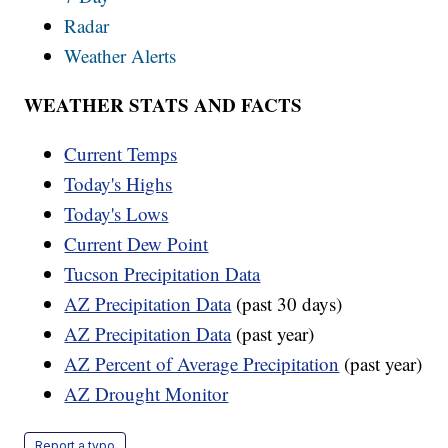
Radar
Weather Alerts
WEATHER STATS AND FACTS
Current Temps
Today's Highs
Today's Lows
Current Dew Point
Tucson Precipitation Data
AZ Precipitation Data
(past 30 days)
AZ Precipitation Data
(past year)
AZ Percent of Average Precipitation
(past year)
AZ Drought Monitor
Report a typo