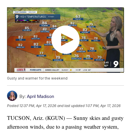
Gusty and warmer for the weekend
By:
April Madison
Posted
12:37 PM, Apr 17, 2026
and last updated
1:07 PM, Apr 17, 2026
TUCSON, Ariz. (KGUN) — Sunny skies and gusty
afternoon winds, due to a passing weather system,