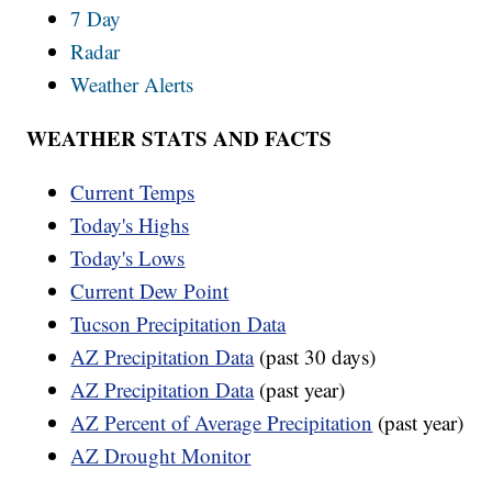
7 Day
Radar
Weather Alerts
WEATHER STATS AND FACTS
Current Temps
Today's Highs
Today's Lows
Current Dew Point
Tucson Precipitation Data
AZ Precipitation Data
(past 30 days)
AZ Precipitation Data
(past year)
AZ Percent of Average Precipitation
(past year)
AZ Drought Monitor