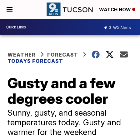
WATCH NOW
3
WX Alerts
WEATHER
FORECAST
TODAYS FORECAST
Gusty and a few
degrees cooler
Sunny, gusty, and seasonal
temperatures today. Gusty and
warmer for the weekend