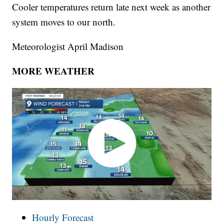
Cooler temperatures return late next week as another
system moves to our north.
Meteorologist April Madison
MORE WEATHER
Hourly Forecast