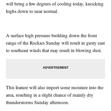
will bring a few degrees of cooling today, knocking
highs down to near normal.
A surface high pressure building down the front
range of the Rockies Sunday will result in gusty east
to southeast winds that may result in blowing dust.
This feature will also import some moisture into the
area, resulting in a slight chance of mainly dry
thunderstorms Sunday afternoon.