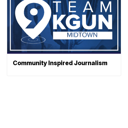
Community Inspired Journalism