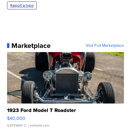
Report a typo
Marketplace
Visit Full Marketplace
1923 Ford Model T Roadster
$40,000
GATEWAY C.
| sellwild.com