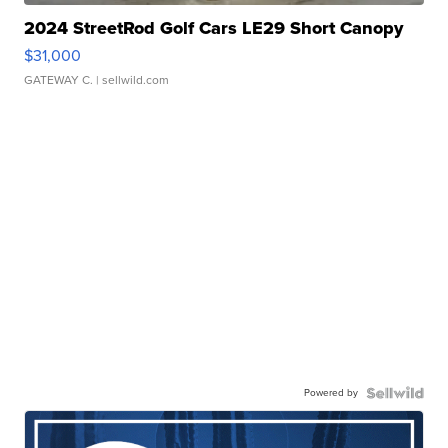
2024 StreetRod Golf Cars LE29 Short Canopy
$31,000
GATEWAY C.
| sellwild.com
Powered by