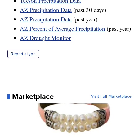
Tucson Precipitation Data
AZ Precipitation Data
(past 30 days)
AZ Precipitation Data
(past year)
AZ Percent of Average Precipitation
(past year)
AZ Drought Monitor
Report a typo
Marketplace
Visit Full Marketplace