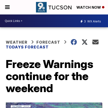
WATCH NOW
3
WX Alerts
WEATHER
FORECAST
TODAYS FORECAST
Freeze Warnings
continue for the
weekend