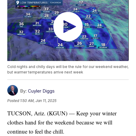
Cold nights and chilly days will be the rule for our weekend weather,
but warmer temperatures arrive next week
By:
Cuyler Diggs
Posted
1:50 AM, Jan 11, 2025
TUCSON, Ariz. (KGUN) — Keep your winter
clothes hand for the weekend because we will
continue to feel the chill.