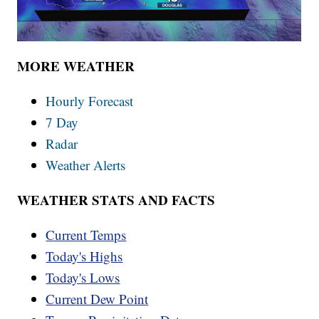
MORE WEATHER
Hourly Forecast
7 Day
Radar
Weather Alerts
WEATHER STATS AND FACTS
Current Temps
Today's Highs
Today's Lows
Current Dew Point