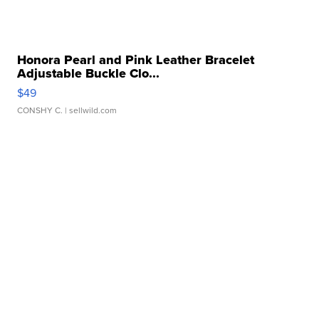
Honora Pearl and Pink Leather Bracelet
Adjustable Buckle Clo...
$49
CONSHY C.
| sellwild.com