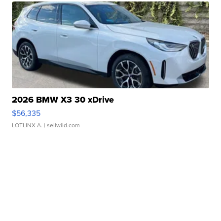
2026 BMW X3 30 xDrive
$56,335
LOTLINX A.
| sellwild.com