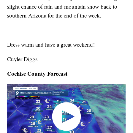
slight chance of rain and mountain snow back to
southern Arizona for the end of the week.
Dress warm and have a great weekend!
Cuyler Diggs
Cochise County Forecast