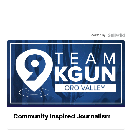
Powered by
Community Inspired Journalism