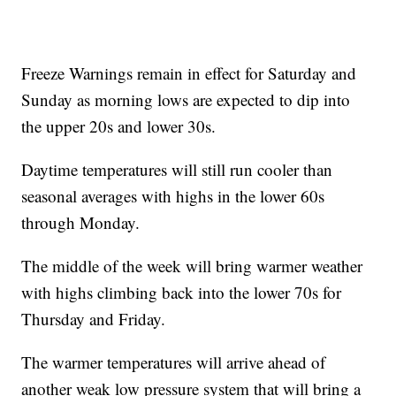
Freeze Warnings remain in effect for Saturday and
Sunday as morning lows are expected to dip into
the upper 20s and lower 30s.
Daytime temperatures will still run cooler than
seasonal averages with highs in the lower 60s
through Monday.
The middle of the week will bring warmer weather
with highs climbing back into the lower 70s for
Thursday and Friday.
The warmer temperatures will arrive ahead of
another weak low pressure system that will bring a