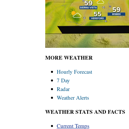
MORE WEATHER
Hourly Forecast
7 Day
Radar
Weather Alerts
WEATHER STATS AND FACTS
Current Temps