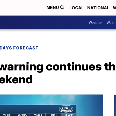
LOCAL
NATIONAL
W
MENU
Weather
Weath
DAYS FORECAST
 warning continues t
eekend