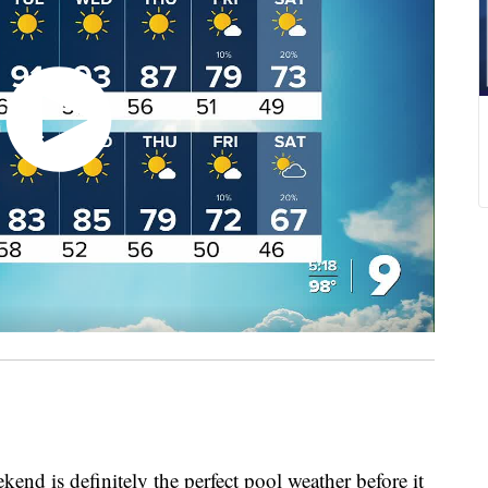
 is definitely the perfect pool weather before it