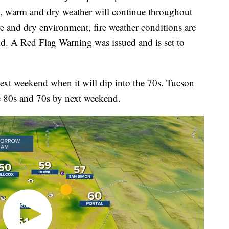
, warm and dry weather will continue throughout
e and dry environment, fire weather conditions are
d. A Red Flag Warning was issued and is set to
 next weekend when it will dip into the 70s. Tucson
he 80s and 70s by next weekend.