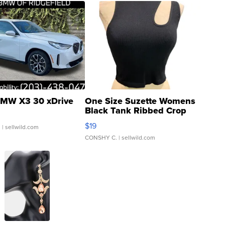
MW X3 30 xDrive
One Size Suzette Womens
Black Tank Ribbed Crop
Asymmetrical ...
$19
.
| sellwild.com
CONSHY C.
| sellwild.com