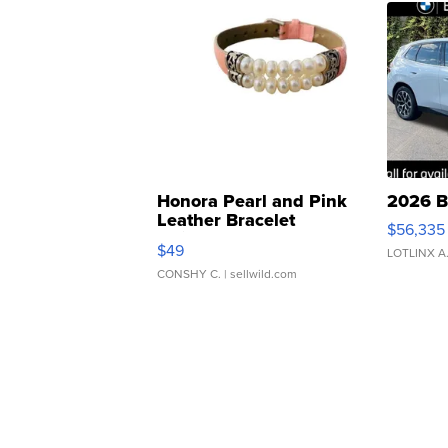
Honora Pearl and Pink
2026 B
Leather Bracelet
$56,335
Adjustable Buckle Clo...
$49
LOTLINX A
CONSHY C.
| sellwild.com