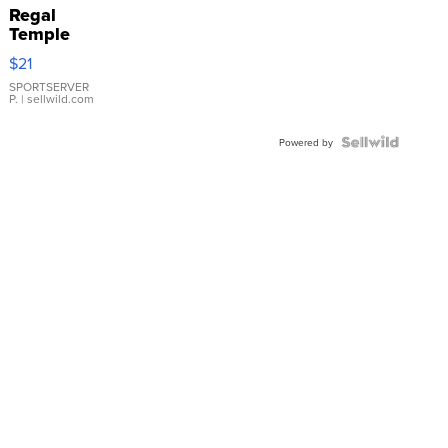
Regal
Temple
Droplet
$21
Earrings
SPORTSERVER
P.
| sellwild.com
Powered by