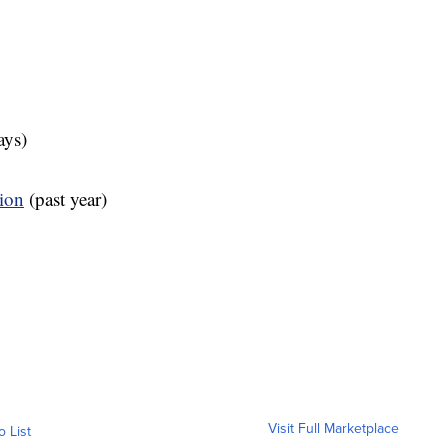
ays)
tion
(past year)
Visit Full Marketplace
o List