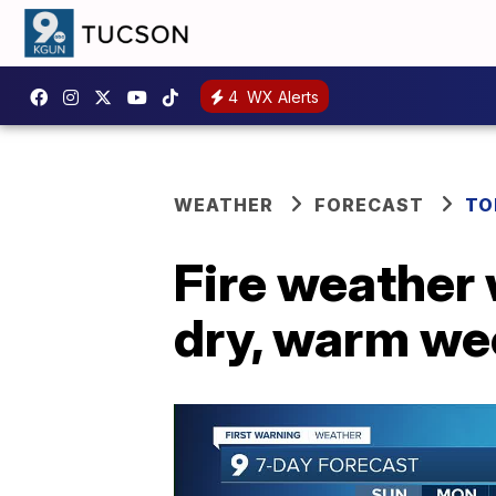
4
WX Alerts
WEATHER
FORECAST
TO
Fire weather
dry, warm w