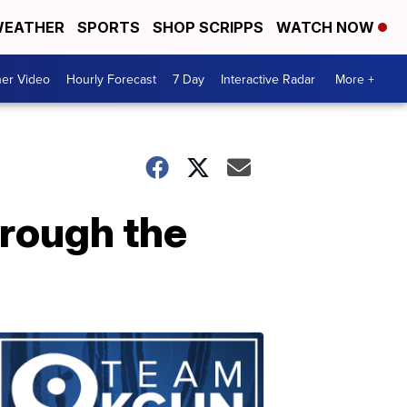
EATHER
SPORTS
SHOP SCRIPPS
WATCH NOW
er Video
Hourly Forecast
7 Day
Interactive Radar
More +
hrough the