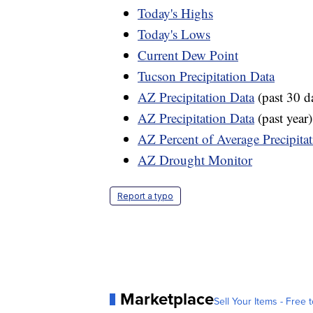
Today's Highs
Today's Lows
Current Dew Point
Tucson Precipitation Data
AZ Precipitation Data
(past 30 d
AZ Precipitation Data
(past year)
AZ Percent of Average Precipita
AZ Drought Monitor
Report a typo
Marketplace
Sell Your Items - Free t