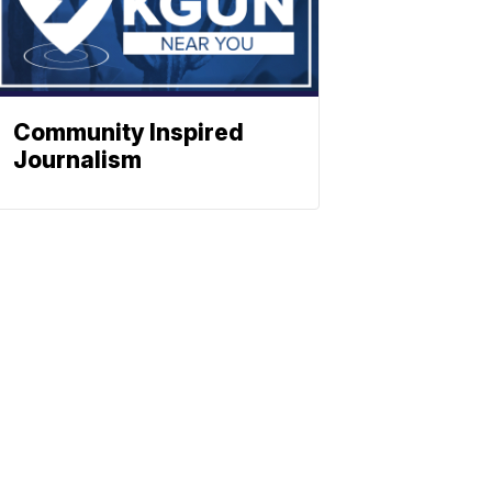
Community Inspired
Journalism