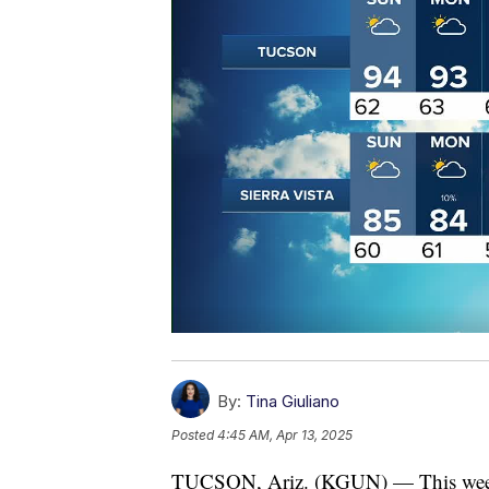
By:
Tina Giuliano
Posted
4:45 AM, Apr 13, 2025
TUCSON, Ariz. (KGUN) — This weekend