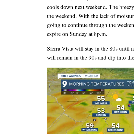
cools down next weekend. The breezy
the weekend. With the lack of moistur
going to continue through the weeken
expire on Sunday at 8p.m.
Sierra Vista will stay in the 80s until
will remain in the 90s and dip into t