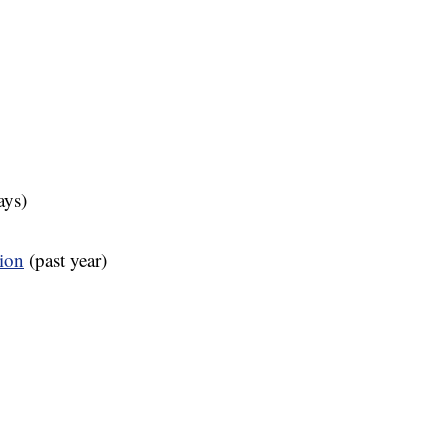
ays)
tion
(past year)