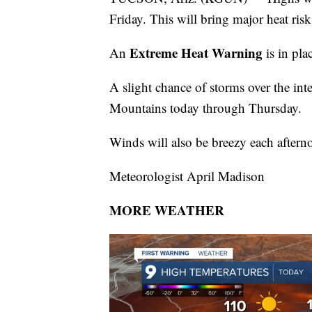
Friday. This will bring major heat risk
Extreme Heat Warning
An
is in pl
A slight chance of storms over the in
Mountains today through Thursday.
Winds will also be breezy each after
Meteorologist April Madison
MORE WEATHER