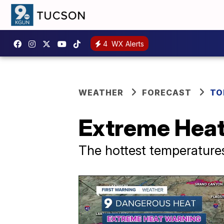
4
WX Alerts
WEATHER
FORECAST
TO
Extreme Heat
The hottest temperatures