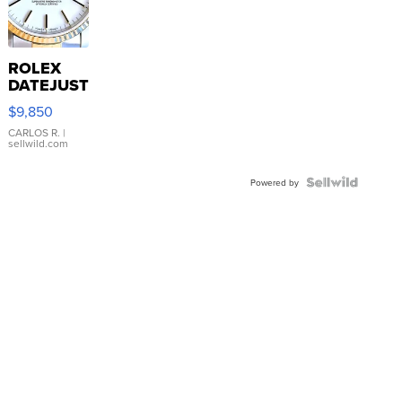
ROLEX
DATEJUST
16233
$9,850
WHITE
DIAL
CARLOS R.
|
sellwild.com
FLUTED
BEZEL
TWO-
Powered by
TONE
JUBILE...