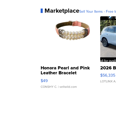
Marketplace
Sell Your Items - Free t
Honora Pearl and Pink
2026 B
Leather Bracelet
$56,335
Adjustable Buckle Clo...
$49
LOTLINX A
CONSHY C.
| sellwild.com