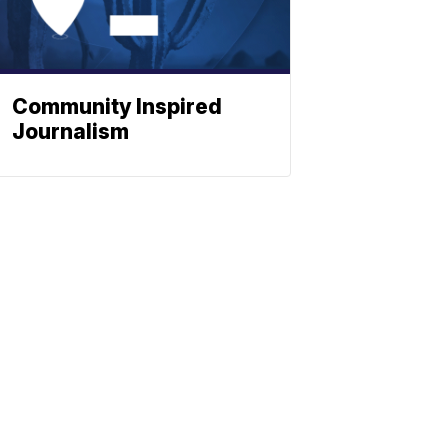
Community Inspired
Journalism