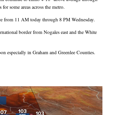
s for some areas across the metro.
ace from 11 AM today through 8 PM Wednesday.
ternational border from Nogales east and the White
noon especially in Graham and Greenlee Counties.