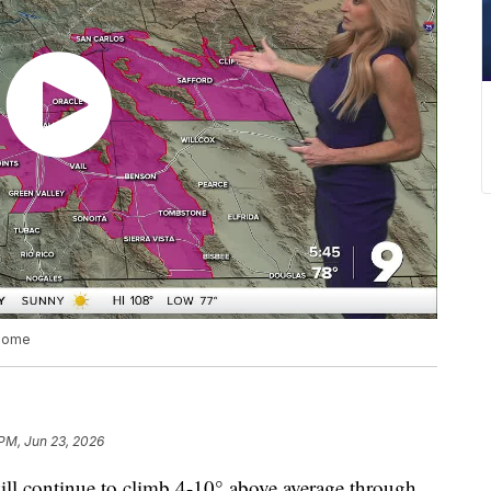
 some
 PM, Jun 23, 2026
continue to climb 4-10° above average through