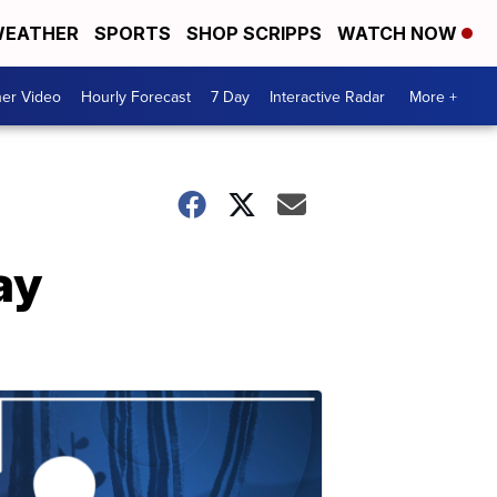
EATHER
SPORTS
SHOP SCRIPPS
WATCH NOW
er Video
Hourly Forecast
7 Day
Interactive Radar
More +
ay