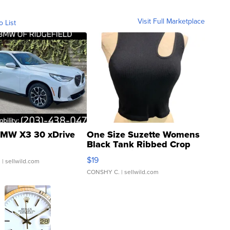
Visit Full Marketplace
o List
MW X3 30 xDrive
One Size Suzette Womens
Black Tank Ribbed Crop
Asymmetrical ...
$19
.
| sellwild.com
CONSHY C.
| sellwild.com