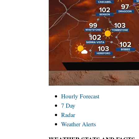
Hourly Forecast
7 Day
Radar
Weather Alerts