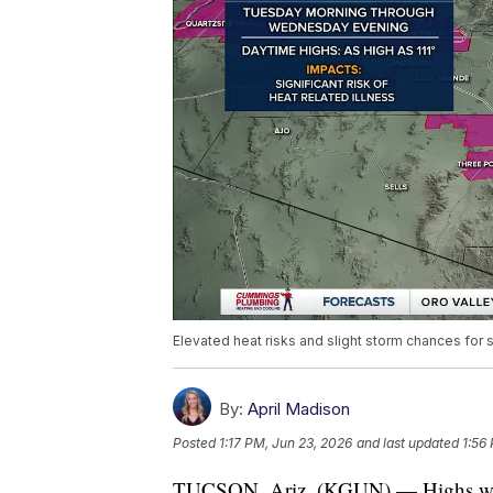
Elevated heat risks and slight storm chances for
By:
April Madison
Posted
1:17 PM, Jun 23, 2026
and last updated
1:56
TUCSON, Ariz. (KGUN) — Highs will 