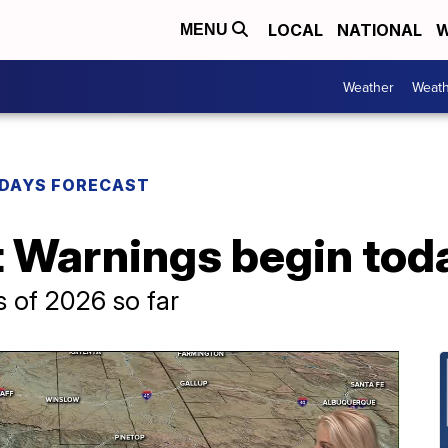
LOCAL
NATIONAL
W
MENU
Weather
Weath
DAYS FORECAST
 Warnings begin tod
 of 2026 so far