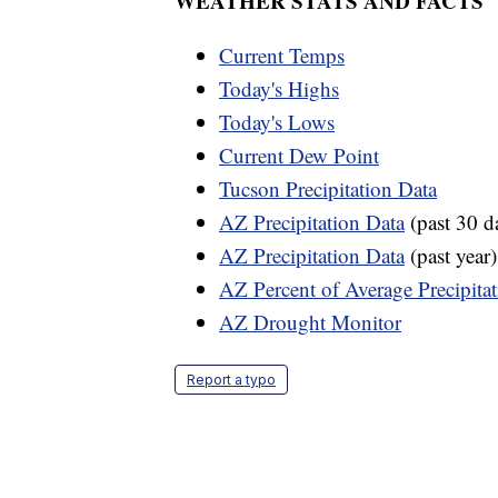
WEATHER STATS AND FACTS
Current Temps
Today's Highs
Today's Lows
Current Dew Point
Tucson Precipitation Data
AZ Precipitation Data
(past 30 d
AZ Precipitation Data
(past year)
AZ Percent of Average Precipita
AZ Drought Monitor
Report a typo