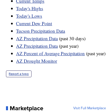
Current Temps
Today's Highs
Today's Lows
Current Dew Point
Tucson Precipitation Data
AZ Precipitation Data
(past 30 days)
AZ Precipitation Data
(past year)
AZ Percent of Average Precipitation
(past year)
AZ Drought Monitor
Report a typo
Marketplace
Visit Full Marketplace