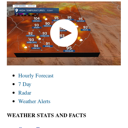
Hourly Forecast
7 Day
Radar
Weather Alerts
WEATHER STATS AND FACTS