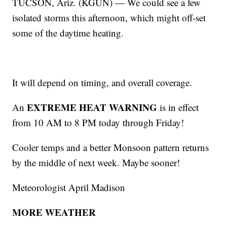
TUCSON, Ariz. (KGUN) — We could see a few
isolated storms this afternoon, which might off-set
some of the daytime heating.
It will depend on timing, and overall coverage.
EXTREME HEAT WARNING
An
is in effect
from 10 AM to 8 PM today through Friday!
Cooler temps and a better Monsoon pattern returns
by the middle of next week. Maybe sooner!
Meteorologist April Madison
MORE WEATHER