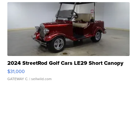
2024 StreetRod Golf Cars LE29 Short Canopy
$31,000
GATEWAY C.
| sellwild.com