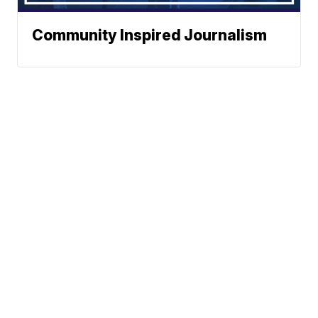
Community Inspired Journalism