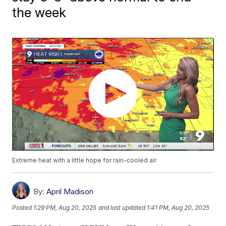
the week
Extreme heat with a little hope for rain-cooled air
By:
April Madison
Posted
1:29 PM, Aug 20, 2025
and last updated
1:41 PM, Aug 20, 2025