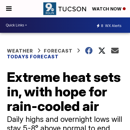
WATCH NOW
8
WX Alerts
WEATHER
FORECAST
TODAYS FORECAST
Extreme heat sets
in, with hope for
rain-cooled air
Daily highs and overnight lows will
stay 5-8° above normal to end