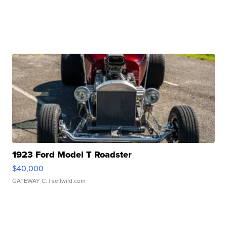
1923 Ford Model T Roadster
$40,000
GATEWAY C.
| sellwild.com