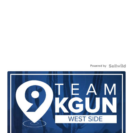
Powered by