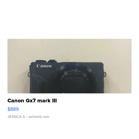
Canon Gx7 mark III
$889
JESSICA S.
| sellwild.com