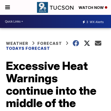
WATCH NOW
3
WX Alerts
WEATHER
FORECAST
TODAYS FORECAST
Excessive Heat
Warnings
continue into the
middle of the