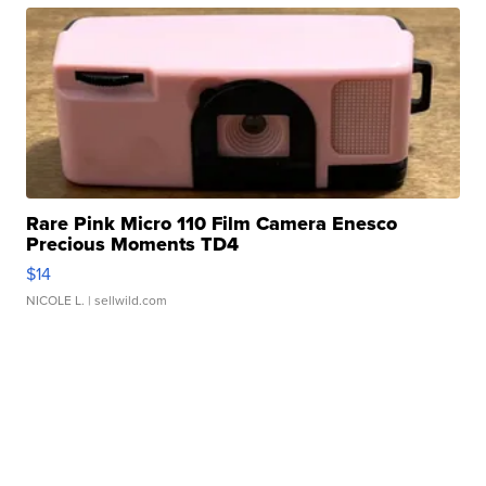
Rare Pink Micro 110 Film Camera Enesco
Precious Moments TD4
$14
NICOLE L.
| sellwild.com