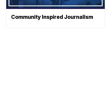
Community Inspired Journalism