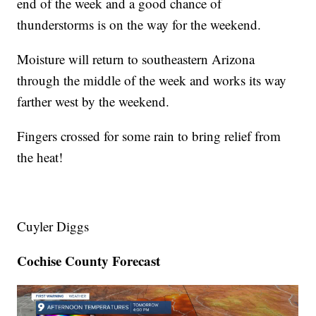
end of the week and a good chance of
thunderstorms is on the way for the weekend.
Moisture will return to southeastern Arizona
through the middle of the week and works its way
farther west by the weekend.
Fingers crossed for some rain to bring relief from
the heat!
Cuyler Diggs
Cochise County Forecast