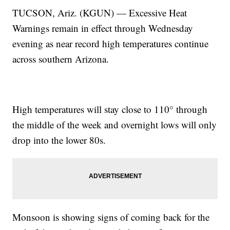
TUCSON, Ariz. (KGUN) — Excessive Heat
Warnings remain in effect through Wednesday
evening as near record high temperatures continue
across southern Arizona.
High temperatures will stay close to 110° through
the middle of the week and overnight lows will only
drop into the lower 80s.
Monsoon is showing signs of coming back for the