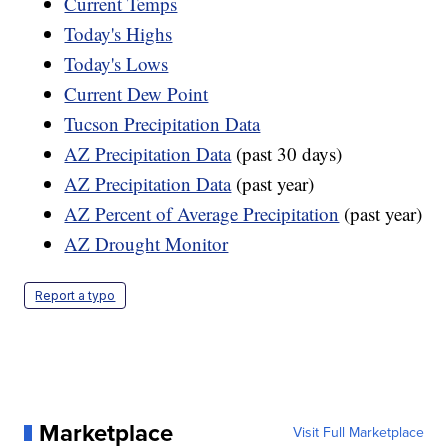
Current Temps
Today's Highs
Today's Lows
Current Dew Point
Tucson Precipitation Data
AZ Precipitation Data
(past 30 days)
AZ Precipitation Data
(past year)
AZ Percent of Average Precipitation
(past year)
AZ Drought Monitor
Report a typo
Marketplace
Visit Full Marketplace