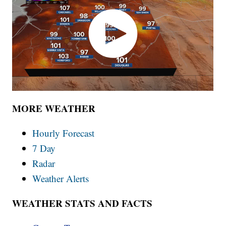
MORE WEATHER
Hourly Forecast
7 Day
Radar
Weather Alerts
WEATHER STATS AND FACTS