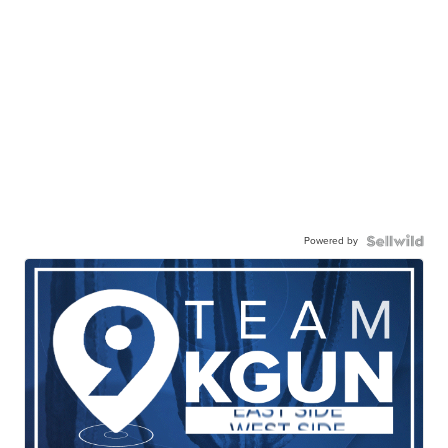
Powered by