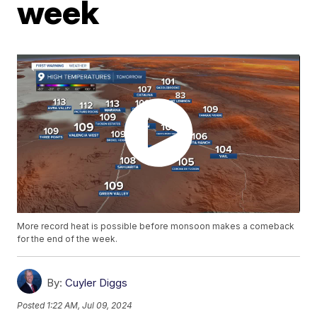
week
More record heat is possible before monsoon makes a comeback
for the end of the week.
By:
Cuyler Diggs
Posted
1:22 AM, Jul 09, 2024