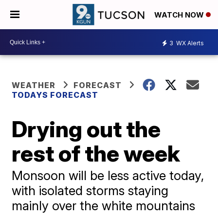
WATCH NOW
3
WX Alerts
WEATHER
FORECAST
TODAYS FORECAST
Drying out the
rest of the week
Monsoon will be less active today,
with isolated storms staying
mainly over the white mountains