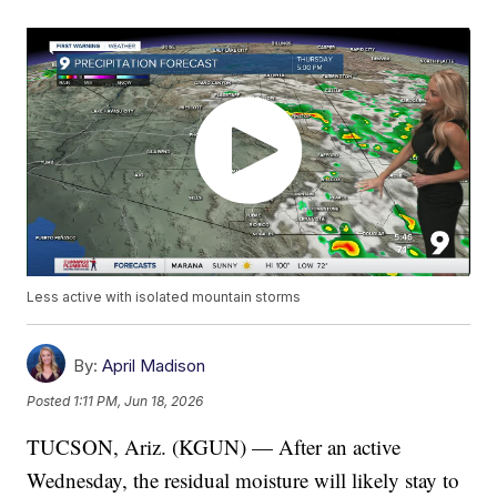
Less active with isolated mountain storms
By:
April Madison
Posted
1:11 PM, Jun 18, 2026
TUCSON, Ariz. (KGUN) — After an active
Wednesday, the residual moisture will likely stay to