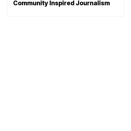
Community Inspired Journalism