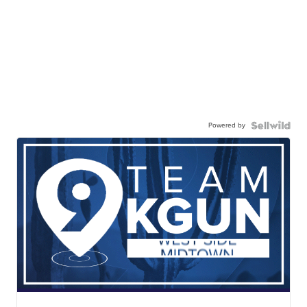
Powered by