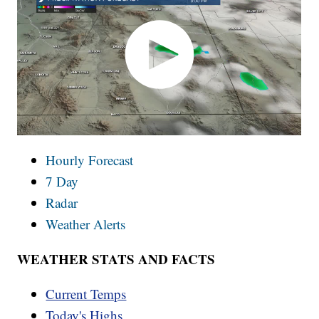
Hourly Forecast
7 Day
Radar
Weather Alerts
WEATHER STATS AND FACTS
Current Temps
Today's Highs