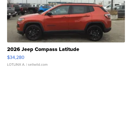
2026 Jeep Compass Latitude
$34,280
LOTLINX A.
| sellwild.com