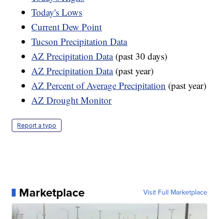
Today's Lows
Current Dew Point
Tucson Precipitation Data
AZ Precipitation Data
(past 30 days)
AZ Precipitation Data
(past year)
AZ Percent of Average Precipitation
(past year)
AZ Drought Monitor
Report a typo
Marketplace
Visit Full Marketplace