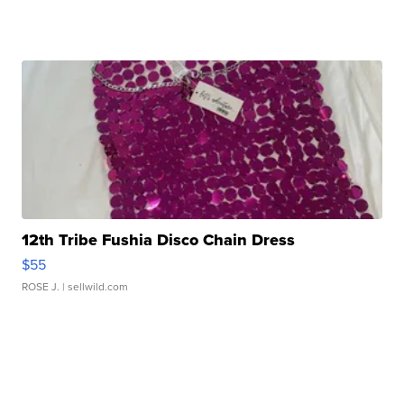
12th Tribe Fushia Disco Chain Dress
$55
ROSE J.
| sellwild.com