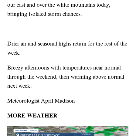
our east and over the white mountains today,
bringing isolated storm chances.
Drier air and seasonal highs return for the rest of the
week.
Breezy afternoons with temperatures near normal
through the weekend, then warming above normal
next week.
Meteorologist April Madison
MORE WEATHER