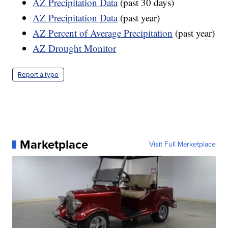
AZ Precipitation Data
(past 30 days)
AZ Precipitation Data
(past year)
AZ Percent of Average Precipitation
(past year)
AZ Drought Monitor
Report a typo
Marketplace
Visit Full Marketplace