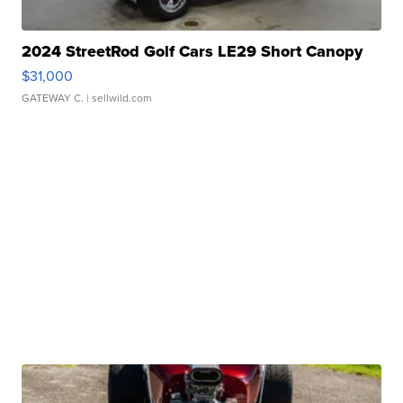
2024 StreetRod Golf Cars LE29 Short Canopy
$31,000
GATEWAY C.
| sellwild.com