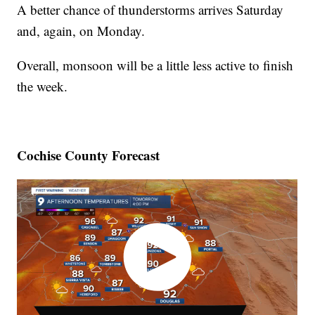
A better chance of thunderstorms arrives Saturday
and, again, on Monday.
Overall, monsoon will be a little less active to finish
the week.
Cochise County Forecast