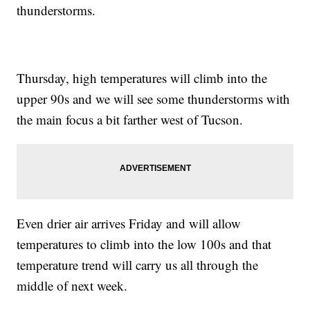
thunderstorms.
Thursday, high temperatures will climb into the
upper 90s and we will see some thunderstorms with
the main focus a bit farther west of Tucson.
Even drier air arrives Friday and will allow
temperatures to climb into the low 100s and that
temperature trend will carry us all through the
middle of next week.