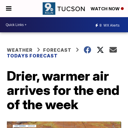
WATCH NOW
8
WX Alerts
WEATHER
FORECAST
TODAYS FORECAST
Drier, warmer air
arrives for the end
of the week