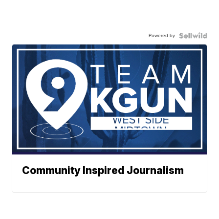
Powered by
Community Inspired Journalism