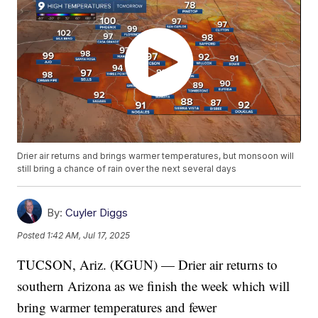
Drier air returns and brings warmer temperatures, but monsoon will
still bring a chance of rain over the next several days
By:
Cuyler Diggs
Posted
1:42 AM, Jul 17, 2025
TUCSON, Ariz. (KGUN) — Drier air returns to
southern Arizona as we finish the week which will
bring warmer temperatures and fewer