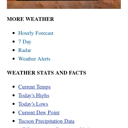
MORE WEATHER
Hourly Forecast
7 Day
Radar
Weather Alerts
WEATHER STATS AND FACTS
Current Temps
Today's Highs
Today's Lows
Current Dew Point
Tucson Precipitation Data