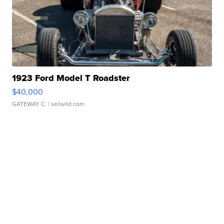
1923 Ford Model T Roadster
$40,000
GATEWAY C.
| sellwild.com