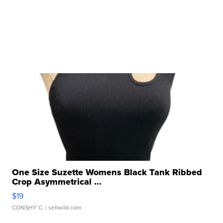
One Size Suzette Womens Black Tank Ribbed
Crop Asymmetrical ...
$19
CONSHY C.
| sellwild.com