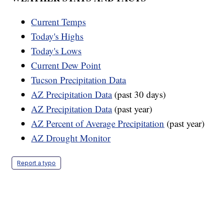
Current Temps
Today's Highs
Today's Lows
Current Dew Point
Tucson Precipitation Data
AZ Precipitation Data
(past 30 days)
AZ Precipitation Data
(past year)
AZ Percent of Average Precipitation
(past year)
AZ Drought Monitor
Report a typo