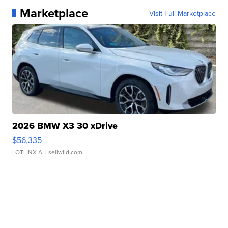
Marketplace
Visit Full Marketplace
2026 BMW X3 30 xDrive
$56,335
LOTLINX A.
| sellwild.com