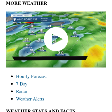
MORE WEATHER
Hourly Forecast
7 Day
Radar
Weather Alerts
WEATHER STATS AND FACTS