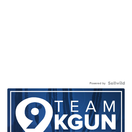
Powered by