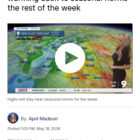
the rest of the week
Highs will stay near seasonal norms for the week
By:
April Madison
Posted
1:05 PM, May 18, 2026