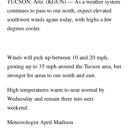
TUCSON, Ariz. (KGUN) — As a weather system
continues to pass to our north, expect elevated
southwest winds again today, with highs a few
degrees cooler.
Winds will pick up between 10 and 20 mph,
gusting up to 35 mph around the Tucson area, but
stronger for areas to our south and east.
High temperatures warm to near normal by
Wednesday and remain there into next
weekend.
Meteorologist April Madison