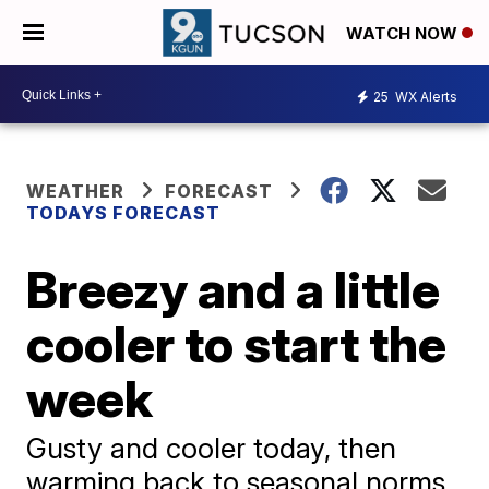
WATCH NOW
25
WX Alerts
WEATHER
FORECAST
TODAYS FORECAST
Breezy and a little
cooler to start the
week
Gusty and cooler today, then
warming back to seasonal norms