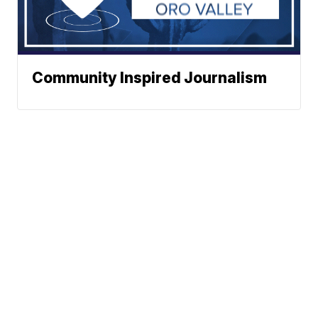
Community Inspired Journalism