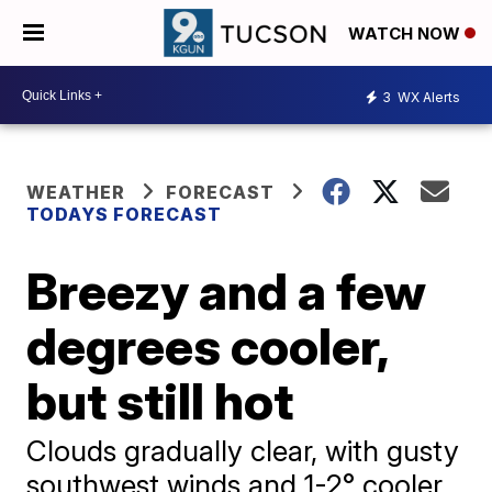
WATCH NOW
3
WX Alerts
WEATHER
FORECAST
TODAYS FORECAST
Breezy and a few
degrees cooler,
but still hot
Clouds gradually clear, with gusty
southwest winds and 1-2° cooler