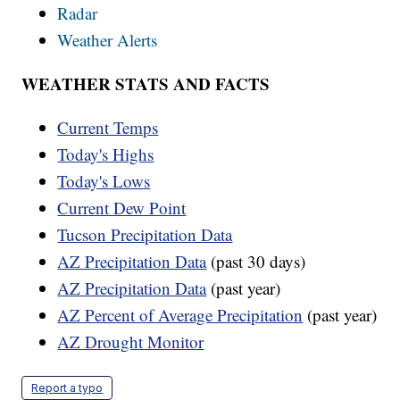
Radar
Weather Alerts
WEATHER STATS AND FACTS
Current Temps
Today's Highs
Today's Lows
Current Dew Point
Tucson Precipitation Data
AZ Precipitation Data
(past 30 days)
AZ Precipitation Data
(past year)
AZ Percent of Average Precipitation
(past year)
AZ Drought Monitor
Report a typo