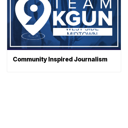
Community Inspired Journalism