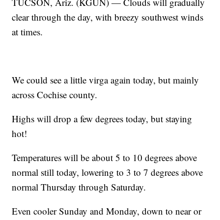
TUCSON, Ariz. (KGUN) — Clouds will gradually
clear through the day, with breezy southwest winds
at times.
We could see a little virga again today, but mainly
across Cochise county.
Highs will drop a few degrees today, but staying
hot!
Temperatures will be about 5 to 10 degrees above
normal still today, lowering to 3 to 7 degrees above
normal Thursday through Saturday.
Even cooler Sunday and Monday, down to near or