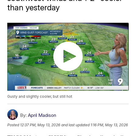
than yesterday
Gusty and slightly cooler, but still hot
By:
April Madison
Posted
12:37 PM, May 13, 2026
and last updated
1:16 PM, May 13, 2026