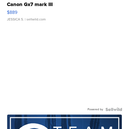
Canon Gx7 mark III
$889
JESSICA S.
| sellwild.com
Powered by