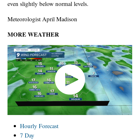
even slightly below normal levels.
Meteorologist April Madison
MORE WEATHER
Hourly Forecast
7 Day