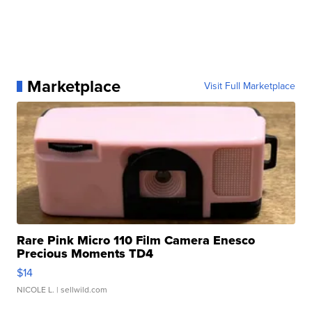
Marketplace
Visit Full Marketplace
Rare Pink Micro 110 Film Camera Enesco
Precious Moments TD4
$14
NICOLE L.
| sellwild.com