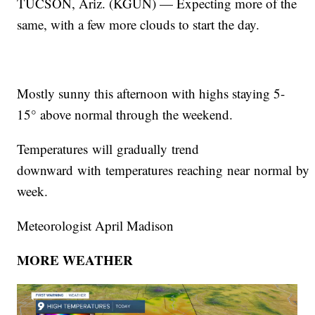
TUCSON, Ariz. (KGUN) — Expecting more of the
same, with a few more clouds to start the day.
Mostly sunny this afternoon with highs staying 5-
15° above normal through the weekend.
Temperatures will gradually trend
downward with temperatures reaching near normal by 
week.
Meteorologist April Madison
MORE WEATHER