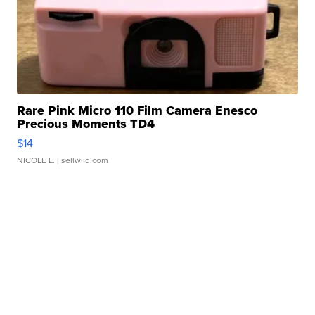
Rare Pink Micro 110 Film Camera Enesco
Precious Moments TD4
$14
NICOLE L.
| sellwild.com