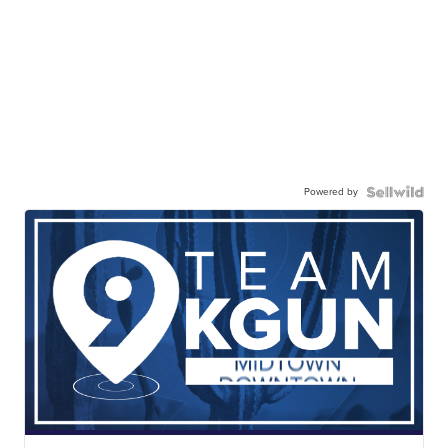
Powered by