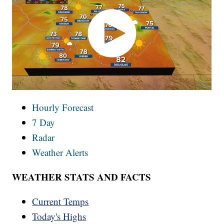
Hourly Forecast
7 Day
Radar
Weather Alerts
WEATHER STATS AND FACTS
Current Temps
Today's Highs