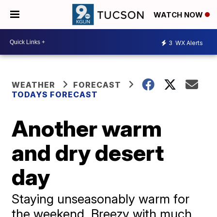
WATCH NOW
3
WX Alerts
WEATHER
FORECAST
TODAYS FORECAST
Another warm
and dry desert
day
Staying unseasonably warm for
the weekend. Breezy with much