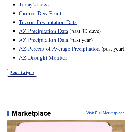
Today's Lows
Current Dew Point
Tucson Precipitation Data
AZ Precipitation Data
(past 30 days)
AZ Precipitation Data
(past year)
AZ Percent of Average Precipitation
(past year)
AZ Drought Monitor
Report a typo
Marketplace
Visit Full Marketplace