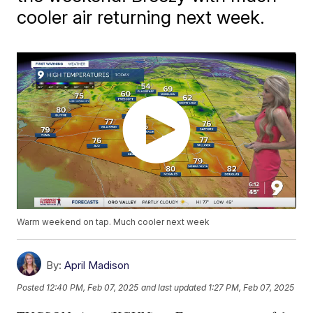
cooler air returning next week.
Warm weekend on tap. Much cooler next week
By:
April Madison
Posted
12:40 PM, Feb 07, 2025
and last updated
1:27 PM, Feb 07, 2025