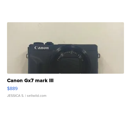
Canon Gx7 mark III
$889
JESSICA S.
| sellwild.com