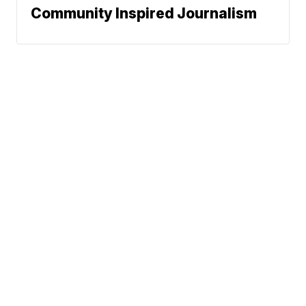
Community Inspired Journalism