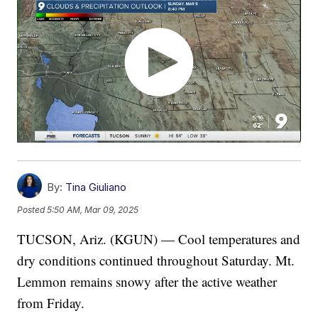
By:
Tina Giuliano
Posted
5:50 AM, Mar 09, 2025
TUCSON, Ariz. (KGUN) — Cool temperatures and
dry conditions continued throughout Saturday. Mt.
Lemmon remains snowy after the active weather
from Friday.