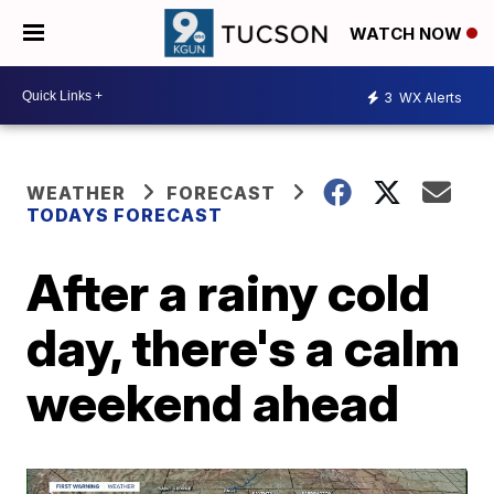
WATCH NOW
3
WX Alerts
WEATHER
FORECAST
TODAYS FORECAST
After a rainy cold
day, there's a calm
weekend ahead