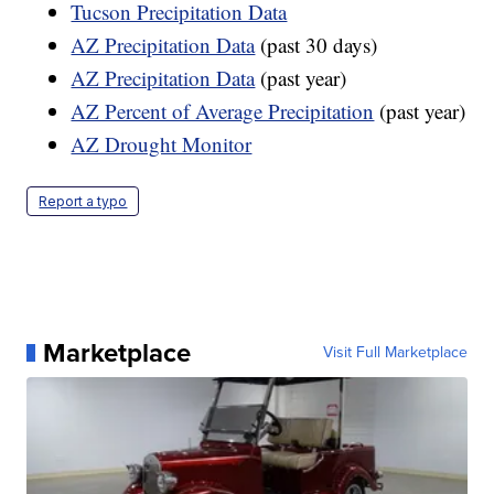
Tucson Precipitation Data
AZ Precipitation Data
(past 30 days)
AZ Precipitation Data
(past year)
AZ Percent of Average Precipitation
(past year)
AZ Drought Monitor
Report a typo
Marketplace
Visit Full Marketplace