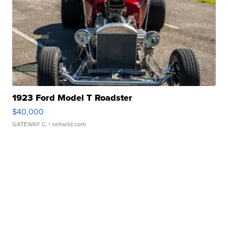
1923 Ford Model T Roadster
$40,000
GATEWAY C.
| sellwild.com