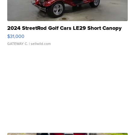
2024 StreetRod Golf Cars LE29 Short Canopy
$31,000
GATEWAY C.
| sellwild.com