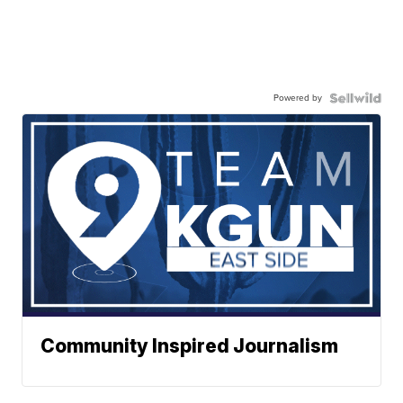
Powered by
Community Inspired Journalism