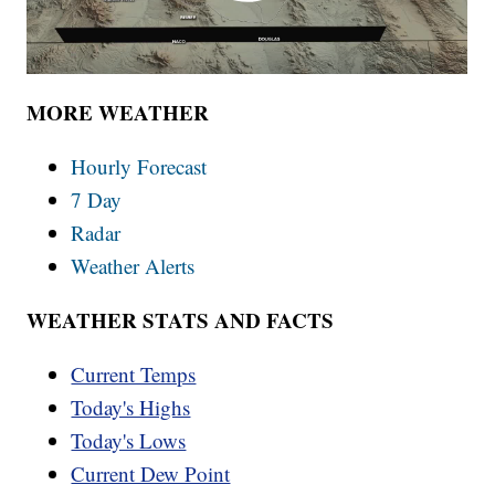
MORE WEATHER
Hourly Forecast
7 Day
Radar
Weather Alerts
WEATHER STATS AND FACTS
Current Temps
Today's Highs
Today's Lows
Current Dew Point