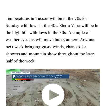
Temperatures in Tucson will be in the 70s for
Sunday with lows in the 30s. Sierra Vista will be in
the high 60s with lows in the 30s. A couple of
weather systems will move into southern Arizona
next week bringing gusty winds, chances for
showers and mountain show throughout the later
half of the week.