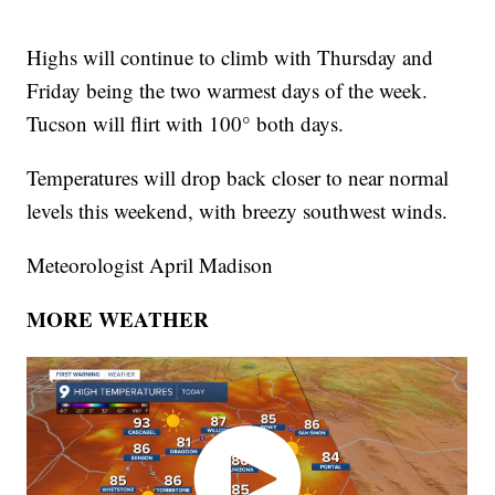
Highs will continue to climb with Thursday and
Friday being the two warmest days of the week.
Tucson will flirt with 100° both days.
Temperatures will drop back closer to near normal
levels this weekend, with breezy southwest winds.
Meteorologist April Madison
MORE WEATHER