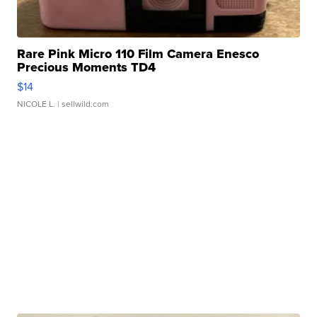
Rare Pink Micro 110 Film Camera Enesco
Precious Moments TD4
$14
NICOLE L.
| sellwild.com