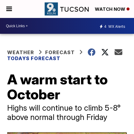
WATCH NOW
4
WX Alerts
WEATHER
FORECAST
TODAYS FORECAST
A warm start to
October
Highs will continue to climb 5-8°
above normal through Friday