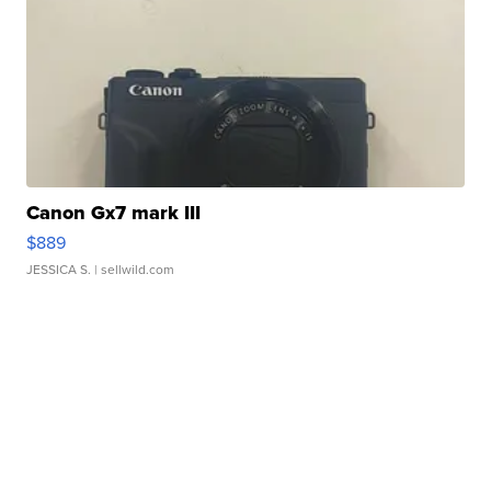
Canon Gx7 mark III
$889
JESSICA S.
| sellwild.com