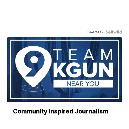
Powered by
Community Inspired Journalism