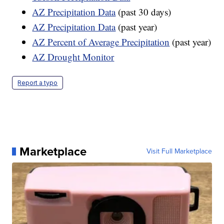
AZ Precipitation Data
(past 30 days)
AZ Precipitation Data
(past year)
AZ Percent of Average Precipitation
(past year)
AZ Drought Monitor
Report a typo
Marketplace
Visit Full Marketplace