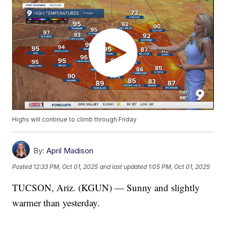
Highs will continue to climb through Friday
By:
April Madison
Posted
12:33 PM, Oct 01, 2025
and last updated
1:05 PM, Oct 01, 2025
TUCSON, Ariz. (KGUN) — Sunny and slightly
warmer than yesterday.