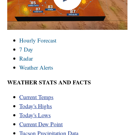
Hourly Forecast
7 Day
Radar
Weather Alerts
WEATHER STATS AND FACTS
Current Temps
Today's Highs
Today's Lows
Current Dew Point
Tucson Precipitation Data