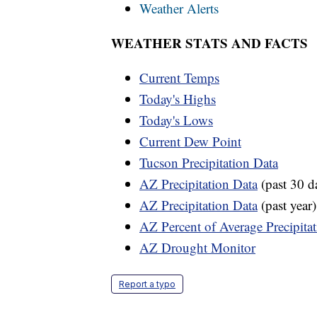
Weather Alerts
WEATHER STATS AND FACTS
Current Temps
Today's Highs
Today's Lows
Current Dew Point
Tucson Precipitation Data
AZ Precipitation Data
(past 30 d
AZ Precipitation Data
(past year)
AZ Percent of Average Precipita
AZ Drought Monitor
Report a typo