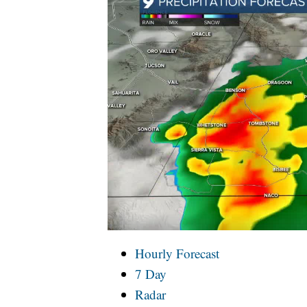
Hourly Forecast
7 Day
Radar