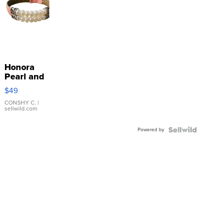
Honora
Pearl and
Pink
$49
Leather
Bracelet
CONSHY C.
|
sellwild.com
Adjustable
Buckle
Powered by
Clo...