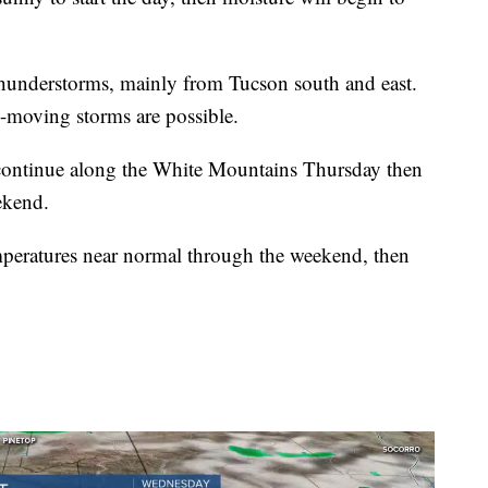
thunderstorms, mainly from Tucson south and east.
-moving storms are possible.
continue along the White Mountains Thursday then
ekend.
mperatures near normal through the weekend, then