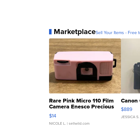
Marketplace
Sell Your Items - Free t
Rare Pink Micro 110 Film
Canon 
Camera Enesco Precious
$889
Moments TD4
$14
JESSICA S.
NICOLE L.
| sellwild.com