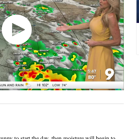
 to start the day, then moisture will begin to