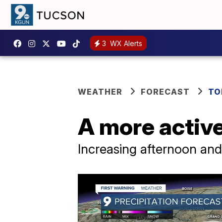
3
WX Alerts
WEATHER
FORECAST
TO
A more activ
Increasing afternoon an