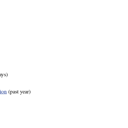
ays)
tion
(past year)