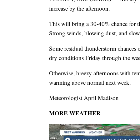
increase by the afternoon.
This will bring a 30-40% chance for 
Strong winds, blowing dust, and slow
Some residual thunderstorm chances 
dry conditions Friday through the we
Otherwise, breezy afternoons with te
warming above normal next week.
Meteorologist April Madison
MORE WEATHER