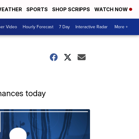
EATHER
SPORTS
SHOP SCRIPPS
WATCH NOW
er Video
Hourly Forecast
7 Day
Interactive Radar
More +
hances today