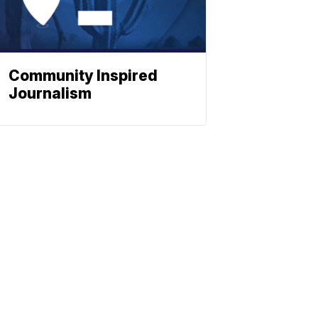
Community Inspired
Journalism