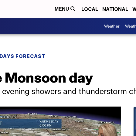
LOCAL
NATIONAL
W
MENU
Weather
Weath
DAYS FORECAST
e Monsoon day
d evening showers and thunderstorm c