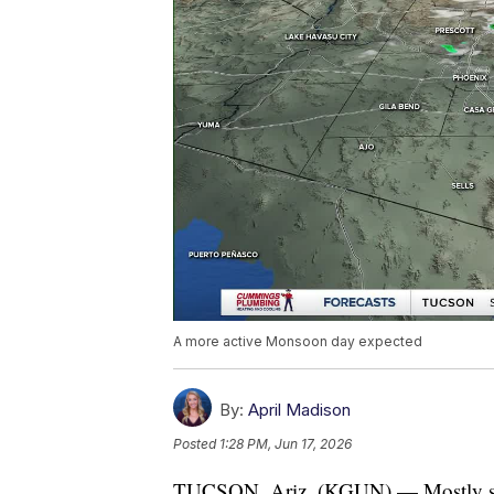
A more active Monsoon day expected
By:
April Madison
Posted
1:28 PM, Jun 17, 2026
TUCSON, Ariz. (KGUN) — Mostly sunny