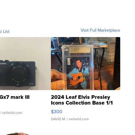
Visit Full Marketplace
o List
Gx7 mark III
2024 Leaf Elvis Presley
Icons Collection Base 1/1
SSP Clear ...
$300
| sellwild.com
DAVID M.
| sellwild.com