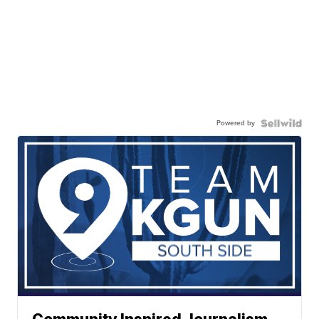
Powered by