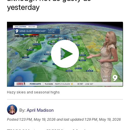
yesterday
Hazy skies and seasonal highs
By:
April Madison
Posted
1:23 PM, May 19, 2026
and last updated
1:29 PM, May 19, 2026