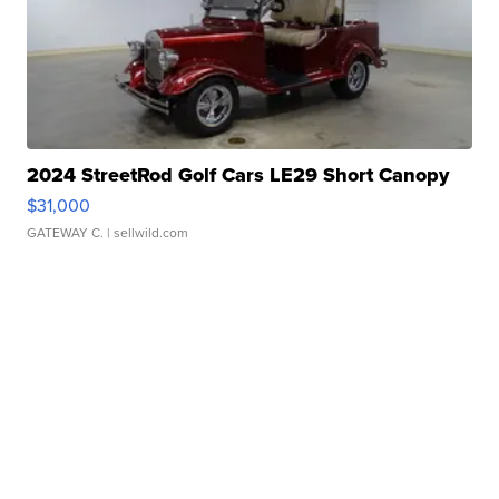
2024 StreetRod Golf Cars LE29 Short Canopy
$31,000
GATEWAY C.
| sellwild.com