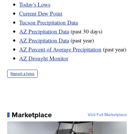
Today's Lows
Current Dew Point
Tucson Precipitation Data
AZ Precipitation Data
(past 30 days)
AZ Precipitation Data
(past year)
AZ Percent of Average Precipitation
(past year)
AZ Drought Monitor
Report a typo
Marketplace
Visit Full Marketplace