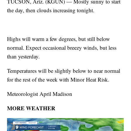
TUCSON, Ariz. (KGUN) — Mostly sunny to start
the day, then clouds increasing tonight.
Highs will warm a few degrees, but still below
normal. Expect occasional breezy winds, but less
than yesterday.
Temperatures will be slightly below to near normal
for the rest of the week with Minor Heat Risk.
Meteorologist April Madison
MORE WEATHER