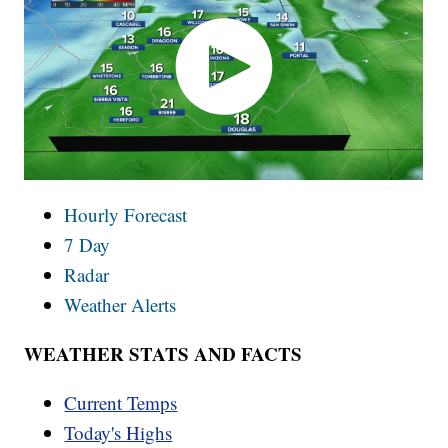
Hourly Forecast
7 Day
Radar
Weather Alerts
WEATHER STATS AND FACTS
Current Temps
Today's Highs