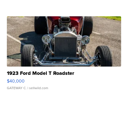
1923 Ford Model T Roadster
$40,000
GATEWAY C.
| sellwild.com