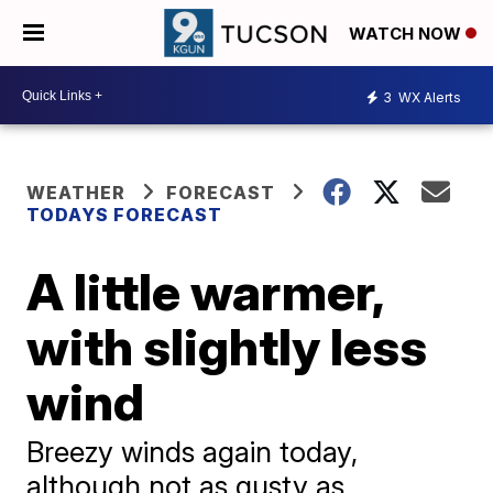
WATCH NOW
3
WX Alerts
WEATHER
FORECAST
TODAYS FORECAST
A little warmer,
with slightly less
wind
Breezy winds again today,
although not as gusty as