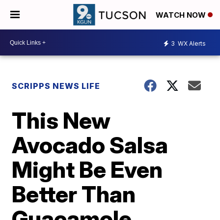
WATCH NOW
3
WX Alerts
SCRIPPS NEWS LIFE
This New
Avocado Salsa
Might Be Even
Better Than
Guacamole