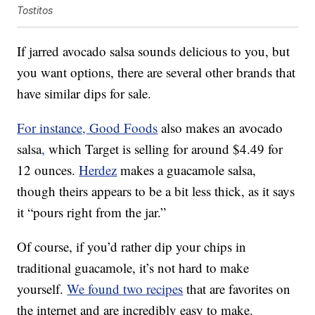
Tostitos
If jarred avocado salsa sounds delicious to you, but
you want options, there are several other brands that
have similar dips for sale.
For instance, Good Foods
also makes an avocado
salsa
,
which Target is selling for around $4.49 for
12 ounces.
Herdez
makes a guacamole salsa,
though theirs appears to be a bit less thick, as it says
it “pours right from the jar.”
Of course, if you’d rather dip your chips in
traditional guacamole, it’s not hard to make
yourself.
We found two recipes
that are favorites on
the internet and are incredibly easy to make.