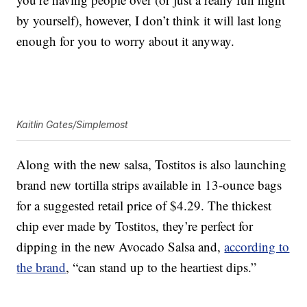
by yourself), however, I don’t think it will last long
enough for you to worry about it anyway.
Kaitlin Gates/Simplemost
Along with the new salsa, Tostitos is also launching
brand new tortilla strips available in 13-ounce bags
for a suggested retail price of $4.29. The thickest
chip ever made by Tostitos, they’re perfect for
dipping in the new Avocado Salsa and,
according to
the brand
, “can stand up to the heartiest dips.”