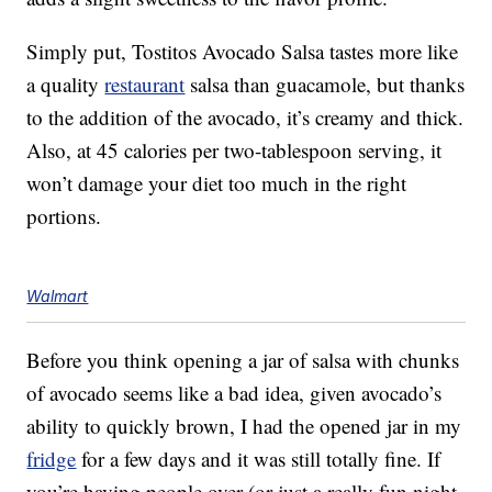
Simply put, Tostitos Avocado Salsa tastes more like
a quality
restaurant
salsa than guacamole, but thanks
to the addition of the avocado, it’s creamy and thick.
Also, at 45 calories per two-tablespoon serving, it
won’t damage your diet too much in the right
portions.
Walmart
Before you think opening a jar of salsa with chunks
of avocado seems like a bad idea, given avocado’s
ability to quickly brown, I had the opened jar in my
fridge
for a few days and it was still totally fine. If
you’re having people over (or just a really fun night