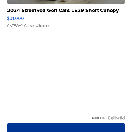
2024 StreetRod Golf Cars LE29 Short Canopy
$31,000
GATEWAY C.
| sellwild.com
Powered by