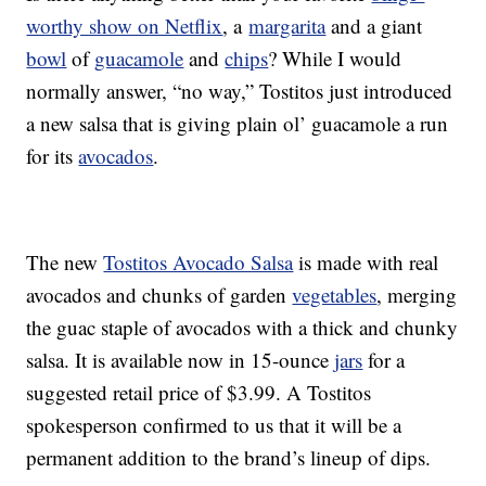
worthy show on Netflix
, a
margarita
and a giant
bowl
of
guacamole
and
chips
? While I would
normally answer, “no way,” Tostitos just introduced
a new salsa that is giving plain ol’ guacamole a run
for its
avocados
.
The new
Tostitos Avocado Salsa
is made with real
avocados and chunks of garden
vegetables
, merging
the guac staple of avocados with a thick and chunky
salsa. It is available now in 15-ounce
jars
for a
suggested retail price of $3.99. A Tostitos
spokesperson confirmed to us that it will be a
permanent addition to the brand’s lineup of dips.