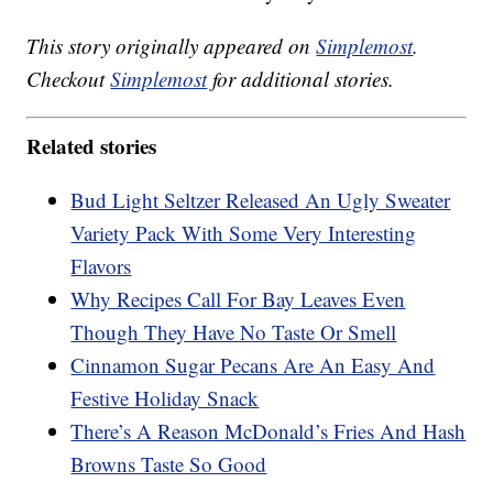
This story originally appeared on
Simplemost
.
Checkout
Simplemost
for additional stories.
Related stories
Bud Light Seltzer Released An Ugly Sweater
Variety Pack With Some Very Interesting
Flavors
Why Recipes Call For Bay Leaves Even
Though They Have No Taste Or Smell
Cinnamon Sugar Pecans Are An Easy And
Festive Holiday Snack
There’s A Reason McDonald’s Fries And Hash
Browns Taste So Good