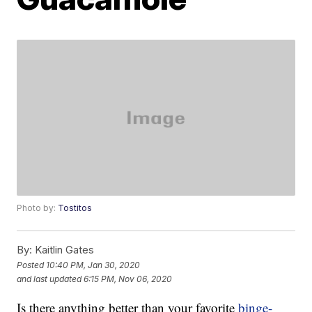
Photo by:
Tostitos
By:
Kaitlin Gates
Posted
10:40 PM, Jan 30, 2020
and last updated
6:15 PM, Nov 06, 2020
Is there anything better than your favorite
binge-