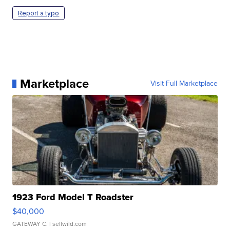
Report a typo
Marketplace
Visit Full Marketplace
1923 Ford Model T Roadster
$40,000
GATEWAY C.
| sellwild.com