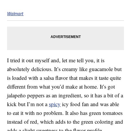
Walmart
I tried it out myself and, let me tell you, it is
absolutely delicious. It’s creamy like guacamole but
is loaded with a salsa flavor that makes it taste quite
different from what you’d make at home. It’s got
jalapeño peppers as an ingredient, so it has a bit of a
kick but I’m not a
spicy
icy food fan and was able
to eat it with no problem. It also has green tomatoes
instead of red, which adds to the green coloring and
adds a slight sweetness to the flavor profile.