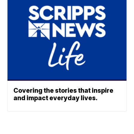
Covering the stories that inspire
and impact everyday lives.