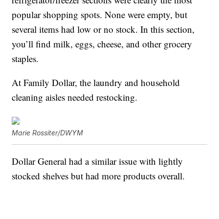
popular shopping spots. None were empty, but
several items had low or no stock. In this section,
you’ll find milk, eggs, cheese, and other grocery
staples.
At Family Dollar, the laundry and household
cleaning aisles needed restocking.
Marie Rossiter/DWYM
Dollar General had a similar issue with lightly
stocked shelves but had more products overall.