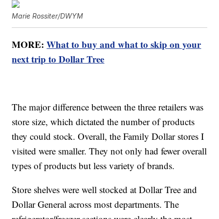
Marie Rossiter/DWYM
MORE:
What to buy and what to skip on your
next trip to Dollar Tree
The major difference between the three retailers was
store size, which dictated the number of products
they could stock. Overall, the Family Dollar stores I
visited were smaller. They not only had fewer overall
types of products but less variety of brands.
Store shelves were well stocked at Dollar Tree and
Dollar General across most departments. The
refrigerator/freezer sections were clearly the most