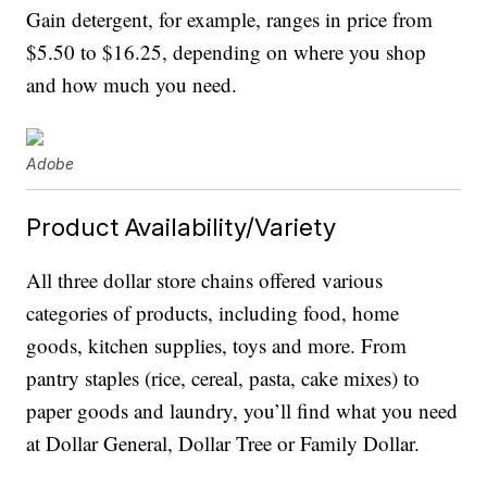
Gain detergent, for example, ranges in price from
$5.50 to $16.25, depending on where you shop
and how much you need.
Adobe
Product Availability/Variety
All three dollar store chains offered various
categories of products, including food, home
goods, kitchen supplies, toys and more. From
pantry staples (rice, cereal, pasta, cake mixes) to
paper goods and laundry, you’ll find what you need
at Dollar General, Dollar Tree or Family Dollar.