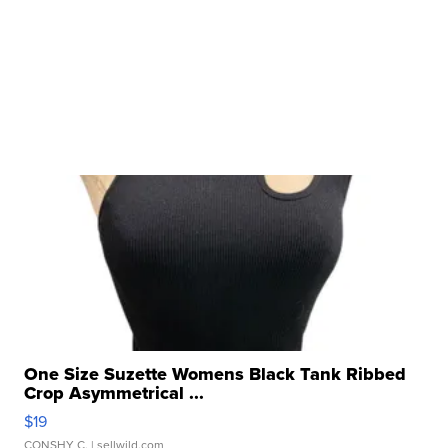
One Size Suzette Womens Black Tank Ribbed
Crop Asymmetrical ...
$19
CONSHY C.
| sellwild.com