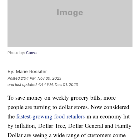
Photo by:
Canva
By:
Marie Rossiter
Posted
2:04 PM, Nov 30, 2023
and last updated
4:44 PM, Dec 01, 2023
To save money on weekly grocery bills, more
people are turning to dollar stores. Now considered
the
fastest-growing food retailers
in an economy hit
by inflation, Dollar Tree, Dollar General and Family
Dollar are seeing a wide range of customers come