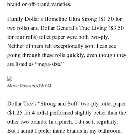
brand or off-brand varieties.
Family Dollar’s Homeline Ultra Strong ($1.50 for
two rolls) and Dollar General’s True Living ($3.50
for four rolls) toilet paper were both two-ply.
Neither of them felt exceptionally soft. I can see
going through these rolls quickly, even though they
are listed as “mega-size.”
Marie Rossiter/DWYM
Dollar Tree’s “Strong and Soft” two-ply toilet paper
($1.25 for 4 rolls) performed slightly better than the
other two brands. In a pinch, I’d use it regularly.
But I admit I prefer name brands in my bathroom.