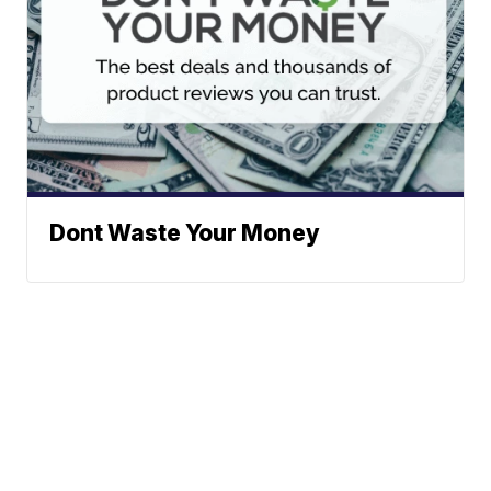
Dont Waste Your Money