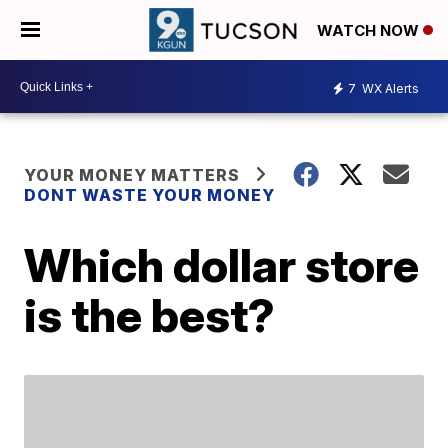
WATCH NOW
7
WX Alerts
YOUR MONEY MATTERS
DONT WASTE YOUR MONEY
Which dollar store
is the best?