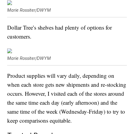
Marie Rossiter/DWYM
Dollar Tree’s shelves had plenty of options for
customers.
Marie Rossiter/DWYM
Product supplies will vary daily, depending on
when each store gets new shipments and re-stocking
occurs. However, I visited each of the stores around
the same time each day (early afternoon) and the
same time of the week (Wednesday-Friday) to try to
keep comparisons equitable.