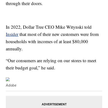
through their doors.
In 2022, Dollar Tree CEO Mike Witynski told
Insider
that most of their new customers were from
households with incomes of at least $80,000
annually.
“Our consumers are relying on our stores to meet
their budget goal,” he said.
Adobe