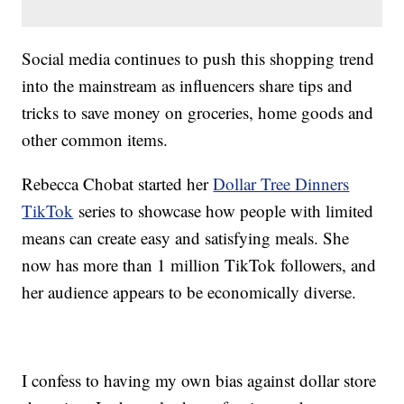
Social media continues to push this shopping trend
into the mainstream as influencers share tips and
tricks to save money on groceries, home goods and
other common items.
Rebecca Chobat started her
Dollar Tree Dinners
TikTok
series to showcase how people with limited
means can create easy and satisfying meals. She
now has more than 1 million TikTok followers, and
her audience appears to be economically diverse.
I confess to having my own bias against dollar store