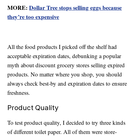
MORE:
Dollar Tree stops selling eggs because
they’re too expensive
All the food products I picked off the shelf had
acceptable expiration dates, debunking a popular
myth about discount grocery stores selling expired
products. No matter where you shop, you should
always check best-by and expiration dates to ensure
freshness.
Product Quality
To test product quality, I decided to try three kinds
of different toilet paper. All of them were store-