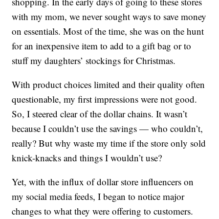
shopping. In the early days of going to these stores
with my mom, we never sought ways to save money
on essentials. Most of the time, she was on the hunt
for an inexpensive item to add to a gift bag or to
stuff my daughters’ stockings for Christmas.
With product choices limited and their quality often
questionable, my first impressions were not good.
So, I steered clear of the dollar chains. It wasn’t
because I couldn’t use the savings — who couldn’t,
really? But why waste my time if the store only sold
knick-knacks and things I wouldn’t use?
Yet, with the influx of dollar store influencers on
my social media feeds, I began to notice major
changes to what they were offering to customers.