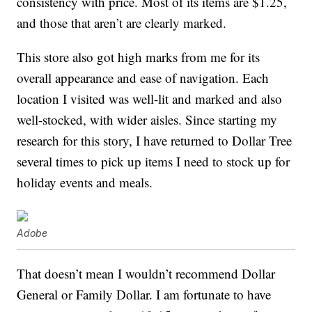
consistency with price. Most of its items are $1.25,
and those that aren’t are clearly marked.
This store also got high marks from me for its
overall appearance and ease of navigation. Each
location I visited was well-lit and marked and also
well-stocked, with wider aisles. Since starting my
research for this story, I have returned to Dollar Tree
several times to pick up items I need to stock up for
holiday events and meals.
Adobe
That doesn’t mean I wouldn’t recommend Dollar
General or Family Dollar. I am fortunate to have