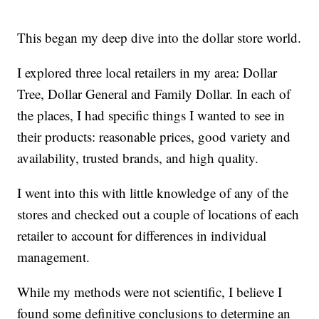
This began my deep dive into the dollar store world.
I explored three local retailers in my area: Dollar
Tree, Dollar General and Family Dollar. In each of
the places, I had specific things I wanted to see in
their products: reasonable prices, good variety and
availability, trusted brands, and high quality.
I went into this with little knowledge of any of the
stores and checked out a couple of locations of each
retailer to account for differences in individual
management.
While my methods were not scientific, I believe I
found some definitive conclusions to determine an