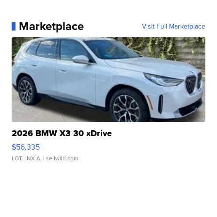
Marketplace
Visit Full Marketplace
2026 BMW X3 30 xDrive
$56,335
LOTLINX A.
| sellwild.com