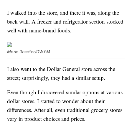
I walked into the store, and there it was, along the
back wall. A freezer and refrigerator section stocked
well with name-brand foods.
Marie Rossiter/DWYM
I also went to the Dollar General store across the
street; surprisingly, they had a similar setup.
Even though I discovered similar options at various
dollar stores, I started to wonder about their
differences. After all, even traditional grocery stores
vary in product choices and prices.