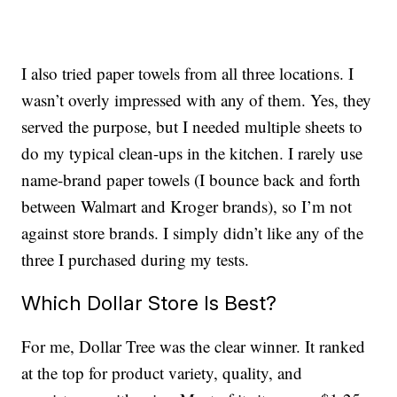
I also tried paper towels from all three locations. I
wasn’t overly impressed with any of them. Yes, they
served the purpose, but I needed multiple sheets to
do my typical clean-ups in the kitchen. I rarely use
name-brand paper towels (I bounce back and forth
between Walmart and Kroger brands), so I’m not
against store brands. I simply didn’t like any of the
three I purchased during my tests.
Which Dollar Store Is Best?
For me, Dollar Tree was the clear winner. It ranked
at the top for product variety, quality, and