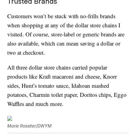
Trusted Brands
Customers won’t be stuck with no-frills brands
when shopping at any of the dollar store chains I
visited. Of course, store-label or generic brands are
also available, which can mean saving a dollar or
two at checkout.
All three dollar store chains carried popular
products like Kraft macaroni and cheese, Knorr
sides, Hunt’s tomato sauce, Idahoan mashed
potatoes, Charmin toilet paper, Doritos chips, Eggo
Waffles and much more.
Marie Rossiter/DWYM