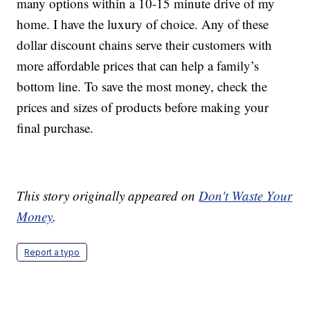
many options within a 10-15 minute drive of my
home. I have the luxury of choice. Any of these
dollar discount chains serve their customers with
more affordable prices that can help a family’s
bottom line. To save the most money, check the
prices and sizes of products before making your
final purchase.
This story originally appeared on
Don't Waste Your
Money
.
Report a typo