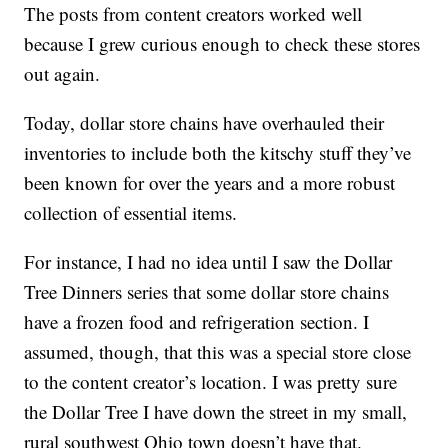
The posts from content creators worked well
because I grew curious enough to check these stores
out again.
Today, dollar store chains have overhauled their
inventories to include both the kitschy stuff they’ve
been known for over the years and a more robust
collection of essential items.
For instance, I had no idea until I saw the Dollar
Tree Dinners series that some dollar store chains
have a frozen food and refrigeration section. I
assumed, though, that this was a special store close
to the content creator’s location. I was pretty sure
the Dollar Tree I have down the street in my small,
rural southwest Ohio town doesn’t have that.