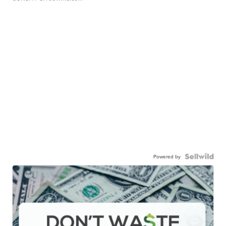
Powered by