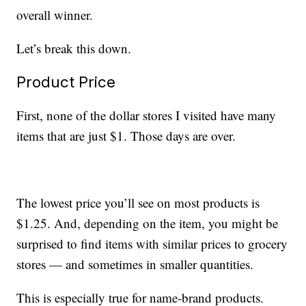
overall winner.
Let’s break this down.
Product Price
First, none of the dollar stores I visited have many
items that are just $1. Those days are over.
The lowest price you’ll see on most products is
$1.25. And, depending on the item, you might be
surprised to find items with similar prices to grocery
stores — and sometimes in smaller quantities.
This is especially true for name-brand products.