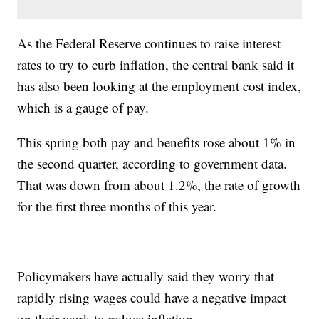
As the Federal Reserve continues to raise interest
rates to try to curb inflation, the central bank said it
has also been looking at the employment cost index,
which is a gauge of pay.
This spring both pay and benefits rose about 1% in
the second quarter, according to government data.
That was down from about 1.2%, the rate of growth
for the first three months of this year.
Policymakers have actually said they worry that
rapidly rising wages could have a negative impact
on their work to reduce inflation.