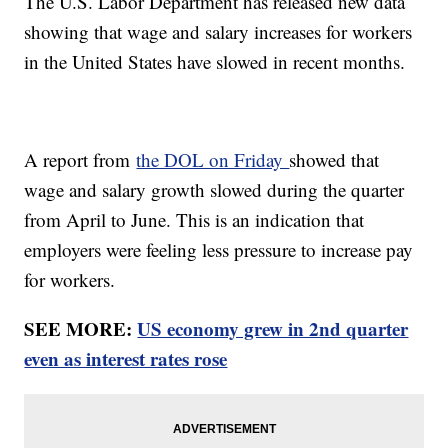
The U.S. Labor Department has released new data
showing that wage and salary increases for workers
in the United States have slowed in recent months.
A report from
the DOL on Friday
showed that
wage and salary growth slowed during the quarter
from April to June. This is an indication that
employers were feeling less pressure to increase pay
for workers.
SEE MORE:
US economy grew in 2nd quarter
even as interest rates rose