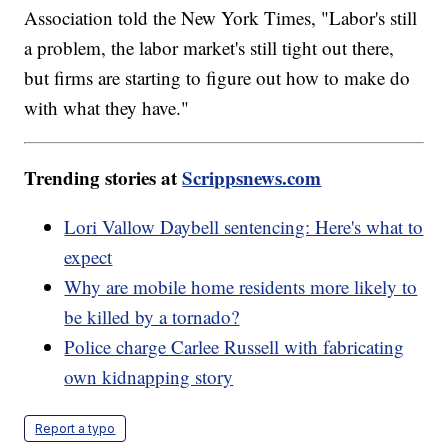
Association told the New York Times, "Labor's still
a problem, the labor market's still tight out there,
but firms are starting to figure out how to make do
with what they have."
Trending stories at
Scrippsnews.com
Lori Vallow Daybell sentencing: Here's what to
expect
Why are mobile home residents more likely to
be killed by a tornado?
Police charge Carlee Russell with fabricating
own kidnapping story
Report a typo