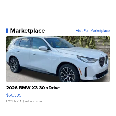
Marketplace
Visit Full Marketplace
2026 BMW X3 30 xDrive
$56,335
LOTLINX A.
| sellwild.com