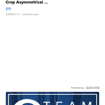
Crop Asymmetrical ...
$19
CONSHY C.
| sellwild.com
Powered by