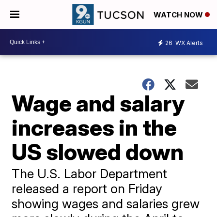
WATCH NOW
26
WX Alerts
Wage and salary
increases in the
US slowed down
The U.S. Labor Department
released a report on Friday
showing wages and salaries grew