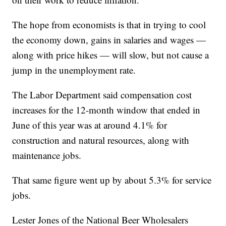
The hope from economists is that in trying to cool
the economy down, gains in salaries and wages —
along with price hikes — will slow, but not cause a
jump in the unemployment rate.
The Labor Department said compensation cost
increases for the 12-month window that ended in
June of this year was at around 4.1% for
construction and natural resources, along with
maintenance jobs.
That same figure went up by about 5.3% for service
jobs.
Lester Jones of the National Beer Wholesalers