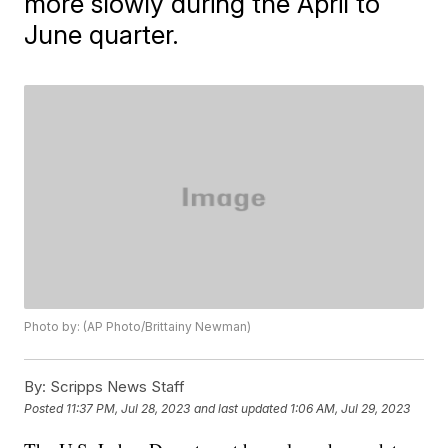
more slowly during the April to
June quarter.
Photo by: (AP Photo/Brittainy Newman)
By:
Scripps News Staff
Posted
11:37 PM, Jul 28, 2023
and last updated
1:06 AM, Jul 29, 2023