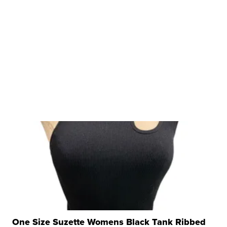
One Size Suzette Womens Black Tank Ribbed