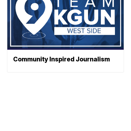
Community Inspired Journalism