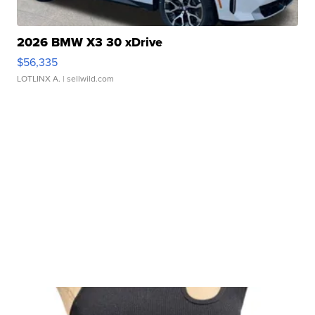
2026 BMW X3 30 xDrive
$56,335
LOTLINX A.
| sellwild.com