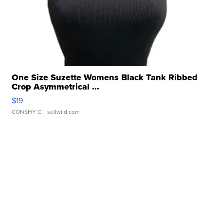
One Size Suzette Womens Black Tank Ribbed
Crop Asymmetrical ...
$19
CONSHY C.
| sellwild.com