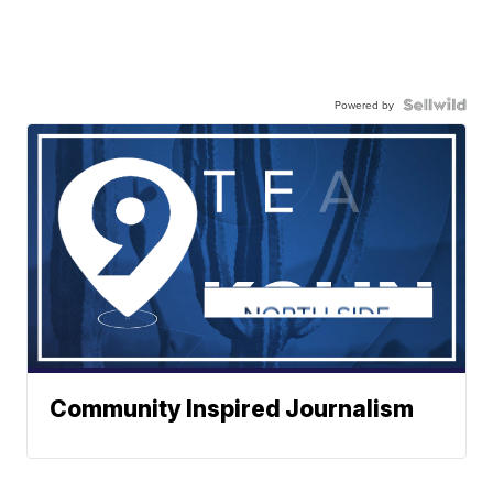
Powered by
Community Inspired Journalism