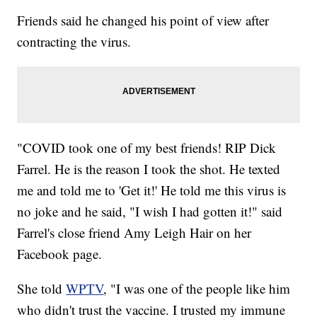
Friends said he changed his point of view after
contracting the virus.
"COVID took one of my best friends! RIP Dick
Farrel. He is the reason I took the shot. He texted
me and told me to 'Get it!' He told me this virus is
no joke and he said, "I wish I had gotten it!" said
Farrel's close friend Amy Leigh Hair on her
Facebook page.
She told
WPTV
, "I was one of the people like him
who didn't trust the vaccine. I trusted my immune