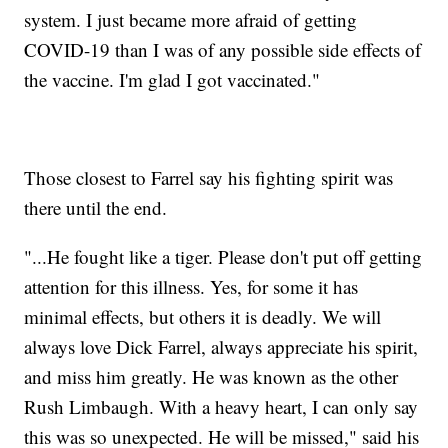
system. I just became more afraid of getting
COVID-19 than I was of any possible side effects of
the vaccine. I'm glad I got vaccinated."
Those closest to Farrel say his fighting spirit was
there until the end.
"...He fought like a tiger. Please don't put off getting
attention for this illness. Yes, for some it has
minimal effects, but others it is deadly. We will
always love Dick Farrel, always appreciate his spirit,
and miss him greatly. He was known as the other
Rush Limbaugh. With a heavy heart, I can only say
this was so unexpected. He will be missed," said his