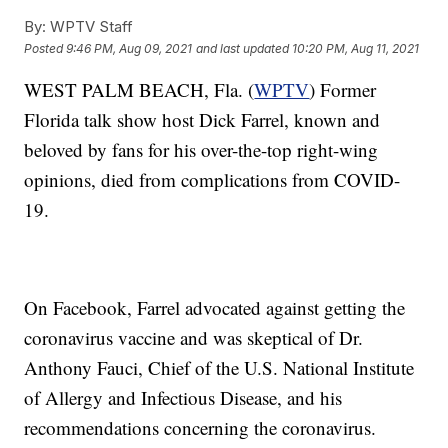
By:
WPTV Staff
Posted
9:46 PM, Aug 09, 2021
and last updated
10:20 PM, Aug 11, 2021
WEST PALM BEACH, Fla. (
WPTV
) Former
Florida talk show host Dick Farrel, known and
beloved by fans for his over-the-top right-wing
opinions, died from complications from COVID-
19.
On Facebook, Farrel advocated against getting the
coronavirus vaccine and was skeptical of Dr.
Anthony Fauci, Chief of the U.S. National Institute
of Allergy and Infectious Disease, and his
recommendations concerning the coronavirus.