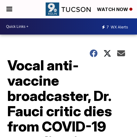
WATCH NOW
7
WX Alerts
Vocal anti-
vaccine
broadcaster, Dr.
Fauci critic dies
from COVID-19