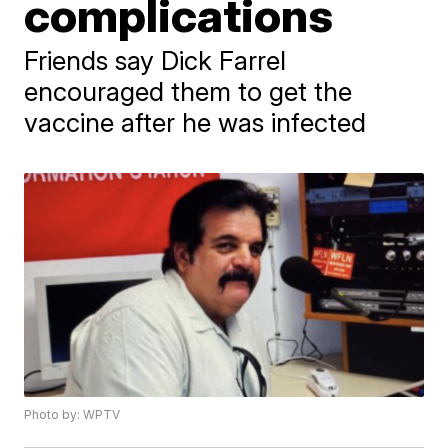
complications
Friends say Dick Farrel
encouraged them to get the
vaccine after he was infected
Photo by: WPTV