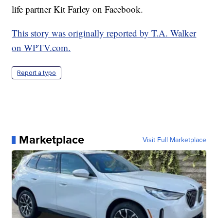
life partner Kit Farley on Facebook.
This story was originally reported by T.A. Walker
on WPTV.com.
Report a typo
Marketplace
Visit Full Marketplace