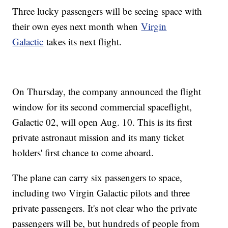
Three lucky passengers will be seeing space with
their own eyes next month when
Virgin
Galactic
takes its next flight.
On Thursday, the company announced the flight
window for its second commercial spaceflight,
Galactic 02, will open Aug. 10. This is its first
private astronaut mission and its many ticket
holders' first chance to come aboard.
The plane can carry six passengers to space,
including two Virgin Galactic pilots and three
private passengers. It's not clear who the private
passengers will be, but hundreds of people from