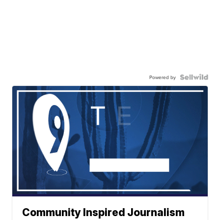
Powered by
Community Inspired Journalism