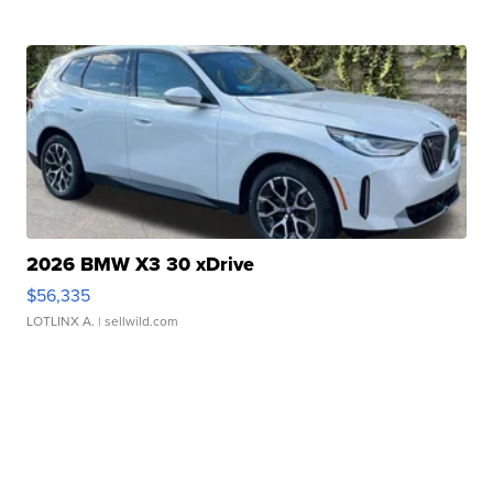
2026 BMW X3 30 xDrive
$56,335
LOTLINX A.
| sellwild.com