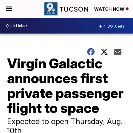
WATCH NOW
4
WX Alerts
Virgin Galactic
announces first
private passenger
flight to space
Expected to open Thursday, Aug.
10th