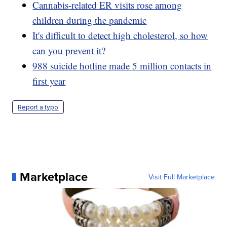
Cannabis-related ER visits rose among
children during the pandemic
It's difficult to detect high cholesterol, so how
can you prevent it?
988 suicide hotline made 5 million contacts in
first year
Report a typo
Marketplace
Visit Full Marketplace