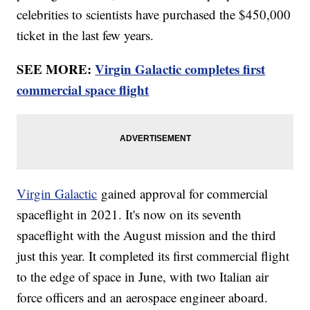
celebrities to scientists have purchased the $450,000
ticket in the last few years.
SEE MORE:
Virgin Galactic completes first
commercial space flight
Virgin Galactic
gained approval for commercial
spaceflight in 2021. It's now on its seventh
spaceflight with the August mission and the third
just this year. It completed its first commercial flight
to the edge of space in June, with two Italian air
force officers and an aerospace engineer aboard.