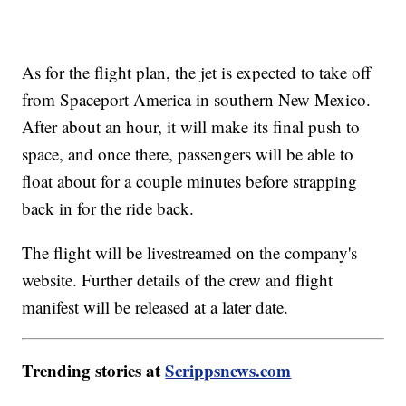
As for the flight plan, the jet is expected to take off
from Spaceport America in southern New Mexico.
After about an hour, it will make its final push to
space, and once there, passengers will be able to
float about for a couple minutes before strapping
back in for the ride back.
The flight will be livestreamed on the company's
website. Further details of the crew and flight
manifest will be released at a later date.
Trending stories at
Scrippsnews.com