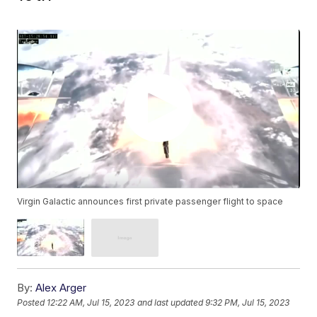
Virgin Galactic announces first private passenger flight to space
By:
Alex Arger
Posted
12:22 AM, Jul 15, 2023
and last updated
9:32 PM, Jul 15, 2023