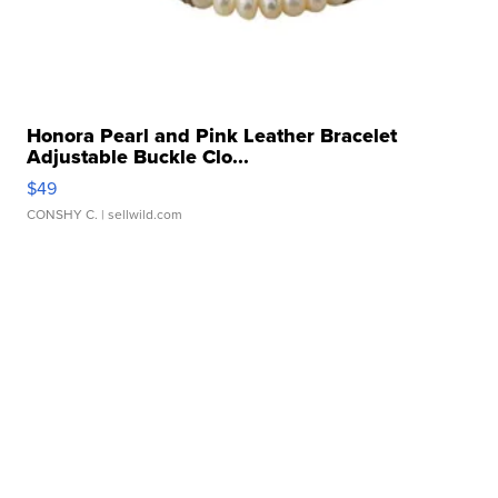
Honora Pearl and Pink Leather Bracelet
Adjustable Buckle Clo...
$49
CONSHY C.
| sellwild.com