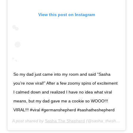
View this post on Instagram
So my dad just came into my room and said “Sasha
you’re now viral!” After a few zoomy spins of excitement
I calmed down and realized I have no idea what viral
means, but my dad gave me a cookie so WOOO!!!
VIRAL!!! #viral #germanshepherd #sashatheshepherd
A post shared by
Sasha The Shepherd
(@sasha_theshepherd) on