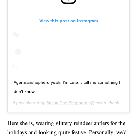
View this post on Instagram
#germanshepherd yeah, I'm cute… tell me something I
don't know
A post shared by
Sasha The Shepherd
(@sasha_theshepherd) on
Here she is, wearing glittery reindeer antlers for the
holidays and looking quite festive. Personally, we’d