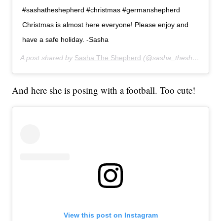
#sashatheshepherd #christmas #germanshepherd
Christmas is almost here everyone! Please enjoy and
have a safe holiday. -Sasha
A post shared by
Sasha The Shepherd
(@sasha_theshepherd) on
And here she is posing with a football. Too cute!
View this post on Instagram