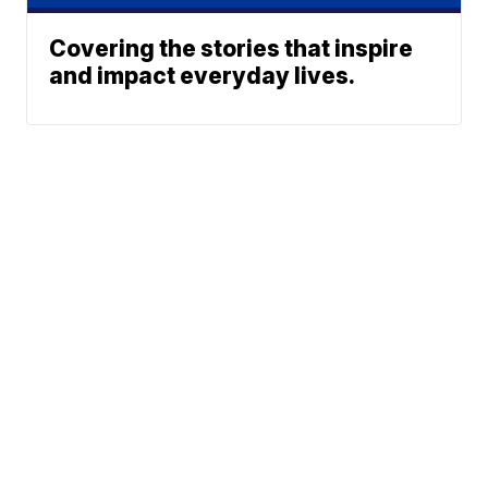
Covering the stories that inspire
and impact everyday lives.