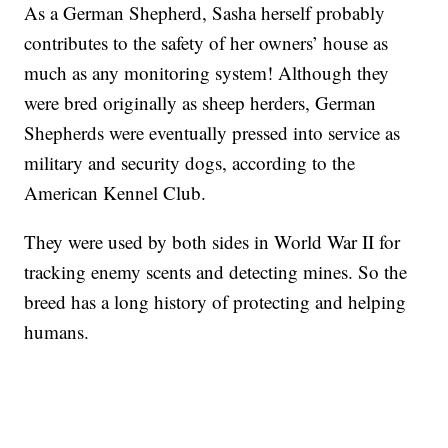
As a German Shepherd, Sasha herself probably
contributes to the safety of her owners’ house as
much as any monitoring system! Although they
were bred originally as sheep herders, German
Shepherds were eventually pressed into service as
military and security dogs, according to the
American Kennel Club.
They were used by both sides in World War II for
tracking enemy scents and detecting mines. So the
breed has a long history of protecting and helping
humans.