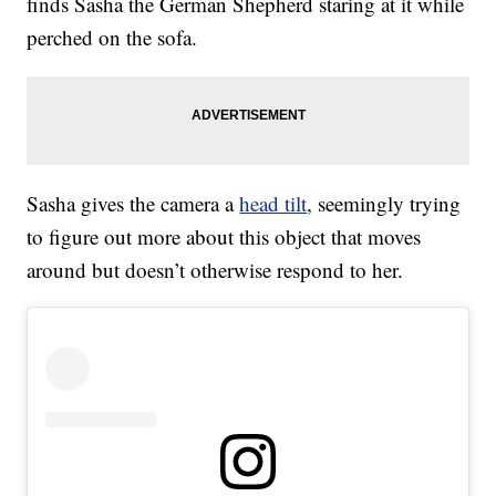
finds Sasha the German Shepherd staring at it while
perched on the sofa.
Sasha gives the camera a
head tilt
, seemingly trying
to figure out more about this object that moves
around but doesn’t otherwise respond to her.