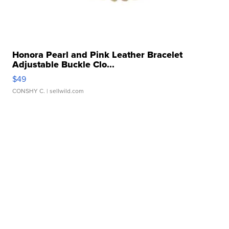
Honora Pearl and Pink Leather Bracelet
Adjustable Buckle Clo...
$49
CONSHY C.
| sellwild.com