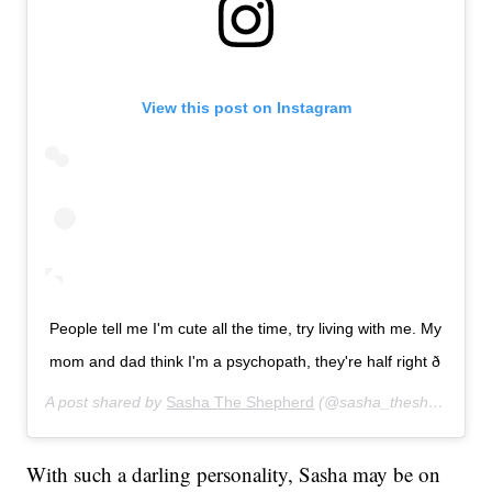
View this post on Instagram
People tell me I'm cute all the time, try living with me. My
mom and dad think I'm a psychopath, they're half right ð
A post shared by
Sasha The Shepherd
(@sasha_theshepherd) on
With such a darling personality, Sasha may be on