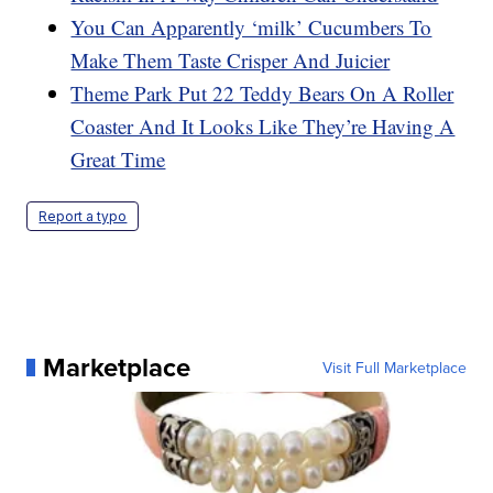
You Can Apparently ‘milk’ Cucumbers To
Make Them Taste Crisper And Juicier
Theme Park Put 22 Teddy Bears On A Roller
Coaster And It Looks Like They’re Having A
Great Time
Report a typo
Marketplace
Visit Full Marketplace