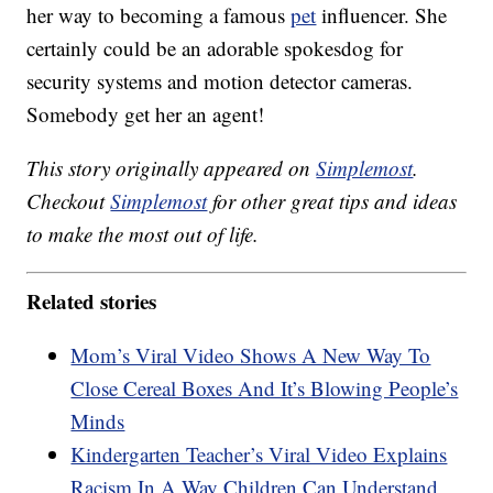
her way to becoming a famous
pet
influencer. She
certainly could be an adorable spokesdog for
security systems and motion detector cameras.
Somebody get her an agent!
This story originally appeared on
Simplemost
.
Checkout
Simplemost
for other great tips and ideas
to make the most out of life.
Related stories
Mom’s Viral Video Shows A New Way To
Close Cereal Boxes And It’s Blowing People’s
Minds
Kindergarten Teacher’s Viral Video Explains
Racism In A Way Children Can Understand