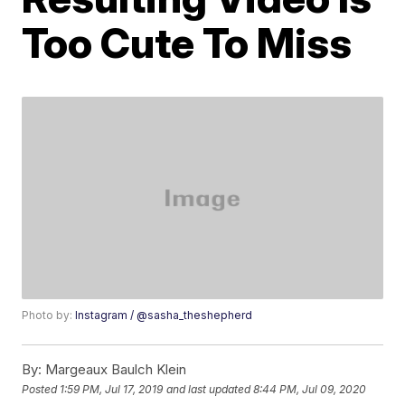
Too Cute To Miss
Photo by:
Instagram / @sasha_theshepherd
By:
Margeaux Baulch Klein
Posted
1:59 PM, Jul 17, 2019
and last updated
8:44 PM, Jul 09, 2020