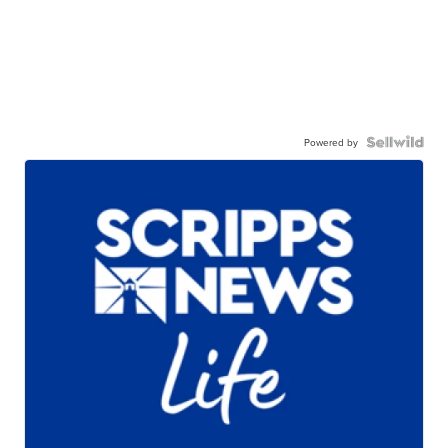
Powered by