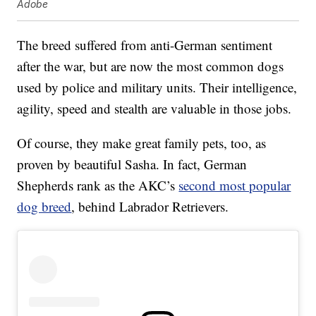
Adobe
The breed suffered from anti-German sentiment
after the war, but are now the most common dogs
used by police and military units. Their intelligence,
agility, speed and stealth are valuable in those jobs.
Of course, they make great family pets, too, as
proven by beautiful Sasha. In fact, German
Shepherds rank as the AKC’s
second most popular
dog breed
, behind Labrador Retrievers.