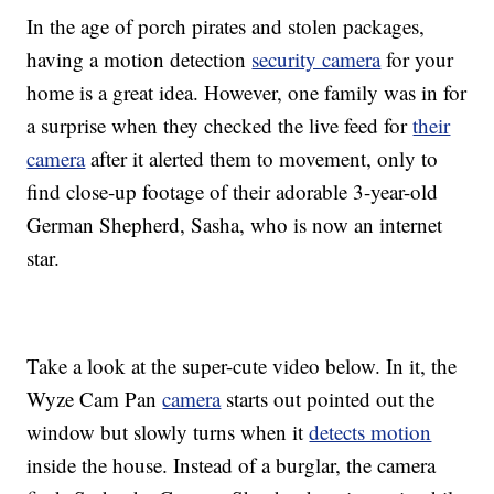
In the age of porch pirates and stolen packages,
having a motion detection
security camera
for your
home is a great idea. However, one family was in for
a surprise when they checked the live feed for
their
camera
after it alerted them to movement, only to
find close-up footage of their adorable 3-year-old
German Shepherd, Sasha, who is now an internet
star.
Take a look at the super-cute video below. In it, the
Wyze Cam Pan
camera
starts out pointed out the
window but slowly turns when it
detects motion
inside the house. Instead of a burglar, the camera