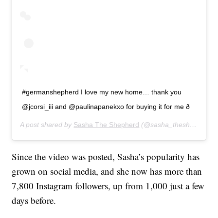
#germanshepherd I love my new home… thank you
@jcorsi_iii and @paulinapanekxo for buying it for me ð
A post shared by
Sasha The Shepherd
(@sasha_theshepherd) on
Since the video was posted, Sasha’s popularity has
grown on social media, and she now has more than
7,800 Instagram followers, up from 1,000 just a few
days before.