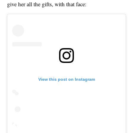
give her all the gifts, with that face:
View this post on Instagram