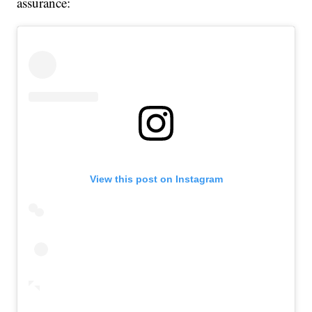
assurance:
View this post on Instagram