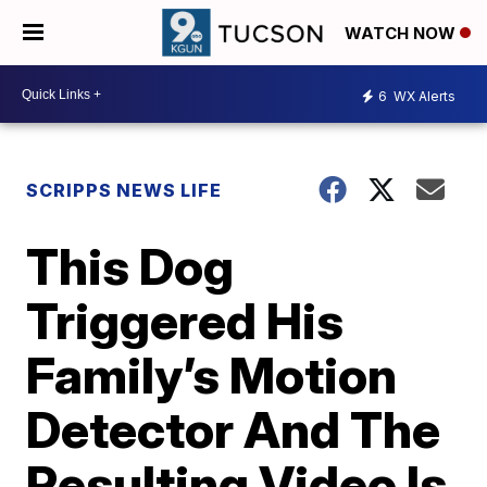
WATCH NOW
6
WX Alerts
SCRIPPS NEWS LIFE
This Dog
Triggered His
Family’s Motion
Detector And The
Resulting Video Is