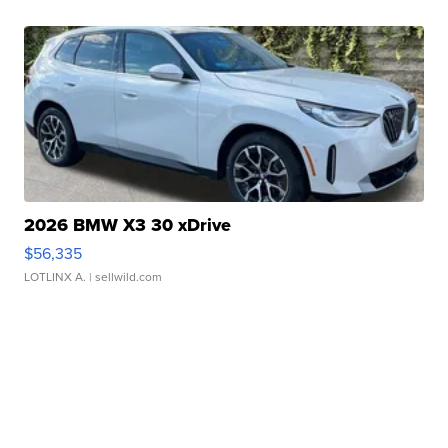
2026 BMW X3 30 xDrive
$56,335
LOTLINX A.
| sellwild.com