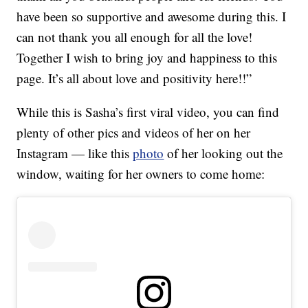
have been so supportive and awesome during this. I
can not thank you all enough for all the love!
Together I wish to bring joy and happiness to this
page. It’s all about love and positivity here!!”
While this is Sasha’s first viral video, you can find
plenty of other pics and videos of her on her
Instagram — like this
photo
of her looking out the
window, waiting for her owners to come home: