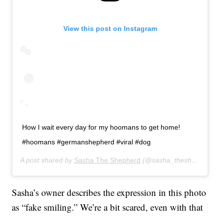
View this post on Instagram
How I wait every day for my hoomans to get home!
#hoomans #germanshepherd #viral #dog
A post shared by
Sasha The Shepherd
(@sasha_theshepherd) on
Sasha’s owner describes the expression in this photo
as “fake smiling.” We’re a bit scared, even with that