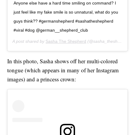
Anyone else have a hard time smiling on command? I
just feel like my fake smile is so unnatural, what do you
guys think?? #germanshepherd #sashatheshepherd
#viral #dog @german__shepherd_club
A post shared by
Sasha The Shepherd
(@sasha_theshepherd) on
In this photo, Sasha shows off her multi-colored
tongue (which appears in many of her Instagram
images) and a princess crown: