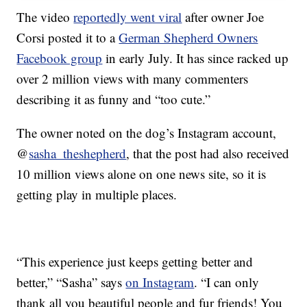
The video
reportedly went viral
after owner Joe
Corsi posted it to a
German Shepherd Owners
Facebook group
in early July. It has since racked up
over 2 million views with many commenters
describing it as funny and “too cute.”
The owner noted on the dog’s Instagram account,
@
sasha_theshepherd
, that the post had also received
10 million views alone on one news site, so it is
getting play in multiple places.
“This experience just keeps getting better and
better,” “Sasha” says
on Instagram
. “I can only
thank all you beautiful people and fur friends! You