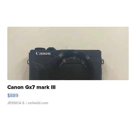
Canon Gx7 mark III
$889
JESSICA S.
| sellwild.com