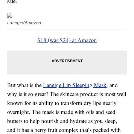
sale.
Lanegie/Amazon
$18 (was $24) at Amazon
But what is the
Laneige Lip Sleeping Mask
, and
why is it so great? The skincare product is most well
known for its ability to transform dry lips nearly
overnight. The mask is made with oils and seed
butters to help nourish and hydrate as you sleep,
and it has a berry fruit complex that’s packed with