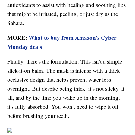
antioxidants to assist with healing and soothing lips
that might be irritated, peeling, or just dry as the
Sahara.
MORE:
What to buy from Amazon’s Cyber
Monday deals
Finally, there’s the formulation. This isn’t a simple
slick-it-on balm. The mask is intense with a thick
occlusive design that helps prevent water loss
overnight. But despite being thick, it’s not sticky at
all, and by the time you wake up in the morning,
it’s fully absorbed. You won’t need to wipe it off
before brushing your teeth.