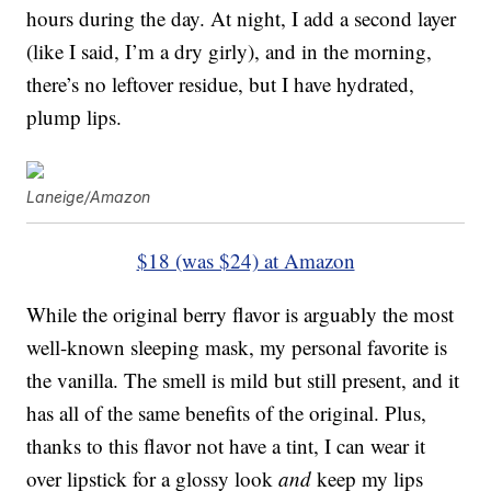
hours during the day. At night, I add a second layer
(like I said, I’m a dry girly), and in the morning,
there’s no leftover residue, but I have hydrated,
plump lips.
Laneige/Amazon
$18 (was $24) at Amazon
While the original berry flavor is arguably the most
well-known sleeping mask, my personal favorite is
the vanilla. The smell is mild but still present, and it
has all of the same benefits of the original. Plus,
thanks to this flavor not have a tint, I can wear it
over lipstick for a glossy look
and
keep my lips