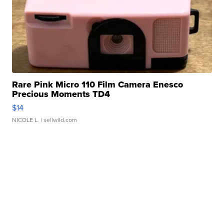
Rare Pink Micro 110 Film Camera Enesco
Precious Moments TD4
$14
NICOLE L.
| sellwild.com