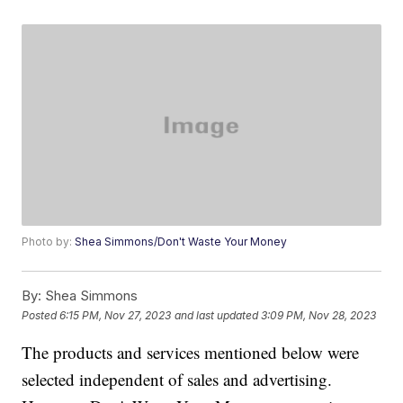
Photo by:
Shea Simmons/Don't Waste Your Money
By:
Shea Simmons
Posted
6:15 PM, Nov 27, 2023
and last updated
3:09 PM, Nov 28, 2023
The products and services mentioned below were
selected independent of sales and advertising.