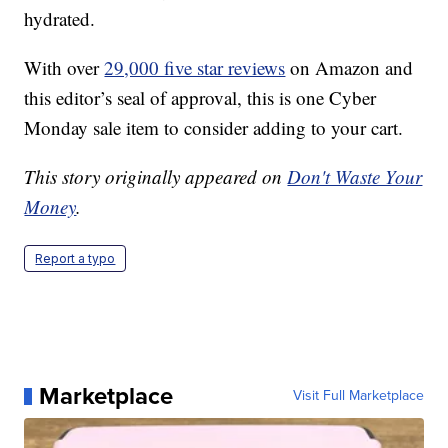
hydrated.
With over
29,000 five star reviews
on Amazon and
this editor’s seal of approval, this is one Cyber
Monday sale item to consider adding to your cart.
This story originally appeared on
Don't Waste Your
Money
.
Report a typo
Marketplace
Visit Full Marketplace