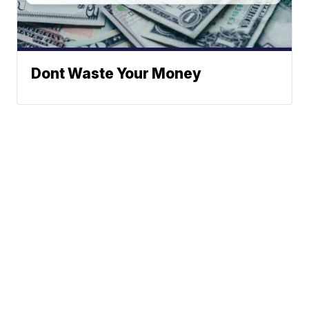
Dont Waste Your Money