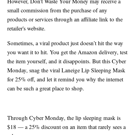
However, Don't Waste Your Money may receive a
small commission from the purchase of any
products or services through an affiliate link to the
retailer's website.
Sometimes, a viral product just doesn’t hit the way
you want it to hit. You get the Amazon delivery, test
the item yourself, and it disappoints. But this Cyber
Monday, snag the viral Laneige Lip Sleeping Mask
for 25% off, and let it remind you why the internet
can be such a great place to shop.
Through Cyber Monday, the lip sleeping mask is
$18 — a 25% discount on an item that rarely sees a