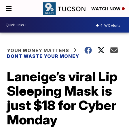
WATCH NOW
4
WX Alerts
YOUR MONEY MATTERS
DONT WASTE YOUR MONEY
Laneige’s viral Lip
Sleeping Mask is
just $18 for Cyber
Monday