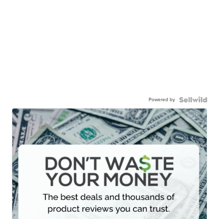
Powered by