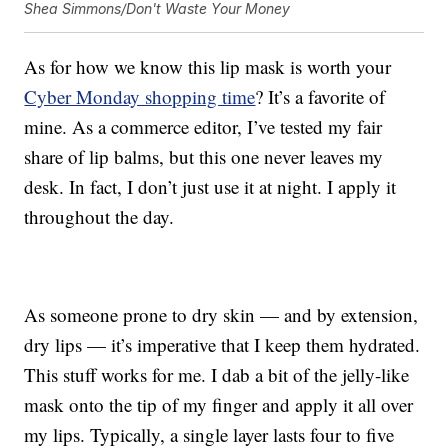
Shea Simmons/Don't Waste Your Money
As for how we know this lip mask is worth your
Cyber Monday shopping time
? It’s a favorite of
mine. As a commerce editor, I’ve tested my fair
share of lip balms, but this one never leaves my
desk. In fact, I don’t just use it at night. I apply it
throughout the day.
As someone prone to dry skin — and by extension,
dry lips — it’s imperative that I keep them hydrated.
This stuff works for me. I dab a bit of the jelly-like
mask onto the tip of my finger and apply it all over
my lips. Typically, a single layer lasts four to five