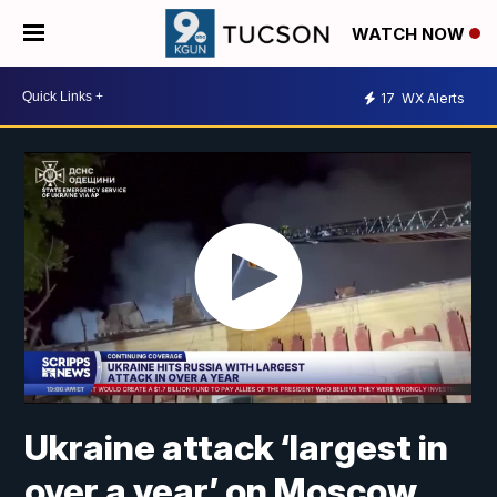
WATCH NOW
17
WX Alerts
Ukraine attack ‘largest in
over a year’ on Moscow,