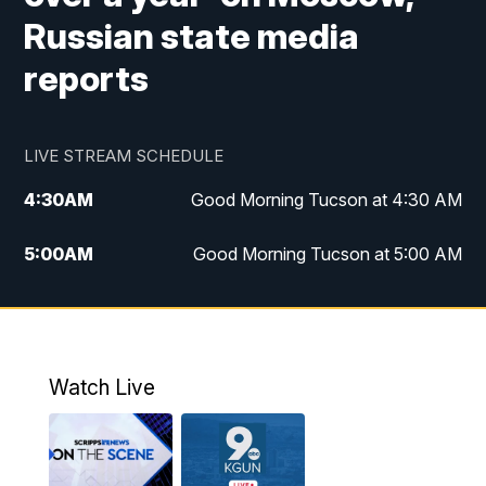
Russian state media
reports
LIVE STREAM SCHEDULE
4:30
AM
Good Morning Tucson at 4:30 AM
5:00
AM
Good Morning Tucson at 5:00 AM
6:00
AM
Good Morning Tucson at 6:00 AM
7:00
AM
Replay: Good Morning Tucson at 6:00
AM
Watch Live
11:00
AM
KGUN 9 News at 11:00