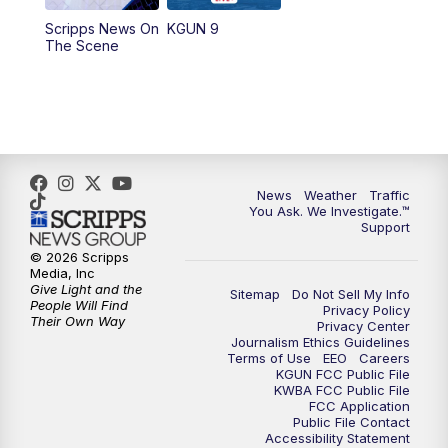
11:30
AM
Replay: KGUN 9 News at 11:00
Scripps News On
KGUN 9
The Scene
4:00
PM
KGUN 9 News at 4PM
4:30
PM
Replay: KGUN 9 News at 4PM
5:00
PM
KGUN 9 News at 5PM
News
Weather
Traffic
5:30
PM
Replay: KGUN 9 News at 5PM
You Ask. We Investigate.™
Support
6:00
PM
KGUN 9 News at 6PM
© 2026 Scripps
Media, Inc
Give Light and the
Sitemap
Do Not Sell My Info
6:30
PM
Replay: KGUN 9 News at 6PM
People Will Find
Privacy Policy
Their Own Way
Privacy Center
Journalism Ethics Guidelines
9:00
PM
KGUN 9 News at 9:00
Terms of Use
EEO
Careers
KGUN FCC Public File
KWBA FCC Public File
9:30
PM
KGUN 9 News at 9:00
FCC Application
Public File Contact
Accessibility Statement