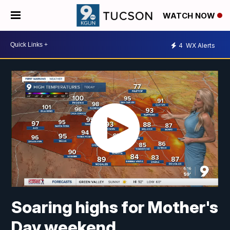
WATCH NOW
4
WX Alerts
Soaring highs for Mother's
Day weekend