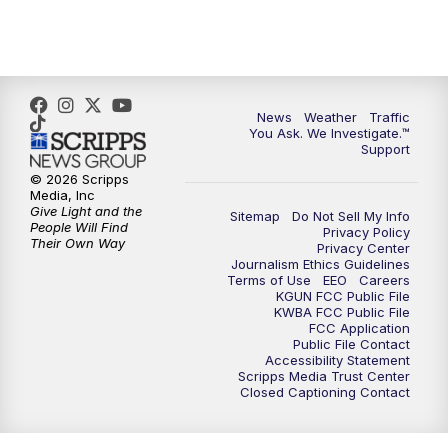
4:30
PM
Replay: KGUN 9 News at 4PM
5:00
PM
KGUN 9 News at 5PM
News
Weather
Traffic
5:30
PM
Replay: KGUN 9 News at 5PM
You Ask. We Investigate.™
Support
6:00
PM
KGUN 9 News at 6PM
© 2026 Scripps
Media, Inc
Give Light and the
Sitemap
Do Not Sell My Info
6:30
PM
Replay: KGUN 9 News at 6PM
People Will Find
Privacy Policy
Their Own Way
Privacy Center
Journalism Ethics Guidelines
9:00
PM
KGUN 9 News at 9:00
Terms of Use
EEO
Careers
KGUN FCC Public File
KWBA FCC Public File
9:30
PM
KGUN 9 News at 9:00
FCC Application
Public File Contact
Accessibility Statement
Scripps Media Trust Center
10:00
PM
KGUN 9 News at 10PM
Closed Captioning Contact
10:30
PM
Replay: KGUN 9 News at 10PM