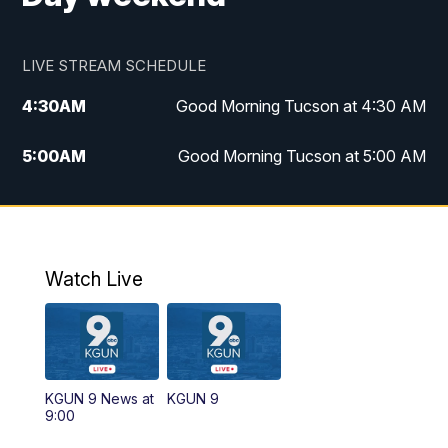
LIVE STREAM SCHEDULE
4:30
AM
Good Morning Tucson at 4:30 AM
5:00
AM
Good Morning Tucson at 5:00 AM
6:00
AM
Good Morning Tucson at 6:00 AM
7:00
AM
Replay: Good Morning Tucson at 6:00
AM
Watch Live
11:00
AM
KGUN 9 News at 11:00
11:30
AM
Replay: KGUN 9 News at 11:00
KGUN 9 News at
KGUN 9
9:00
4:00
PM
KGUN 9 News at 4PM