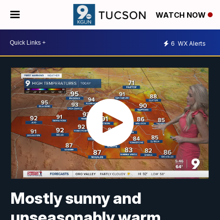
WATCH NOW
6
WX Alerts
Mostly sunny and
unseasonably warm