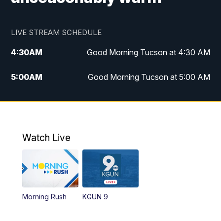
LIVE STREAM SCHEDULE
4:30
AM
Good Morning Tucson at 4:30 AM
5:00
AM
Good Morning Tucson at 5:00 AM
6:00
AM
Good Morning Tucson at 6:00 AM
7:00
AM
Replay: Good Morning Tucson at 6:00
AM
Watch Live
11:00
AM
KGUN 9 News at 11:00
11:30
AM
Replay: KGUN 9 News at 11:00
Morning Rush
KGUN 9
4:00
PM
KGUN 9 News at 4PM