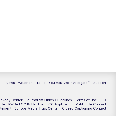
9:00
PM
KGUN 9 News at 9:00
9:30
PM
KGUN 9 News at 9:00
10:00
PM
KGUN 9 News at 10PM
10:30
PM
Replay: KGUN 9 News at 10PM
News
Weather
Traffic
You Ask. We Investigate.™
Support
Privacy Center
Journalism Ethics Guidelines
Terms of Use
EEO
ile
KWBA FCC Public File
FCC Application
Public File Contact
atement
Scripps Media Trust Center
Closed Captioning Contact