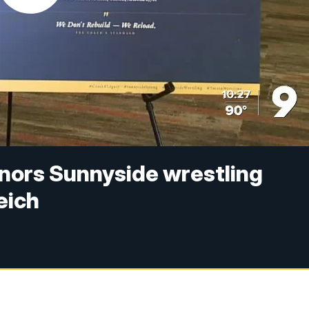
nors Sunnyside wrestling
eich