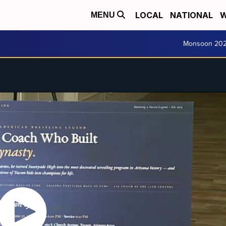
LOCAL
NATIONAL
W
MENU
Monsoon 20