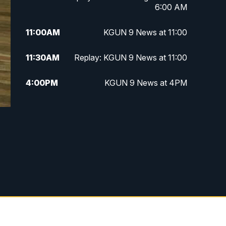
6:00 AM
11:00
AM
KGUN 9 News at 11:00
11:30
AM
Replay: KGUN 9 News at 11:00
4:00
PM
KGUN 9 News at 4PM
4:30
PM
Replay: KGUN 9 News at 4PM
5:00
PM
KGUN 9 News at 5PM
5:30
PM
Replay: KGUN 9 News at 5PM
6:00
PM
KGUN 9 News at 6PM
6:30
PM
Replay: KGUN 9 News at 6PM