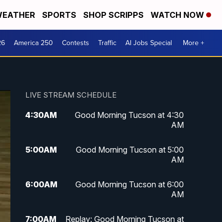
EATHER
SPORTS
SHOP SCRIPPS
WATCH NOW
26
America 250
Contests
Traffic
AI Jobs Special
More +
LIVE STREAM SCHEDULE
4:30
AM
Good Morning Tucson at 4:30
AM
5:00
AM
Good Morning Tucson at 5:00
AM
6:00
AM
Good Morning Tucson at 6:00
AM
7:00
AM
Replay: Good Morning Tucson at