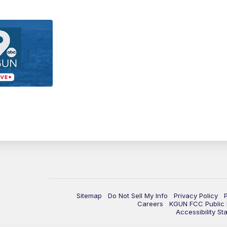
Sitemap
Do Not Sell My Info
Privacy Policy
Careers
KGUN FCC Public F
Accessibility St