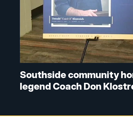
Southside community ho
legend Coach Don Klostr