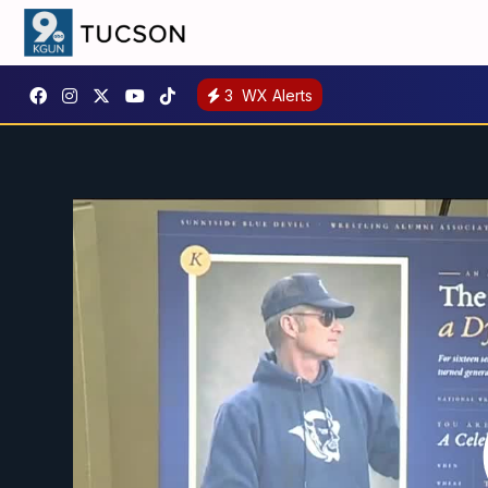
3
WX Alerts