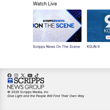
Watch Live
Scripps News On The Scene
KGUN 9
© 2026 Scripps Media, Inc
Give Light and the People Will Find Their Own Way