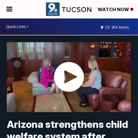
WATCH NOW
23
WX Alerts
Arizona strengthens child
welfare system after