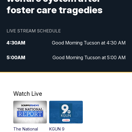
foster care tragedies
LIVE STREAM SCHEDULE
4:30
AM
Good Morning Tucson at 4:30 AM
5:00
AM
Good Morning Tucson at 5:00 AM
6:00
AM
Good Morning Tucson at 6:00 AM
7:00
AM
Replay: Good Morning Tucson at 6:00
AM
Watch Live
11:00
AM
KGUN 9 News at 11:00
11:30
AM
Replay: KGUN 9 News at 11:00
The National
KGUN 9