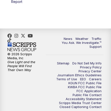
Report
4:00
PM
KGUN 9 News at 4PM
4:30
PM
Replay: KGUN 9 News at 4PM
5:00
PM
KGUN 9 News at 5PM
News
Weather
Traffic
5:30
PM
Replay: KGUN 9 News at 5PM
You Ask. We Investigate.™
Support
6:00
PM
KGUN 9 News at 6PM
© 2026 Scripps
Media, Inc
Give Light and the
Sitemap
Do Not Sell My Info
6:30
PM
Replay: KGUN 9 News at 6PM
People Will Find
Privacy Policy
Their Own Way
Privacy Center
Journalism Ethics Guidelines
9:00
PM
KGUN 9 News at 9:00
Terms of Use
EEO
Careers
KGUN FCC Public File
KWBA FCC Public File
9:30
PM
KGUN 9 News at 9:00
FCC Application
Public File Contact
Accessibility Statement
Scripps Media Trust Center
10:00
PM
KGUN 9 News at 10PM
Closed Captioning Contact