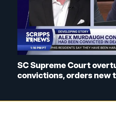
SC Supreme Court overt
convictions, orders new t