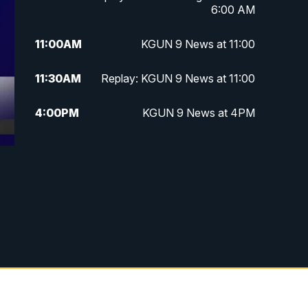
6:00 AM
11:00
AM
KGUN 9 News at 11:00
11:30
AM
Replay: KGUN 9 News at 11:00
4:00
PM
KGUN 9 News at 4PM
4:30
PM
Replay: KGUN 9 News at 4PM
5:00
PM
KGUN 9 News at 5PM
5:30
PM
Replay: KGUN 9 News at 5PM
6:00
PM
KGUN 9 News at 6PM
6:30
PM
Replay: KGUN 9 News at 6PM