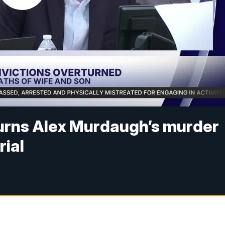
urns Alex Murdaugh’s murder
rial