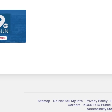
Sitemap
Do Not Sell My Info
Privacy Policy
Careers
KGUN FCC Public F
Accessibility St