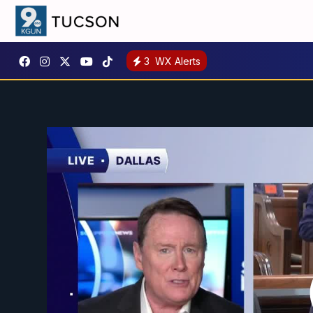
3
WX Alerts