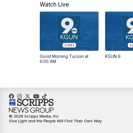
Watch Live
Good Morning Tucson at
KGUN 9
6:00 AM
© 2026 Scripps Media, Inc
Give Light and the People Will Find Their Own Way