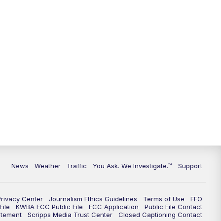
9:00
PM
KGUN 9 News at 9:00
9:30
PM
KGUN 9 News at 9:00
10:00
PM
KGUN 9 News at 10PM
10:30
PM
Replay: KGUN 9 News at 10PM
News
Weather
Traffic
You Ask. We Investigate.™
Support
Privacy Center
Journalism Ethics Guidelines
Terms of Use
EEO
ile
KWBA FCC Public File
FCC Application
Public File Contact
atement
Scripps Media Trust Center
Closed Captioning Contact