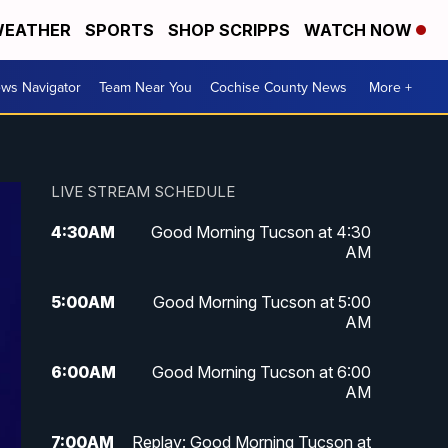
EATHER
SPORTS
SHOP SCRIPPS
WATCH NOW
ws Navigator
Team Near You
Cochise County News
More +
LIVE STREAM SCHEDULE
4:30
AM
Good Morning Tucson at 4:30
AM
5:00
AM
Good Morning Tucson at 5:00
AM
6:00
AM
Good Morning Tucson at 6:00
AM
7:00
AM
Replay: Good Morning Tucson at