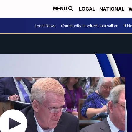
LOCAL
NATIONAL
W
MENU
Local News
Community Inspired Journalism
9 Ne