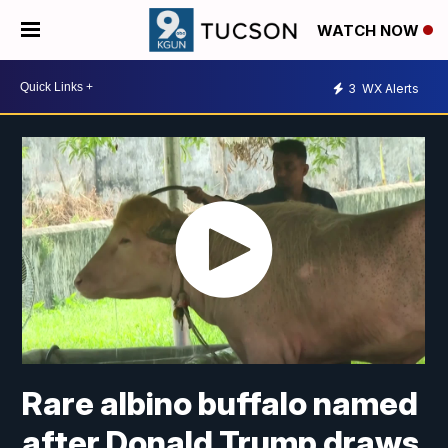
WATCH NOW
3
WX Alerts
Rare albino buffalo named
after Donald Trump draws