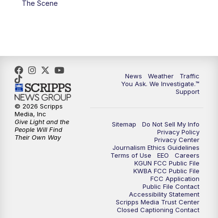
The Scene
4:00
PM
KGUN 9 News at 4PM
4:30
PM
Replay: KGUN 9 News at 4PM
5:00
PM
KGUN 9 News at 5PM
News
Weather
Traffic
5:30
PM
Replay: KGUN 9 News at 5PM
You Ask. We Investigate.™
Support
6:00
PM
KGUN 9 News at 6PM
© 2026 Scripps
Media, Inc
Give Light and the
Sitemap
Do Not Sell My Info
6:30
PM
Replay: KGUN 9 News at 6PM
People Will Find
Privacy Policy
Their Own Way
Privacy Center
Journalism Ethics Guidelines
9:00
PM
KGUN 9 News at 9:00
Terms of Use
EEO
Careers
KGUN FCC Public File
KWBA FCC Public File
9:30
PM
KGUN 9 News at 9:00
FCC Application
Public File Contact
Accessibility Statement
Scripps Media Trust Center
10:00
PM
KGUN 9 News at 10PM
Closed Captioning Contact