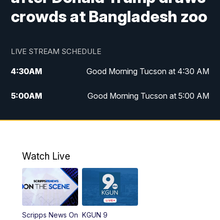
crowds at Bangladesh zoo
LIVE STREAM SCHEDULE
4:30
AM
Good Morning Tucson at 4:30 AM
5:00
AM
Good Morning Tucson at 5:00 AM
6:00
AM
Good Morning Tucson at 6:00 AM
7:00
AM
Replay: Good Morning Tucson at 6:00
AM
Watch Live
11:00
AM
KGUN 9 News at 11:00
11:30
AM
Replay: KGUN 9 News at 11:00
Scripps News On
KGUN 9