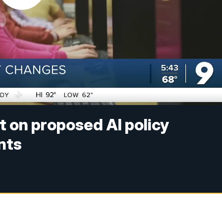
t on proposed AI policy
nts