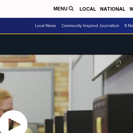
LOCAL
NATIONAL
W
MENU
Local News
Community Inspired Journalism
9 Ne