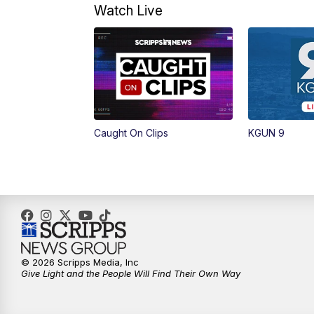
Watch Live
Caught On Clips
KGUN 9
© 2026 Scripps Media, Inc
Give Light and the People Will Find Their Own Way