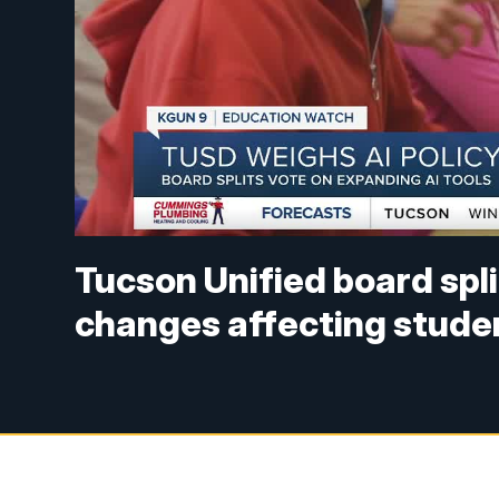
Tucson Unified board spli
changes affecting stude