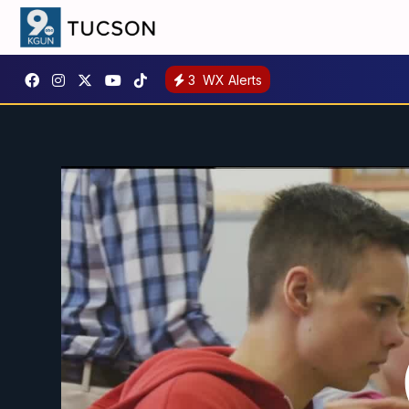
3
WX Alerts