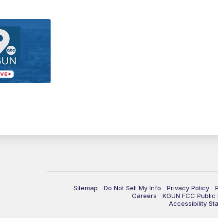
Sitemap
Do Not Sell My Info
Privacy Policy
Careers
KGUN FCC Public F
Accessibility St