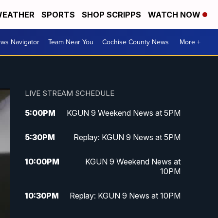
EATHER
SPORTS
SHOP SCRIPPS
WATCH NOW
ws Navigator
Team Near You
Cochise County News
More +
LIVE STREAM SCHEDULE
5:00
PM
KGUN 9 Weekend News at 5PM
5:30
PM
Replay: KGUN 9 News at 5PM
10:00
PM
KGUN 9 Weekend News at
10PM
10:30
PM
Replay: KGUN 9 News at 10PM