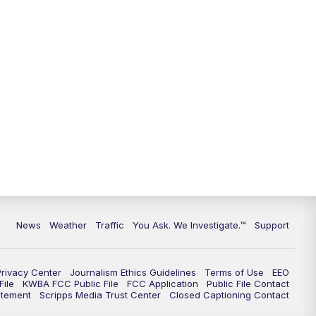
News
Weather
Traffic
You Ask. We Investigate.™
Support
Privacy Center
Journalism Ethics Guidelines
Terms of Use
EEO
ile
KWBA FCC Public File
FCC Application
Public File Contact
atement
Scripps Media Trust Center
Closed Captioning Contact