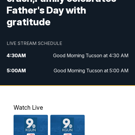
Father's Day with
gratitude
LIVE STREAM SCHEDULE
4:30
AM
Good Morning Tucson at 4:30 AM
5:00
AM
Good Morning Tucson at 5:00 AM
6:00
AM
Good Morning Tucson at 6:00 AM
7:00
AM
Replay: Good Morning Tucson at 6:00
AM
Watch Live
11:00
AM
KGUN 9 News at 11:00