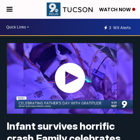
WATCH NOW
3
WX Alerts
Infant survives horrific
crash,Family celebrates