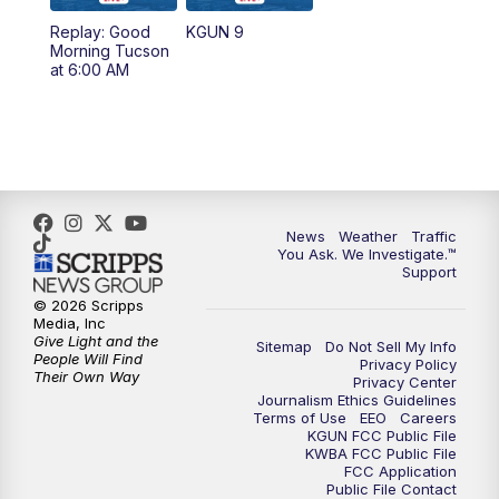
11:30
AM
Replay: KGUN 9 News at 11:00
Replay: Good
KGUN 9
Morning Tucson
4:00
PM
KGUN 9 News at 4PM
at 6:00 AM
4:30
PM
Replay: KGUN 9 News at 4PM
5:00
PM
KGUN 9 News at 5PM
5:30
PM
Replay: KGUN 9 News at 5PM
News
Weather
Traffic
You Ask. We Investigate.™
Support
6:00
PM
KGUN 9 News at 6PM
© 2026 Scripps
Media, Inc
6:30
PM
Replay: KGUN 9 News at 6PM
Give Light and the
Sitemap
Do Not Sell My Info
People Will Find
Privacy Policy
Their Own Way
Privacy Center
9:00
PM
KGUN 9 News at 9:00
Journalism Ethics Guidelines
Terms of Use
EEO
Careers
KGUN FCC Public File
9:30
PM
KGUN 9 News at 9:00
KWBA FCC Public File
FCC Application
Public File Contact