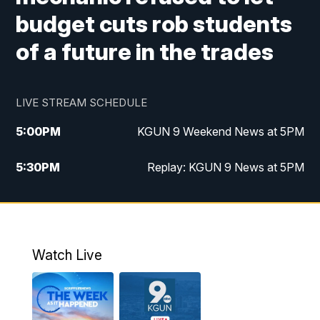
budget cuts rob students
of a future in the trades
LIVE STREAM SCHEDULE
5:00
PM
KGUN 9 Weekend News at 5PM
5:30
PM
Replay: KGUN 9 News at 5PM
10:00
PM
KGUN 9 Weekend News at 10PM
10:30
PM
Replay: KGUN 9 News at 10PM
Watch Live