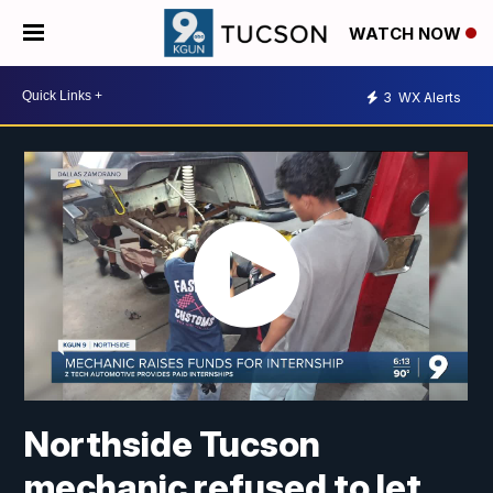
WATCH NOW
3
WX Alerts
Northside Tucson
mechanic refused to let