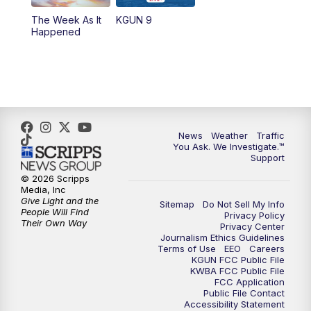
The Week As It
KGUN 9
Happened
News
Weather
Traffic
You Ask. We Investigate.™
Support
© 2026 Scripps
Media, Inc
Give Light and the
Sitemap
Do Not Sell My Info
People Will Find
Privacy Policy
Their Own Way
Privacy Center
Journalism Ethics Guidelines
Terms of Use
EEO
Careers
KGUN FCC Public File
KWBA FCC Public File
FCC Application
Public File Contact
Accessibility Statement