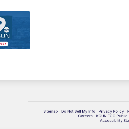
Sitemap
Do Not Sell My Info
Privacy Policy
Careers
KGUN FCC Public F
Accessibility St