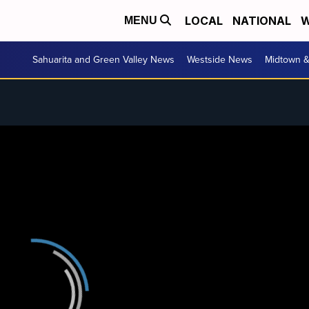
LOCAL
NATIONAL
W
MENU
Sahuarita and Green Valley News
Westside News
Midtown 