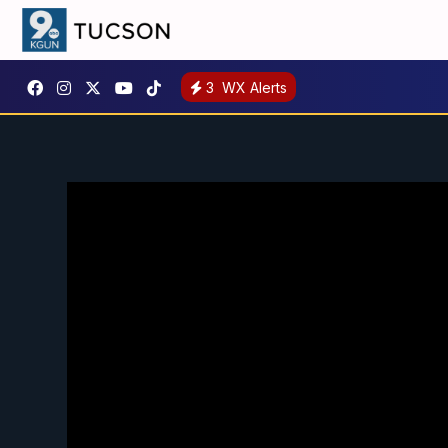
3
WX Alerts