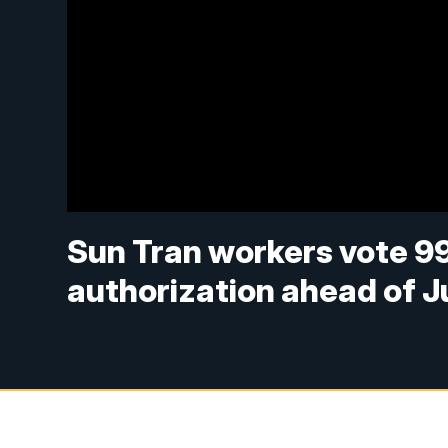
Sun Tran workers vote 99%
authorization ahead of J