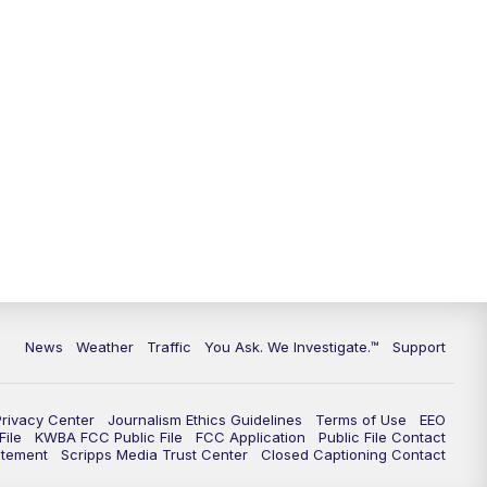
News
Weather
Traffic
You Ask. We Investigate.™
Support
Privacy Center
Journalism Ethics Guidelines
Terms of Use
EEO
ile
KWBA FCC Public File
FCC Application
Public File Contact
atement
Scripps Media Trust Center
Closed Captioning Contact