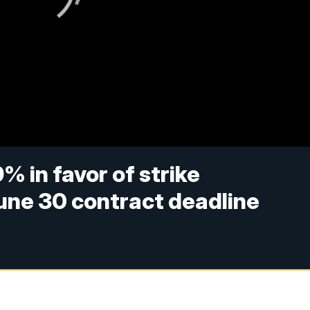
 in favor of strike
une 30 contract deadline