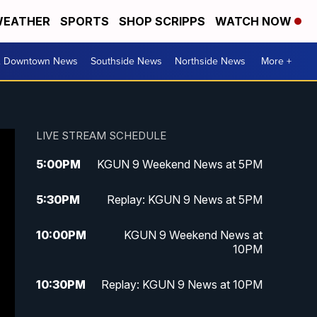
EATHER
SPORTS
SHOP SCRIPPS
WATCH NOW
& Downtown News
Southside News
Northside News
More +
LIVE STREAM SCHEDULE
5:00
PM
KGUN 9 Weekend News at 5PM
5:30
PM
Replay: KGUN 9 News at 5PM
10:00
PM
KGUN 9 Weekend News at
10PM
10:30
PM
Replay: KGUN 9 News at 10PM