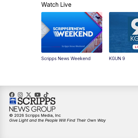
Watch Live
Scripps News Weekend
KGUN 9
© 2026 Scripps Media, Inc
Give Light and the People Will Find Their Own Way