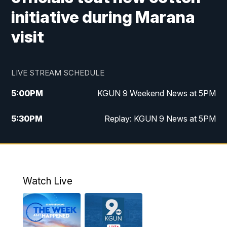
initiative during Marana
visit
LIVE STREAM SCHEDULE
5:00
PM
KGUN 9 Weekend News at 5PM
5:30
PM
Replay: KGUN 9 News at 5PM
10:00
PM
KGUN 9 Weekend News at 10PM
10:30
PM
Replay: KGUN 9 News at 10PM
Watch Live