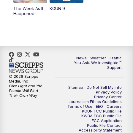
The Week As It
KGUN 9
Happened
News
Weather
Traffic
You Ask. We Investigate.™
Support
© 2026 Scripps
Media, Inc
Give Light and the
Sitemap
Do Not Sell My Info
People Will Find
Privacy Policy
Their Own Way
Privacy Center
Journalism Ethics Guidelines
Terms of Use
EEO
Careers
KGUN FCC Public File
KWBA FCC Public File
FCC Application
Public File Contact
Accessibility Statement