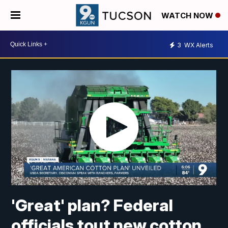
WATCH NOW
3
WX Alerts
'Great' plan? Federal
officials tout new cotton