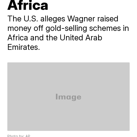
Africa
The U.S. alleges Wagner raised
money off gold-selling schemes in
Africa and the United Arab
Emirates.
Photo by: AP