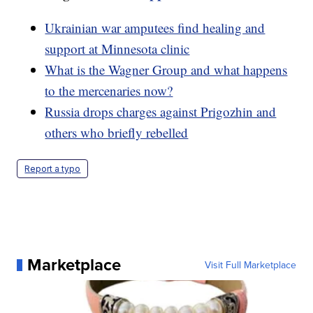
Ukrainian war amputees find healing and
support at Minnesota clinic
What is the Wagner Group and what happens
to the mercenaries now?
Russia drops charges against Prigozhin and
others who briefly rebelled
Report a typo
Marketplace
Visit Full Marketplace