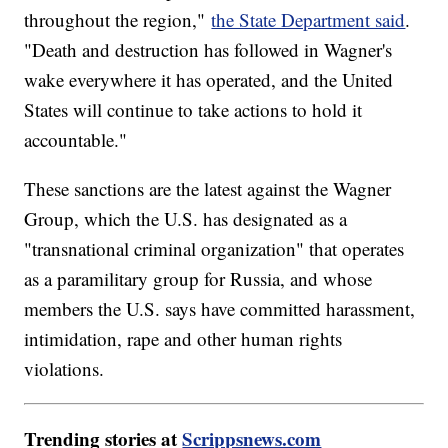
throughout the region,"
the State Department said
.
"Death and destruction has followed in Wagner's
wake everywhere it has operated, and the United
States will continue to take actions to hold it
accountable."
These sanctions are the latest against the Wagner
Group, which the U.S. has designated as a
"transnational criminal organization" that operates
as a paramilitary group for Russia, and whose
members the U.S. says have committed harassment,
intimidation, rape and other human rights
violations.
Trending stories at
Scrippsnews.com