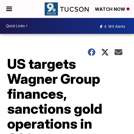
WATCH NOW
4
WX Alerts
US targets
Wagner Group
finances,
sanctions gold
operations in