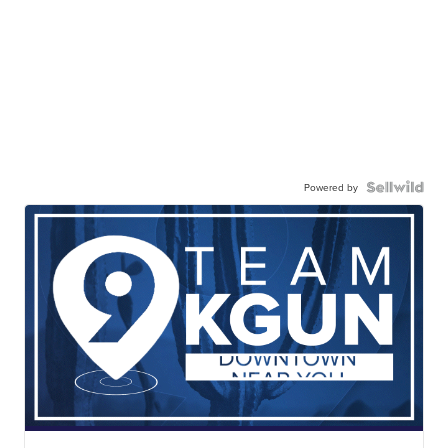
Powered by