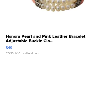
Honora Pearl and Pink Leather Bracelet
Adjustable Buckle Clo...
$49
CONSHY C.
| sellwild.com