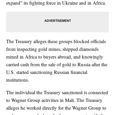
expand" its fighting force in Ukraine and in Africa.
The Treasury alleges these groups blocked officials
from inspecting gold mines, shipped diamonds
mined in Africa to buyers abroad, and knowingly
carried cash from the sale of gold to Russia after the
U.S. started sanctioning Russian financial
institutions.
The individual the Treasury sanctioned is connected
to Wagner Group activities in Mali. The Treasury
alleges he worked directly for the Wagner Group to