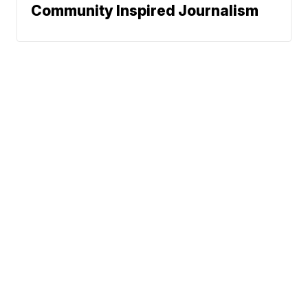
Community Inspired Journalism