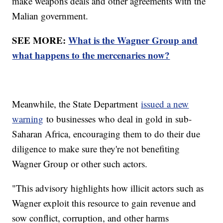
make weapons deals and other agreements with the
Malian government.
SEE MORE:
What is the Wagner Group and
what happens to the mercenaries now?
Meanwhile, the State Department
issued a new
warning
to businesses who deal in gold in sub-
Saharan Africa, encouraging them to do their due
diligence to make sure they're not benefiting
Wagner Group or other such actors.
"This advisory highlights how illicit actors such as
Wagner exploit this resource to gain revenue and
sow conflict, corruption, and other harms