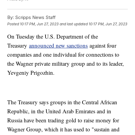
By:
Scripps News Staff
Posted
10:17 PM, Jun 27, 2023
and last updated
10:17 PM, Jun 27, 2023
On Tuesday the U.S. Department of the
Treasury
announced new sanctions
against four
companies and one individual for connections to
the Wagner private military group and to its leader,
Yevgeniy Prigozhin.
The Treasury says groups in the Central African
Republic, in the United Arab Emirates and in
Russia have been trading gold to raise money for
Wagner Group, which it has used to "sustain and