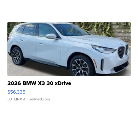
2026 BMW X3 30 xDrive
$56,335
LOTLINX A.
| sellwild.com