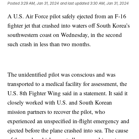
Posted
3:29 AM, Jan 31, 2024
and last updated
3:30 AM, Jan 31, 2024
A U.S. Air Force pilot safely ejected from an F-16
fighter jet that crashed into waters off South Korea’s
southwestern coast on Wednesday, in the second
such crash in less than two months.
The unidentified pilot was conscious and was
transported to a medical facility for assessment, the
U.S. 8th Fighter Wing said in a statement. It said it
closely worked with U.S. and South Korean
mission partners to recover the pilot, who
experienced an unspecified in-flight emergency and
ejected before the plane crashed into sea. The cause