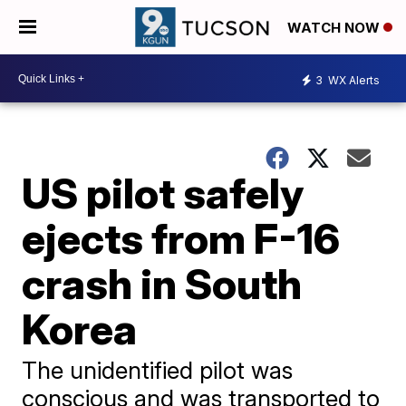
WATCH NOW
3
WX Alerts
US pilot safely
ejects from F-16
crash in South
Korea
The unidentified pilot was
conscious and was transported to