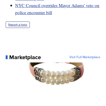
NYC Council overrides Mayor Adams' veto on
police encounter bill
Report a typo
Marketplace
Visit Full Marketplace