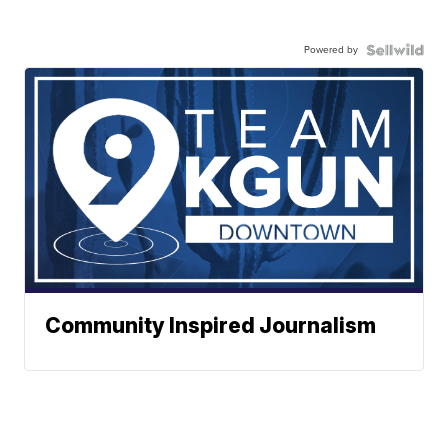
Powered by
Community Inspired Journalism