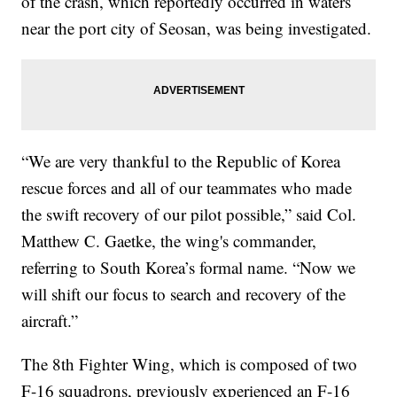
of the crash, which reportedly occurred in waters
near the port city of Seosan, was being investigated.
“We are very thankful to the Republic of Korea
rescue forces and all of our teammates who made
the swift recovery of our pilot possible,” said Col.
Matthew C. Gaetke, the wing's commander,
referring to South Korea’s formal name. “Now we
will shift our focus to search and recovery of the
aircraft.”
The 8th Fighter Wing, which is composed of two
F-16 squadrons, previously experienced an F-16