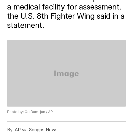
a medical facility for assessment,
the U.S. 8th Fighter Wing said in a
statement.
Photo by: Go Bum-jun / AP
By:
AP via Scripps News