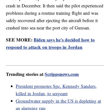
crash in December. It then said the pilot experienced
problems during a routine training flight and was
safely recovered after ejecting the aircraft before it
crashed into sea near the port city of Gunsan.
SEE MORE:
Biden says he's decided how to
respond to attack on troops in Jordan
Trending stories at
Scrippsnews.com
President promotes Spc. Kennedy Sanders,
killed in Jordan, to sergeant
Groundwater supply in the US is depleting at
an alarming rate