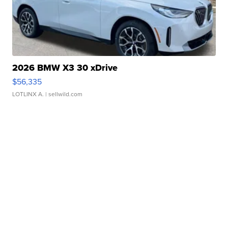
2026 BMW X3 30 xDrive
$56,335
LOTLINX A.
| sellwild.com