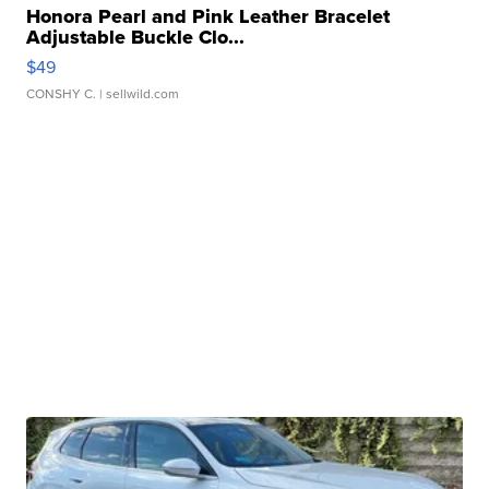
Honora Pearl and Pink Leather Bracelet
Adjustable Buckle Clo...
$49
CONSHY C.
| sellwild.com