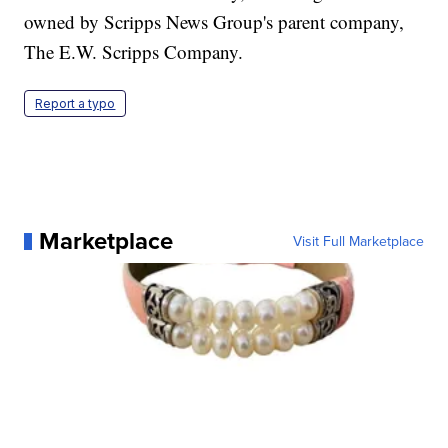
owned by Scripps News Group's parent company,
The E.W. Scripps Company.
Report a typo
Marketplace
Visit Full Marketplace