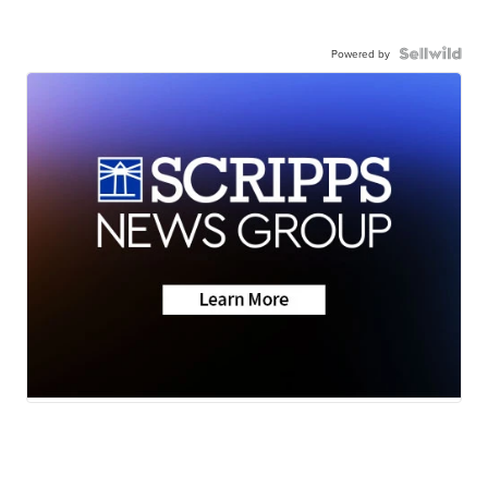
Powered by