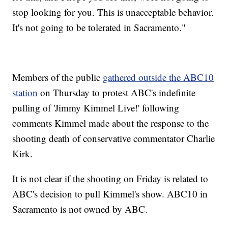
stop looking for you. This is unacceptable behavior.
It's not going to be tolerated in Sacramento."
Members of the public
gathered outside the ABC10
station
on Thursday to protest ABC's indefinite
pulling of 'Jimmy Kimmel Live!' following
comments Kimmel made about the response to the
shooting death of conservative commentator Charlie
Kirk.
It is not clear if the shooting on Friday is related to
ABC's decision to pull Kimmel's show. ABC10 in
Sacramento is not owned by ABC.