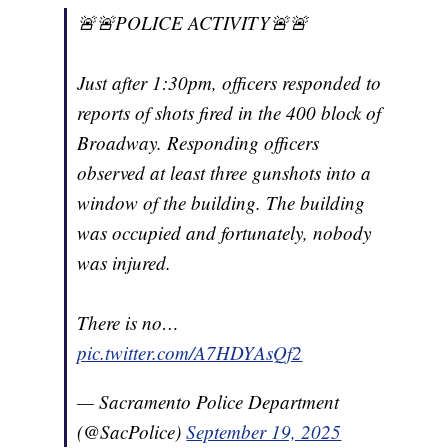
🚨🚨POLICE ACTIVITY🚨🚨
Just after 1:30pm, officers responded to
reports of shots fired in the 400 block of
Broadway. Responding officers
observed at least three gunshots into a
window of the building. The building
was occupied and fortunately, nobody
was injured.
There is no…
pic.twitter.com/A7HDYAsQf2
— Sacramento Police Department
(@SacPolice)
September 19, 2025