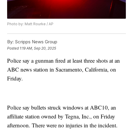
Photo by: Matt Rourke / AP
By:
Scripps News Group
Posted
1:19 AM, Sep 20, 2025
Police say a gunman fired at least three shots at an
ABC news station in Sacramento, California, on
Friday.
Police say bullets struck windows at ABC10, an
affiliate station owned by Tegna, Inc., on Friday
afternoon. There were no injuries in the incident.