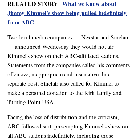
RELATED STORY |
What we know about
Jimmy Kimmel’s show being pulled indefinitely
from ABC
Two local media companies — Nexstar and Sinclair
— announced Wednesday they would not air
Kimmel's show on their ABC-affiliated stations.
Statements from the companies called his comments
offensive, inappropriate and insensitive. In a
separate post, Sinclair also called for Kimmel to
make a personal donation to the Kirk family and
Turning Point USA.
Facing the loss of distribution and the criticism,
ABC followed suit, pre-empting Kimmel's show on
all ABC stations indefinitely, including those