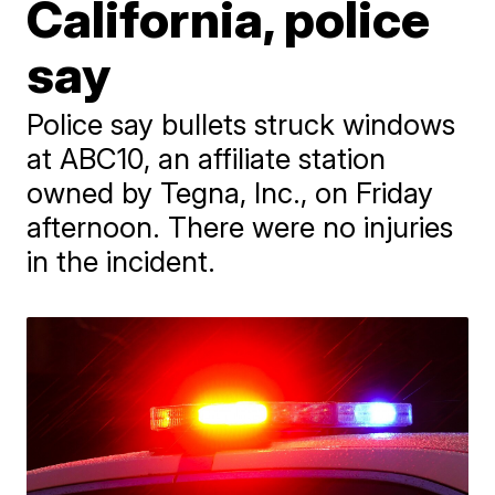
California, police
say
Police say bullets struck windows
at ABC10, an affiliate station
owned by Tegna, Inc., on Friday
afternoon. There were no injuries
in the incident.