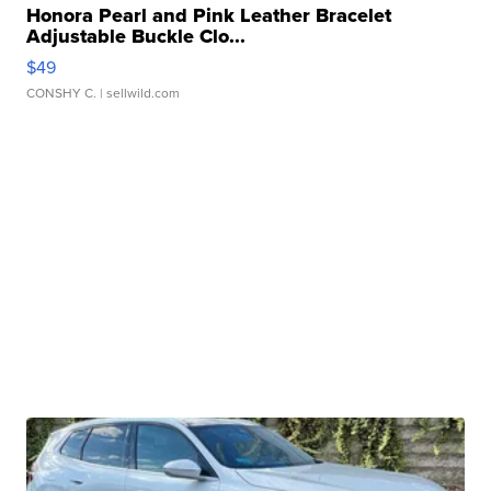
Honora Pearl and Pink Leather Bracelet
Adjustable Buckle Clo...
$49
CONSHY C.
| sellwild.com