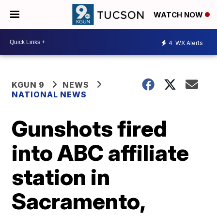
WATCH NOW
4
WX Alerts
KGUN 9
NEWS
NATIONAL NEWS
Gunshots fired
into ABC affiliate
station in
Sacramento,