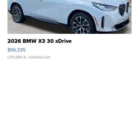
2026 BMW X3 30 xDrive
$56,335
LOTLINX A.
| sellwild.com