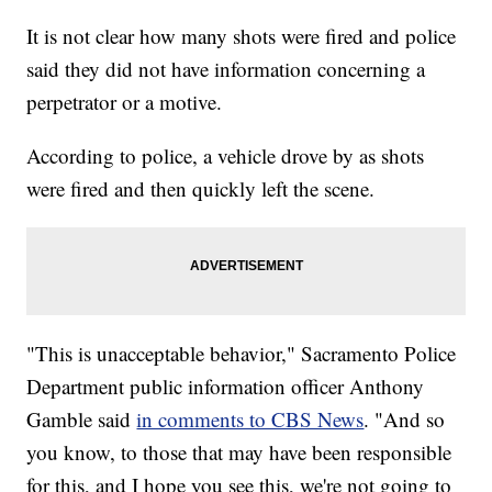
It is not clear how many shots were fired and police
said they did not have information concerning a
perpetrator or a motive.
According to police, a vehicle drove by as shots
were fired and then quickly left the scene.
"This is unacceptable behavior," Sacramento Police
Department public information officer Anthony
Gamble said
in comments to CBS News
. "And so
you know, to those that may have been responsible
for this, and I hope you see this, we're not going to