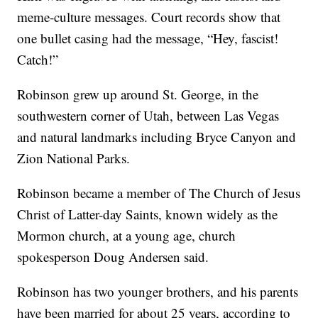
meme-culture messages. Court records show that
one bullet casing had the message, “Hey, fascist!
Catch!”
Robinson grew up around St. George, in the
southwestern corner of Utah, between Las Vegas
and natural landmarks including Bryce Canyon and
Zion National Parks.
Robinson became a member of The Church of Jesus
Christ of Latter-day Saints, known widely as the
Mormon church, at a young age, church
spokesperson Doug Andersen said.
Robinson has two younger brothers, and his parents
have been married for about 25 years, according to