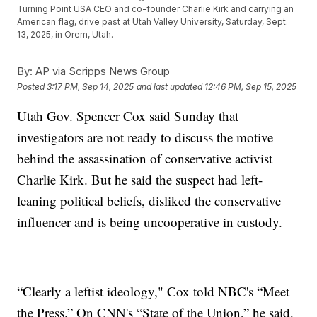
Turning Point USA CEO and co-founder Charlie Kirk and carrying an
American flag, drive past at Utah Valley University, Saturday, Sept.
13, 2025, in Orem, Utah.
By:
AP via Scripps News Group
Posted
3:17 PM, Sep 14, 2025
and last updated
12:46 PM, Sep 15, 2025
Utah Gov. Spencer Cox said Sunday that
investigators are not ready to discuss the motive
behind the assassination of conservative activist
Charlie Kirk. But he said the suspect had left-
leaning political beliefs, disliked the conservative
influencer and is being uncooperative in custody.
“Clearly a leftist ideology," Cox told NBC's “Meet
the Press.” On CNN's “State of the Union,” he said,