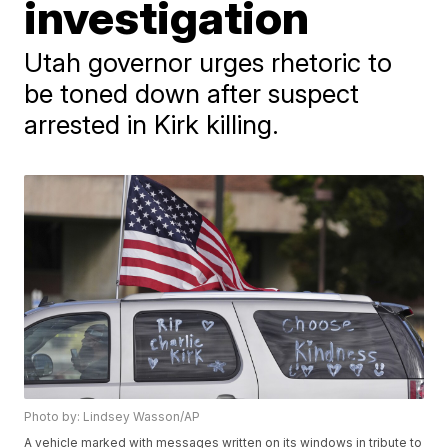
investigation
Utah governor urges rhetoric to
be toned down after suspect
arrested in Kirk killing.
Photo by: Lindsey Wasson/AP
A vehicle marked with messages written on its windows in tribute to