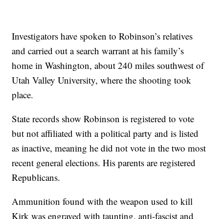
Investigators have spoken to Robinson’s relatives
and carried out a search warrant at his family’s
home in Washington, about 240 miles southwest of
Utah Valley University, where the shooting took
place.
State records show Robinson is registered to vote
but not affiliated with a political party and is listed
as inactive, meaning he did not vote in the two most
recent general elections. His parents are registered
Republicans.
Ammunition found with the weapon used to kill
Kirk was engraved with taunting, anti-fascist and