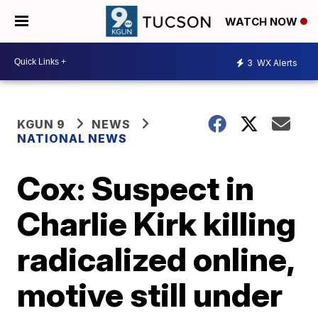
WATCH NOW
3
WX Alerts
KGUN 9
NEWS
NATIONAL NEWS
Cox: Suspect in
Charlie Kirk killing
radicalized online,
motive still under