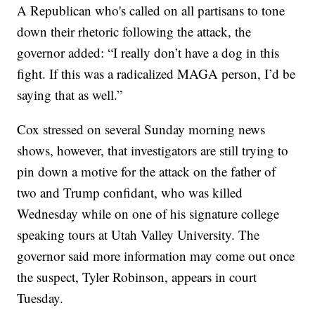
A Republican who's called on all partisans to tone
down their rhetoric following the attack, the
governor added: “I really don’t have a dog in this
fight. If this was a radicalized MAGA person, I’d be
saying that as well.”
Cox stressed on several Sunday morning news
shows, however, that investigators are still trying to
pin down a motive for the attack on the father of
two and Trump confidant, who was killed
Wednesday while on one of his signature college
speaking tours at Utah Valley University. The
governor said more information may come out once
the suspect, Tyler Robinson, appears in court
Tuesday.