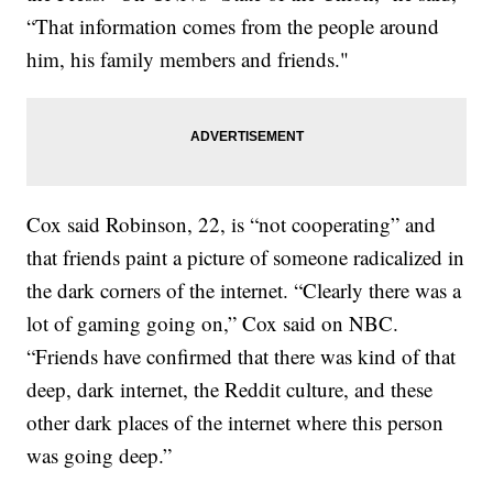
“That information comes from the people around
him, his family members and friends."
Cox said Robinson, 22, is “not cooperating” and
that friends paint a picture of someone radicalized in
the dark corners of the internet. “Clearly there was a
lot of gaming going on,” Cox said on NBC.
“Friends have confirmed that there was kind of that
deep, dark internet, the Reddit culture, and these
other dark places of the internet where this person
was going deep.”