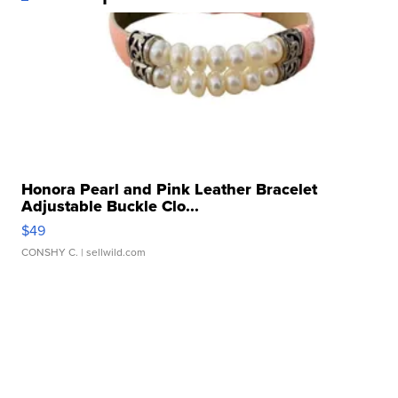
Honora Pearl and Pink Leather Bracelet
Adjustable Buckle Clo...
$49
CONSHY C.
| sellwild.com