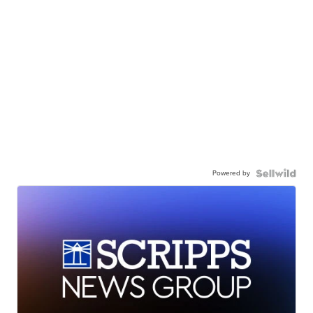
Powered by