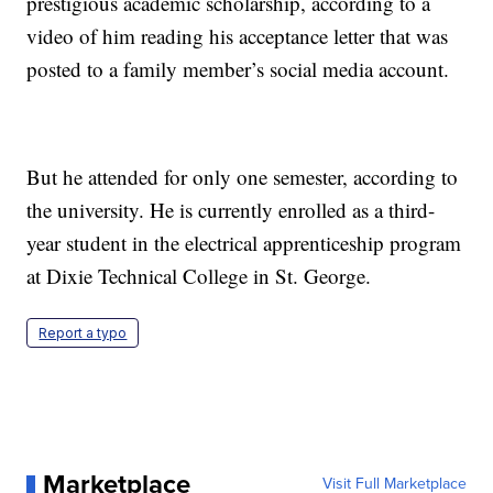
prestigious academic scholarship, according to a
video of him reading his acceptance letter that was
posted to a family member’s social media account.
But he attended for only one semester, according to
the university. He is currently enrolled as a third-
year student in the electrical apprenticeship program
at Dixie Technical College in St. George.
Report a typo
Marketplace
Visit Full Marketplace