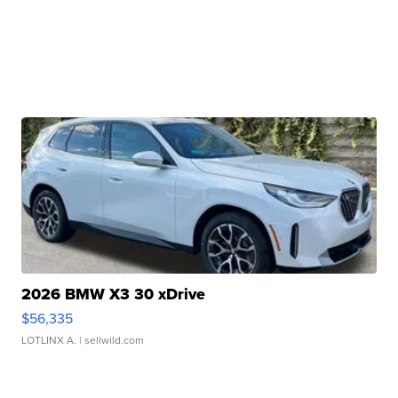
2026 BMW X3 30 xDrive
$56,335
LOTLINX A.
| sellwild.com