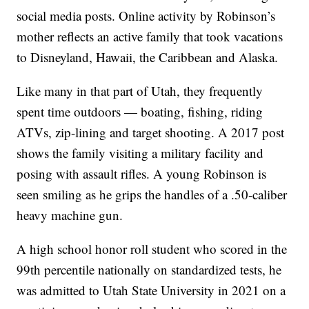
social media posts. Online activity by Robinson’s
mother reflects an active family that took vacations
to Disneyland, Hawaii, the Caribbean and Alaska.
Like many in that part of Utah, they frequently
spent time outdoors — boating, fishing, riding
ATVs, zip-lining and target shooting. A 2017 post
shows the family visiting a military facility and
posing with assault rifles. A young Robinson is
seen smiling as he grips the handles of a .50-caliber
heavy machine gun.
A high school honor roll student who scored in the
99th percentile nationally on standardized tests, he
was admitted to Utah State University in 2021 on a