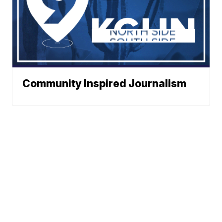
Community Inspired Journalism