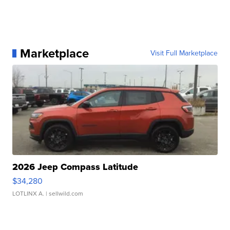
Marketplace
Visit Full Marketplace
2026 Jeep Compass Latitude
$34,280
LOTLINX A.
| sellwild.com