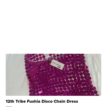
12th Tribe Fushia Disco Chain Dress