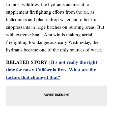
In most wildfires, the hydrants are meant to
supplement firefighting efforts from the air, as
helicopters and planes drop water and other fire
suppressants in large batches on burning areas. But
with extreme Santa Ana winds making aerial
firefighting too dangerous early Wednesday, the
hydrants became one of the only sources of water.
RELATED STORY |
It's not really the right
time for nasty California fires. What are the
factors that changed that?