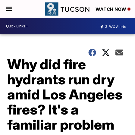
WATCH NOW
3
WX Alerts
Why did fire
hydrants run dry
amid Los Angeles
fires? It's a
familiar problem