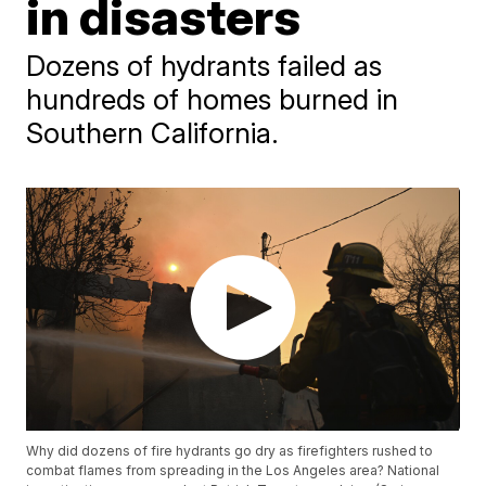
in disasters
Dozens of hydrants failed as
hundreds of homes burned in
Southern California.
Why did dozens of fire hydrants go dry as firefighters rushed to
combat flames from spreading in the Los Angeles area? National