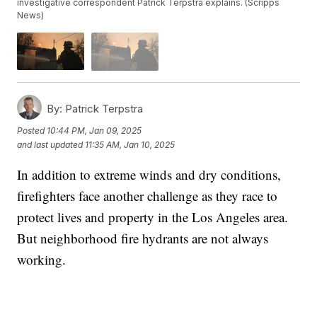
investigative correspondent Patrick Terpstra explains. (Scripps
News)
By:
Patrick Terpstra
Posted
10:44 PM, Jan 09, 2025
and last updated
11:35 AM, Jan 10, 2025
In addition to extreme winds and dry conditions,
firefighters face another challenge as they race to
protect lives and property in the Los Angeles area.
But neighborhood fire hydrants are not always
working.