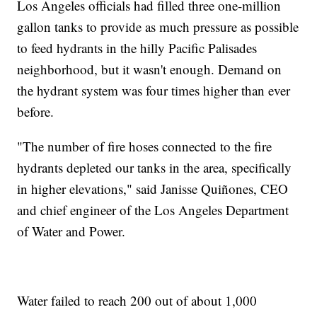
Los Angeles officials had filled three one-million
gallon tanks to provide as much pressure as possible
to feed hydrants in the hilly Pacific Palisades
neighborhood, but it wasn't enough. Demand on
the hydrant system was four times higher than ever
before.
"The number of fire hoses connected to the fire
hydrants depleted our tanks in the area, specifically
in higher elevations," said Janisse Quiñones, CEO
and chief engineer of the Los Angeles Department
of Water and Power.
Water failed to reach 200 out of about 1,000