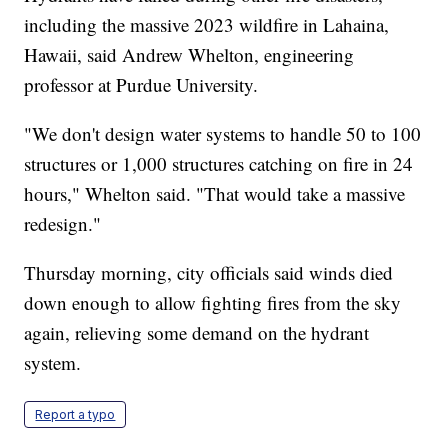
including the massive 2023 wildfire in Lahaina,
Hawaii, said Andrew Whelton, engineering
professor at Purdue University.
"We don't design water systems to handle 50 to 100
structures or 1,000 structures catching on fire in 24
hours," Whelton said. "That would take a massive
redesign."
Thursday morning, city officials said winds died
down enough to allow fighting fires from the sky
again, relieving some demand on the hydrant
system.
Report a typo