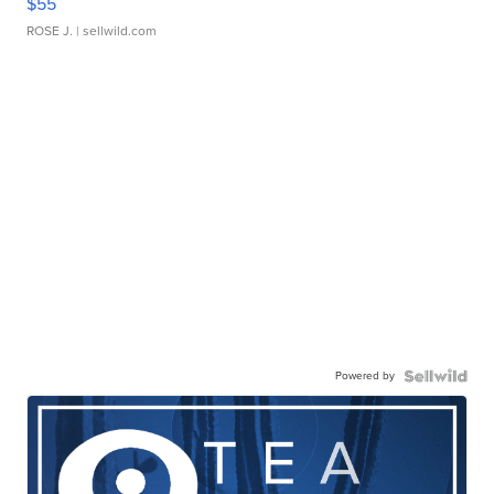
$55
ROSE J.
| sellwild.com
Powered by