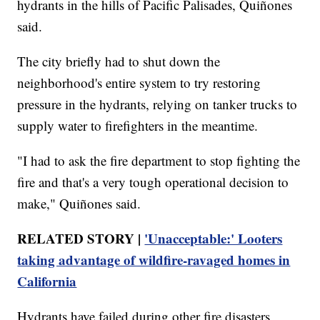
hydrants in the hills of Pacific Palisades, Quiñones
said.
The city briefly had to shut down the
neighborhood's entire system to try restoring
pressure in the hydrants, relying on tanker trucks to
supply water to firefighters in the meantime.
"I had to ask the fire department to stop fighting the
fire and that's a very tough operational decision to
make," Quiñones said.
RELATED STORY |
'Unacceptable:' Looters
taking advantage of wildfire-ravaged homes in
California
Hydrants have failed during other fire disasters,