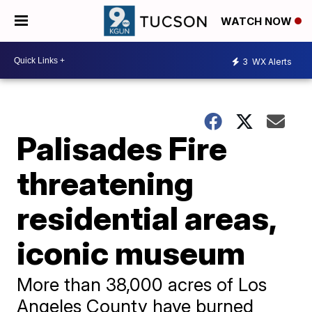
WATCH NOW
3
WX Alerts
Palisades Fire
threatening
residential areas,
iconic museum
More than 38,000 acres of Los
Angeles County have burned