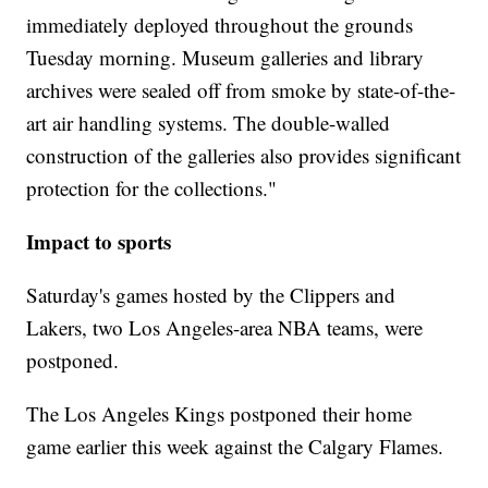
immediately deployed throughout the grounds
Tuesday morning. Museum galleries and library
archives were sealed off from smoke by state-of-the-
art air handling systems. The double-walled
construction of the galleries also provides significant
protection for the collections."
Impact to sports
Saturday's games hosted by the Clippers and
Lakers, two Los Angeles-area NBA teams, were
postponed.
The Los Angeles Kings postponed their home
game earlier this week against the Calgary Flames.