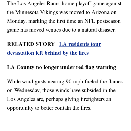
The Los Angeles Rams' home playoff game against
the Minnesota Vikings was moved to Arizona on
Monday, marking the first time an NFL postseason
game has moved venues due to a natural disaster.
RELATED STORY |
LA residents tour
devastation left behind by the fires
LA County no longer under red flag warning
While wind gusts nearing 90 mph fueled the flames
on Wednesday, those winds have subsided in the
Los Angeles are, perhaps giving firefighters an
opportunity to better contain the fires.