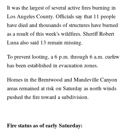
It was the largest of several active fires burning in
Los Angeles County. Officials say that 11 people
have died and thousands of structures have burned
as a result of this week's wildfires. Sheriff Robert
Luna also said 13 remain missing.
To prevent looting, a 6 p.m. through 6 a.m. curfew
has been established in evacuation zones.
Homes in the Brentwood and Mandeville Canyon
areas remained at risk on Saturday as north winds
pushed the fire toward a subdivision.
Fire status as of early Saturday: