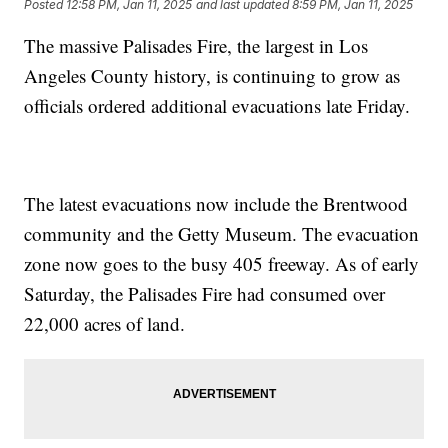
Posted
12:58 PM, Jan 11, 2025
and last updated
8:59 PM, Jan 11, 2025
The massive Palisades Fire, the largest in Los
Angeles County history, is continuing to grow as
officials ordered additional evacuations late Friday.
The latest evacuations now include the Brentwood
community and the Getty Museum. The evacuation
zone now goes to the busy 405 freeway. As of early
Saturday, the Palisades Fire had consumed over
22,000 acres of land.