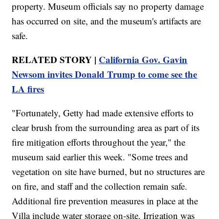
property. Museum officials say no property damage
has occurred on site, and the museum's artifacts are
safe.
RELATED STORY |
California Gov. Gavin
Newsom invites Donald Trump to come see the
LA fires
"Fortunately, Getty had made extensive efforts to
clear brush from the surrounding area as part of its
fire mitigation efforts throughout the year," the
museum said earlier this week. "Some trees and
vegetation on site have burned, but no structures are
on fire, and staff and the collection remain safe.
Additional fire prevention measures in place at the
Villa include water storage on-site. Irrigation was