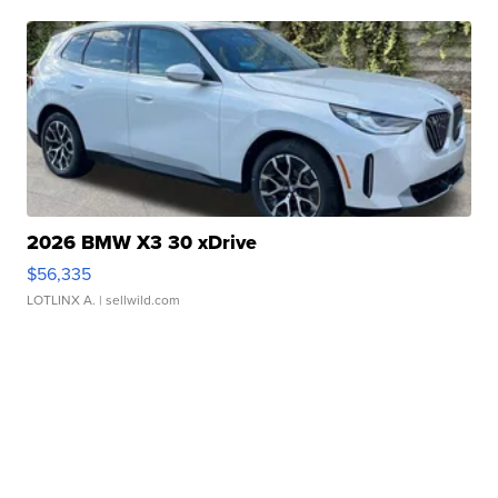
2026 BMW X3 30 xDrive
$56,335
LOTLINX A.
| sellwild.com