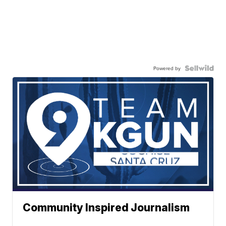
Powered by
Community Inspired Journalism