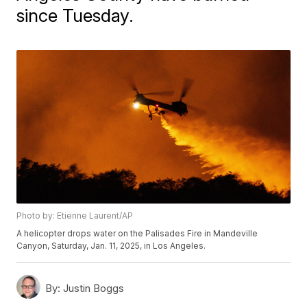
since Tuesday.
Photo by: Etienne Laurent/AP
A helicopter drops water on the Palisades Fire in Mandeville
Canyon, Saturday, Jan. 11, 2025, in Los Angeles.
By:
Justin Boggs