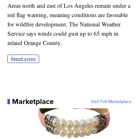
Areas north and east of Los Angeles remain under a
red flag warning, meaning conditions are favorable
for wildfire development. The National Weather
Service says winds could gust up to 65 mph in
inland Orange County.
Report a typo
Marketplace
Visit Full Marketplace