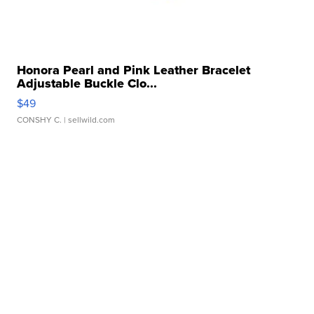
Honora Pearl and Pink Leather Bracelet
Adjustable Buckle Clo...
$49
CONSHY C.
| sellwild.com