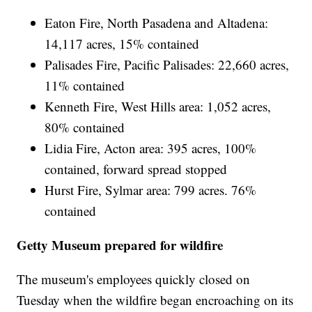
Eaton Fire, North Pasadena and Altadena:
14,117 acres, 15% contained
Palisades Fire, Pacific Palisades: 22,660 acres,
11% contained
Kenneth Fire, West Hills area: 1,052 acres,
80% contained
Lidia Fire, Acton area: 395 acres, 100%
contained, forward spread stopped
Hurst Fire, Sylmar area: 799 acres. 76%
contained
Getty Museum prepared for wildfire
The museum's employees quickly closed on
Tuesday when the wildfire began encroaching on its