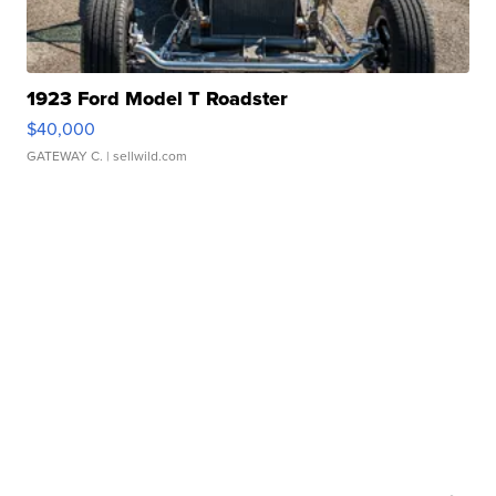
1923 Ford Model T Roadster
$40,000
GATEWAY C.
| sellwild.com