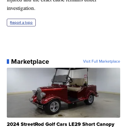
investigation.
Report a typo
Marketplace
Visit Full Marketplace
2024 StreetRod Golf Cars LE29 Short Canopy