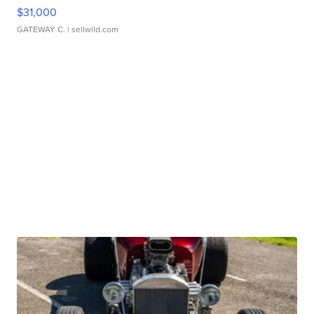
$31,000
GATEWAY C.
| sellwild.com