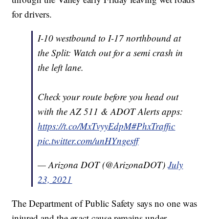
for drivers.
I-10 westbound to I-17 northbound at
the Split: Watch out for a semi crash in
the left lane.
Check your route before you head out
with the AZ 511 & ADOT Alerts apps:
https://t.co/MxTvyyEdpM
#PhxTraffic
pic.twitter.com/unHYngesff
— Arizona DOT (@ArizonaDOT)
July
23, 2021
The Department of Public Safety says no one was
injured and the exact cause remains under