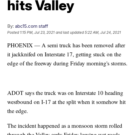
hits Valley
By:
abc15.com staff
Posted
1:15 PM, Jul 23, 2021
and last updated
5:22 AM, Jul 24, 2021
PHOENIX — A semi truck has been removed after
it jackknifed on Interstate 17, getting stuck on the
edge of the freeway during Friday morning's storms.
ADOT says the truck was on Interstate 10 heading
westbound on I-17 at the split when it somehow hit
the edge.
The incident happened as a monsoon storm rolled
through the Valley early Friday leaving wet roads