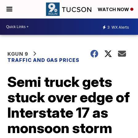
WATCH NOW
3
WX Alerts
KGUN 9
TRAFFIC AND GAS PRICES
Semi truck gets
stuck over edge of
Interstate 17 as
monsoon storm