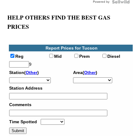
Powered by
HELP OTHERS FIND THE BEST GAS
PRICES