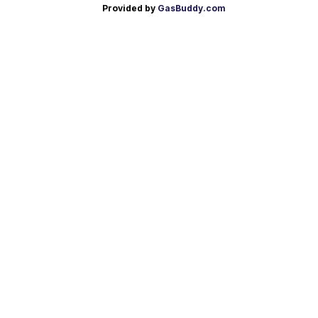
Provided by
GasBuddy.com