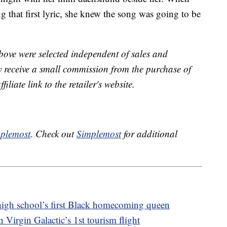
 that first lyric, she knew the song was going to be
bove were selected independent of sales and
receive a small commission from the purchase of
liate link to the retailer's website.
plemost
. Check out
Simplemost
for additional
 high school’s first Black homecoming queen
Virgin Galactic’s 1st tourism flight