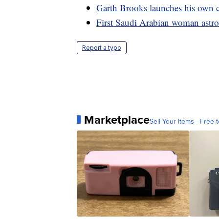
Garth Brooks launches his own c
First Saudi Arabian woman astron
Report a typo
Marketplace
Sell Your Items - Free t