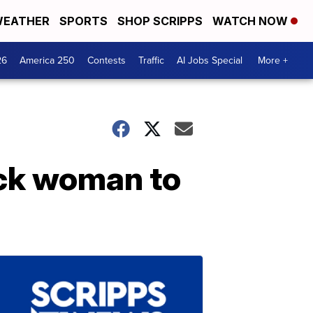
EATHER
SPORTS
SHOP SCRIPPS
WATCH NOW
26
America 250
Contests
Traffic
AI Jobs Special
More +
ck woman to