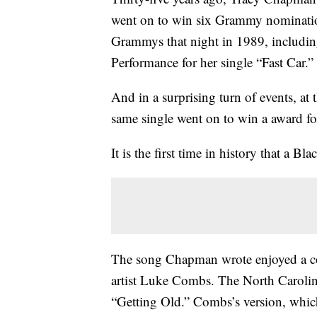
went on to win six Grammy nominatio
Grammys that night in 1989, includi
Performance for her single “Fast Car.”
And in a surprising turn of events, a
same single went on to win a award fo
It is the first time in history that a
The song Chapman wrote enjoyed a cou
artist Luke Combs. The North Carolin
“Getting Old.” Combs’s version, which