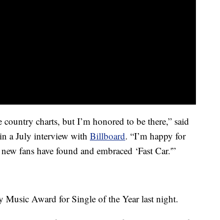
e country charts, but I’m honored to be there,” said
in a July interview with
Billboard
. “I’m happy for
t new fans have found and embraced ‘Fast Car.'”
 Music Award for Single of the Year last night.