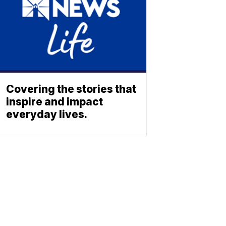
Covering the stories that
inspire and impact
everyday lives.