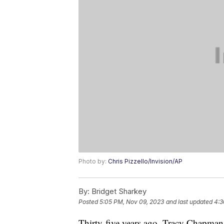
Photo by:
Chris Pizzello/Invision/AP
By:
Bridget Sharkey
Posted
5:05 PM, Nov 09, 2023
and last updated
4:3
Thirty-five years ago, Tracy Chapman 