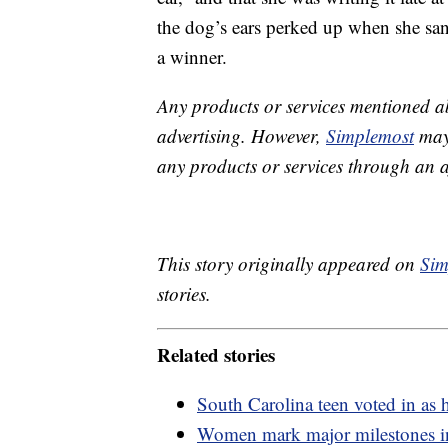
the dog’s ears perked up when she sang
a winner.
Any products or services mentioned a
advertising. However,
Simplemost
may 
any products or services through an affi
This story originally appeared on
Sim
stories.
Related stories
South Carolina teen voted in as
Women mark major milestones in 