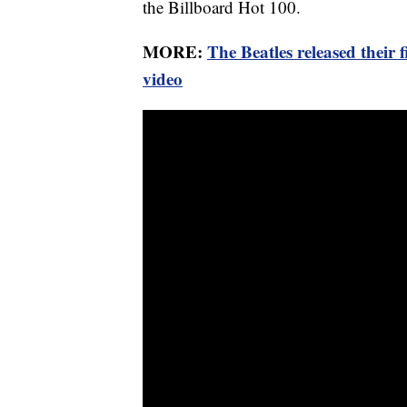
the Billboard Hot 100.
MORE:
The Beatles released their
video