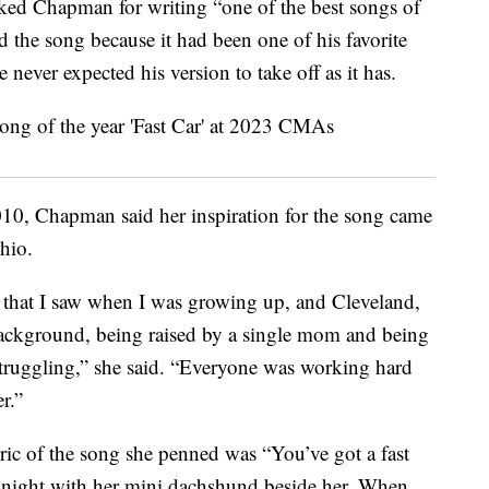
ked Chapman for writing “one of the best songs of
d the song because it had been one of his favorite
 never expected his version to take off as it has.
10, Chapman said her inspiration for the song came
hio.
ld that I saw when I was growing up, and Cleveland,
ackground, being raised by a single mom and being
ruggling,” she said. “Everyone was working hard
r.”
yric of the song she penned was “You’ve got a fast
 at night with her mini dachshund beside her. When