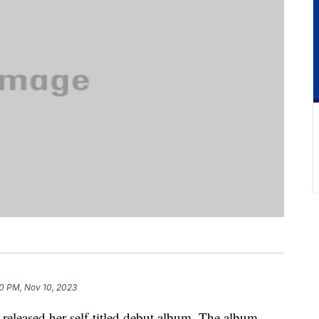
0 PM, Nov 10, 2023
released her self-titled debut album. The album