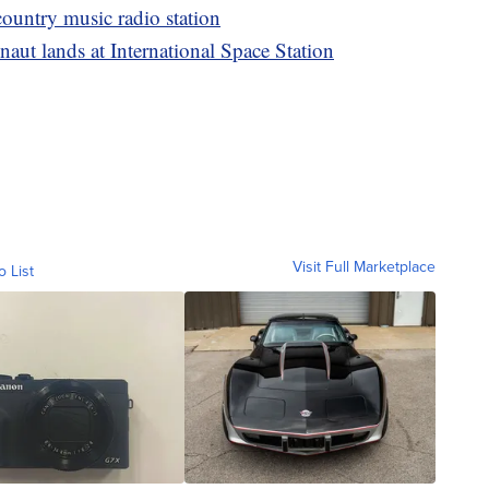
ountry music radio station
aut lands at International Space Station
Visit Full Marketplace
o List