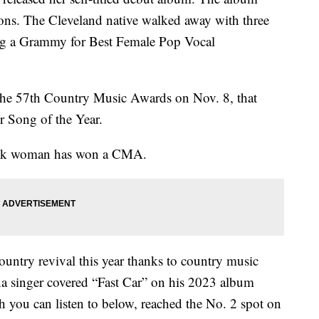
ns. The Cleveland native walked away with three
ng a Grammy for Best Female Pop Vocal
t the 57th Country Music Awards on Nov. 8, that
r Song of the Year.
 Black woman has won a CMA.
ntry revival this year thanks to country music
a singer covered “Fast Car” on his 2023 album
 you can listen to below, reached the No. 2 spot on