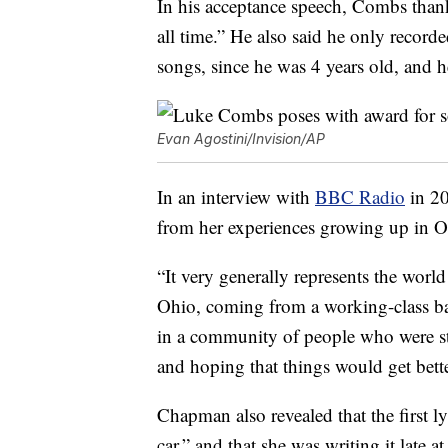
In his acceptance speech, Combs than
all time.” He also said he only recorde
songs, since he was 4 years old, and he
Evan Agostini/Invision/AP
In an interview with
BBC Radio
in 20
from her experiences growing up in O
“It very generally represents the wor
Ohio, coming from a working-class b
in a community of people who were st
and hoping that things would get bette
Chapman also revealed that the first l
car,” and that she was writing it late