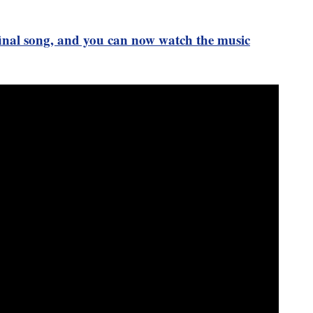
 final song, and you can now watch the music