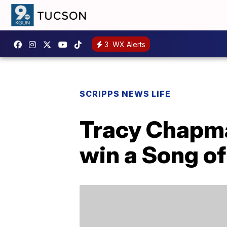
3
WX Alerts
SCRIPPS NEWS LIFE
Tracy Chapma
win a Song o