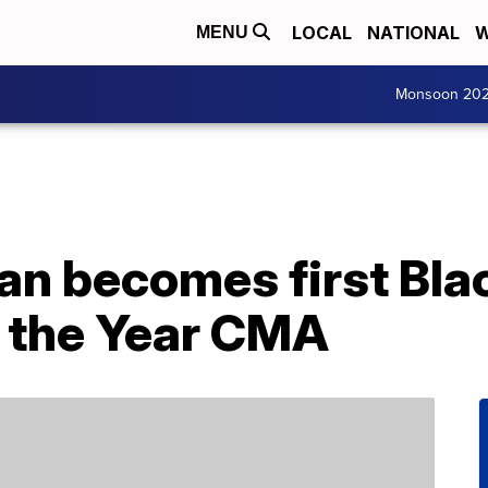
LOCAL
NATIONAL
W
MENU
Monsoon 20
n becomes first Bla
f the Year CMA