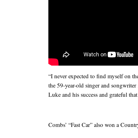
“I never expected to find myself on th
the 59-year-old singer and songwriter 
Luke and his success and grateful tha
Combs’ “Fast Car” also won a Country