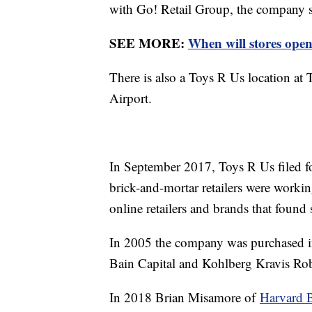
with Go! Retail Group, the company 
SEE MORE:
When will stores open
There is also a Toys R Us location at 
Airport.
In September 2017, Toys R Us filed f
brick-and-mortar retailers were worki
online retailers and brands that found
In 2005 the company was purchased in
Bain Capital and Kohlberg Kravis Rob
In 2018 Brian Misamore of
Harvard B