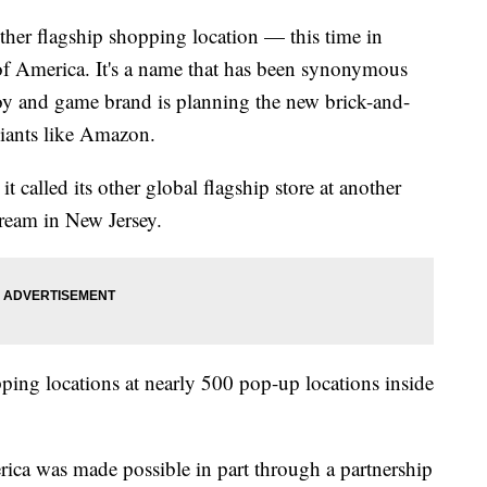
her flagship shopping location — this time in
f America. It's a name that has been synonymous
toy and game brand is planning the new brick-and-
giants like Amazon.
 called its other global flagship store at another
ream in New Jersey.
ping locations at nearly 500 pop-up locations inside
.
erica was made possible in part through a partnership