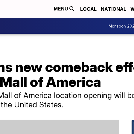
LOCAL
NATIONAL
W
MENU
Monsoon 20
ans new comeback eff
 Mall of America
all of America location opening will b
 the United States.