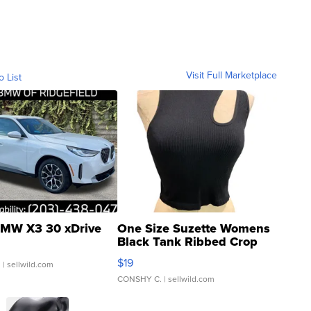
Visit Full Marketplace
o List
MW X3 30 xDrive
One Size Suzette Womens
Black Tank Ribbed Crop
Asymmetrical ...
$19
.
| sellwild.com
CONSHY C.
| sellwild.com