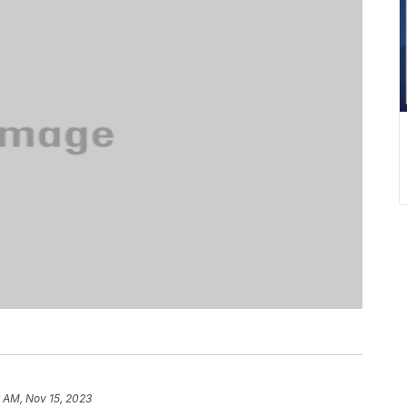
 AM, Nov 15, 2023