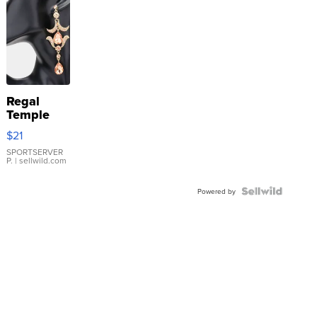
Regal
Temple
Droplet
$21
Earrings
SPORTSERVER
P.
| sellwild.com
Powered by