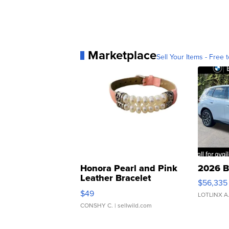
Marketplace
Sell Your Items - Free t
Honora Pearl and Pink
2026 B
Leather Bracelet
$56,335
Adjustable Buckle Clo...
$49
LOTLINX A
CONSHY C.
| sellwild.com