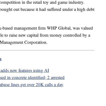
competition in the retail toy and game industry.
ought out because it had suffered under a high debt
k-based management firm WHP Global, was valued
able to raise new capital from money controlled by a
res Management Corporation.
m
adds new features using AI
d in concrete identified; 2 arrested
 abuse lines get over 20K calls a day