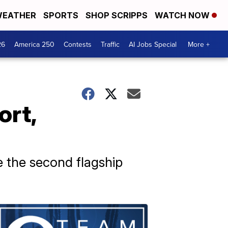
EATHER
SPORTS
SHOP SCRIPPS
WATCH NOW
26
America 250
Contests
Traffic
AI Jobs Special
More +
ort,
e the second flagship