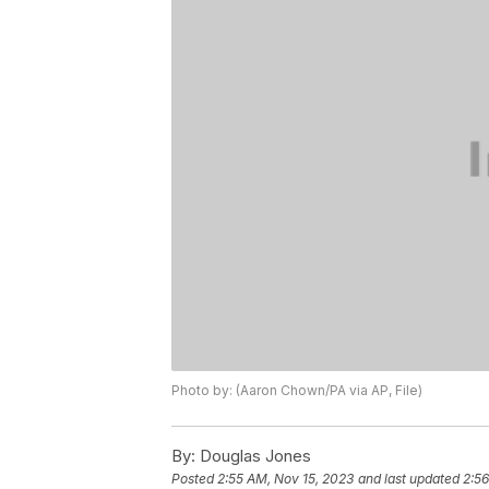
Photo by: (Aaron Chown/PA via AP, File)
By:
Douglas Jones
Posted
2:55 AM, Nov 15, 2023
and last updated
2:56