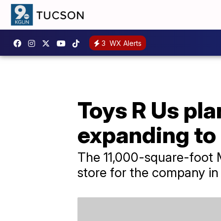
3
WX Alerts
Toys R Us pl
expanding to
The 11,000-square-foot M
store for the company in