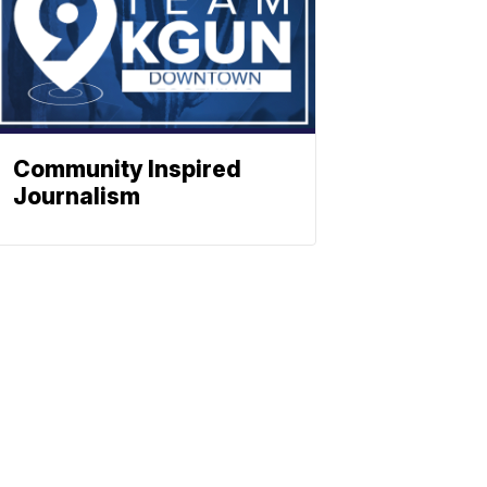
Community Inspired
Journalism