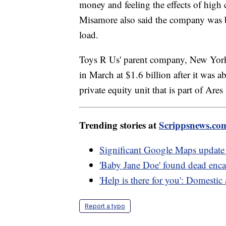
money and feeling the effects of high 
Misamore also said the company was b
load.
Toys R Us' parent company, New Yor
in March at $1.6 billion after it was 
private equity unit that is part of A
Trending stories at
Scrippsnews.co
Significant Google Maps update 
'Baby Jane Doe' found dead encase
'Help is there for you': Domestic
Report a typo