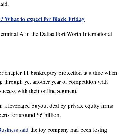
said.
? What to expect for Black Friday
Terminal A in the Dallas Fort Worth International
or chapter 11 bankruptcy protection at a time when
ng through yet another year of competition with
 success with their online segment.
 a leveraged buyout deal by private equity firms
erts for around $6 billion.
usiness said
the toy company had been losing