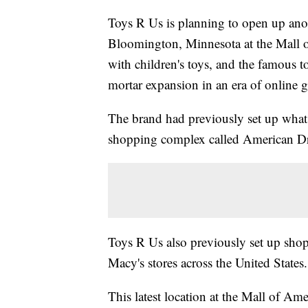
Toys R Us is planning to open up anot
Bloomington, Minnesota at the Mall o
with children's toys, and the famous 
mortar expansion in an era of online 
The brand had previously set up what it
shopping complex called American D
Toys R Us also previously set up shop
Macy's stores across the United States
This latest location at the Mall of Am