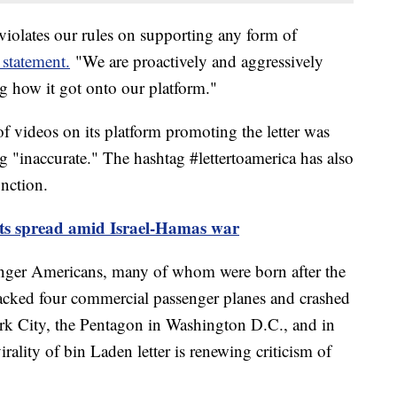
 violates our rules on supporting any form of
 statement.
"We are proactively and aggressively
g how it got onto our platform."
 videos on its platform promoting the letter was
ng "inaccurate." The hashtag #lettertoamerica has also
nction.
sts spread amid Israel-Hamas war
ger Americans, many of whom were born after the
ijacked four commercial passenger planes and crashed
k City, the Pentagon in Washington D.C., and in
rality of bin Laden letter is renewing criticism of