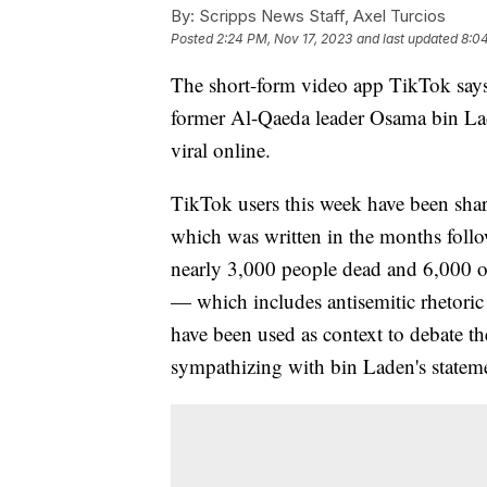
By:
Scripps News Staff, Axel Turcios
Posted
2:24 PM, Nov 17, 2023
and last updated
8:0
The short-form video app TikTok says 
former Al-Qaeda leader Osama bin Lade
viral online.
TikTok users this week have been sharin
which was written in the months followi
nearly 3,000 people dead and 6,000 oth
— which includes antisemitic rhetoric
have been used as context to debate t
sympathizing with bin Laden's statem