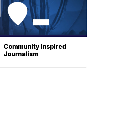
Community Inspired
Journalism