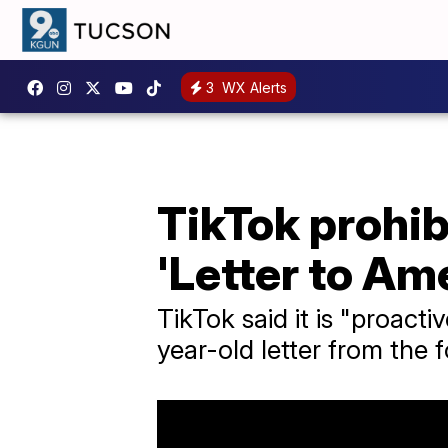
3
WX Alerts
TikTok prohib
'Letter to Am
TikTok said it is "proac
year-old letter from the 