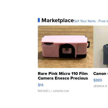
Marketplace
Sell Your Items - Free t
Rare Pink Micro 110 Film
Canon 
Camera Enesco Precious
$889
Moments TD4
$14
JESSICA S.
NICOLE L.
| sellwild.com