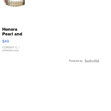
Honora
Pearl and
Pink
$49
Leather
Bracelet
CONSHY C.
|
sellwild.com
Adjustable
Buckle
Powered by
Clo...