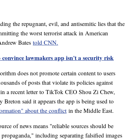
ading the repugnant, evil, and antisemitic lies that the
mmitting the worst terrorist attack in American
 Andrew Bates
told CNN.
 convince lawmakers app isn't a security risk
gorithm does not promote certain content to users
usands of posts that violate its policies against
 in a recent letter to TikTok CEO Shou Zi Chew,
Breton said it appears the app is being used to
formation" about the conflict
in the Middle East.
source of news means "reliable sources should be
st propaganda," including separating falsified images