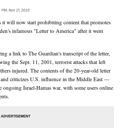
4 PM, Nov 21, 2023
it will now start prohibiting content that promotes
n's infamous "Letter to America" after it went
g a link to The Guardian's transcript of the letter,
ng the Sept. 11, 2001, terrorist attacks that left
ers injured. The contents of the 20-year-old letter
 and criticizes U.S. influence in the Middle East —
he ongoing Israel-Hamas war, with some users online
ents.