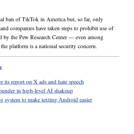
tal ban of TikTok in America but, so far, only
and companies have taken steps to prohibit use of
ted by the Pew Research Center — even among
he platform is a national security concern.
m
 its report on X ads and hate speech
ounder in high-level AI shakeup
g system to make texting Android easier