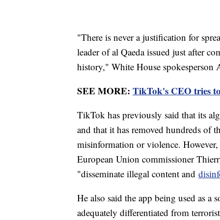
"There is never a justification for spre
leader of al Qaeda issued just after co
history," White House spokesperson
SEE MORE:
TikTok's CEO tries to
TikTok has previously said that its al
and that it has removed hundreds of tho
misinformation or violence. However,
European Union commissioner Thierry 
"disseminate illegal content and
disin
He also said the app being used as a 
adequately differentiated from terrori