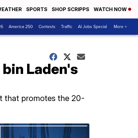
EATHER
SPORTS
SHOP SCRIPPS
WATCH NOW
26
America 250
Contests
Traffic
AI Jobs Special
More +
 bin Laden's
nt that promotes the 20-