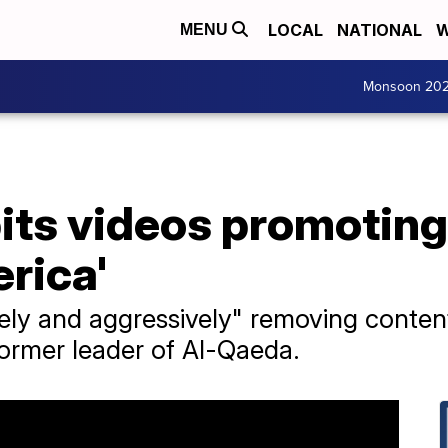
LOCAL
NATIONAL
W
MENU
Monsoon 20
its videos promoting
erica'
tively and aggressively" removing conte
former leader of Al-Qaeda.