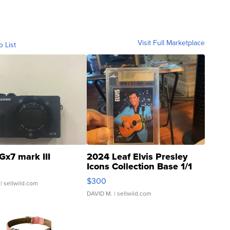
Visit Full Marketplace
o List
Gx7 mark III
2024 Leaf Elvis Presley
Icons Collection Base 1/1
SSP Clear ...
$300
| sellwild.com
DAVID M.
| sellwild.com