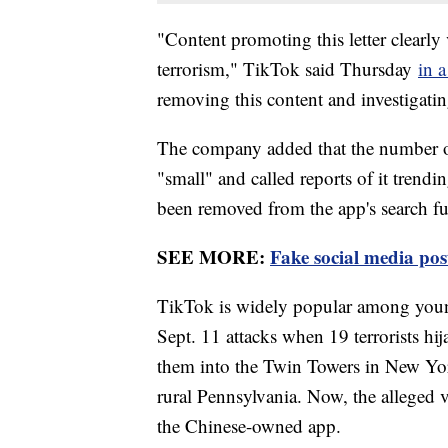
"Content promoting this letter clearly
terrorism," TikTok said Thursday
in a
removing this content and investigatin
The company added that the number of
"small" and called reports of it trendi
been removed from the app's search fu
SEE MORE:
Fake social media po
TikTok is widely popular among youn
Sept. 11 attacks when 19 terrorists h
them into the Twin Towers in New Yor
rural Pennsylvania. Now, the alleged vi
the Chinese-owned app.