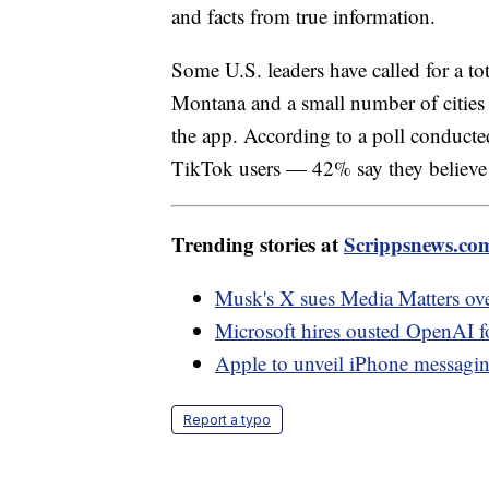
and facts from true information.
Some U.S. leaders have called for a to
Montana and a small number of cities 
the app. According to a poll conduc
TikTok users — 42% say they believe t
Trending stories at
Scrippsnews.co
Musk's X sues Media Matters over
Microsoft hires ousted OpenAI f
Apple to unveil iPhone messagin
Report a typo