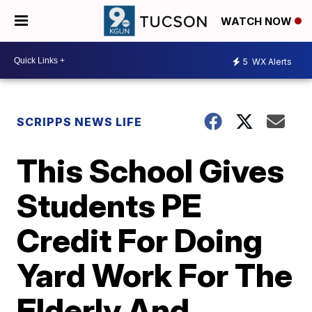
WATCH NOW
5
WX Alerts
SCRIPPS NEWS LIFE
This School Gives
Students PE
Credit For Doing
Yard Work For The
Elderly And