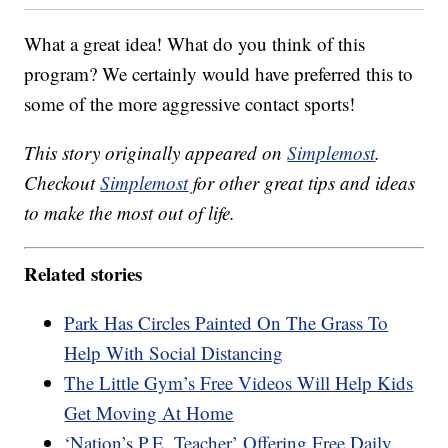
What a great idea! What do you think of this
program? We certainly would have preferred this to
some of the more aggressive contact sports!
This story originally appeared on
Simplemost
.
Checkout
Simplemost
for other great tips and ideas
to make the most out of life.
Related stories
Park Has Circles Painted On The Grass To
Help With Social Distancing
The Little Gym’s Free Videos Will Help Kids
Get Moving At Home
‘Nation’s P.E. Teacher’ Offering Free Daily