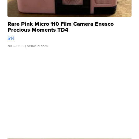
Rare Pink Micro 110 Film Camera Enesco
Precious Moments TD4
$14
NICOLE L.
| sellwild.com