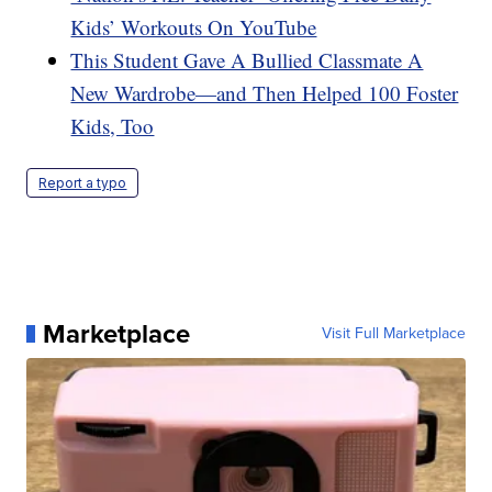
Kids’ Workouts On YouTube
This Student Gave A Bullied Classmate A
New Wardrobe—and Then Helped 100 Foster
Kids, Too
Report a typo
Marketplace
Visit Full Marketplace