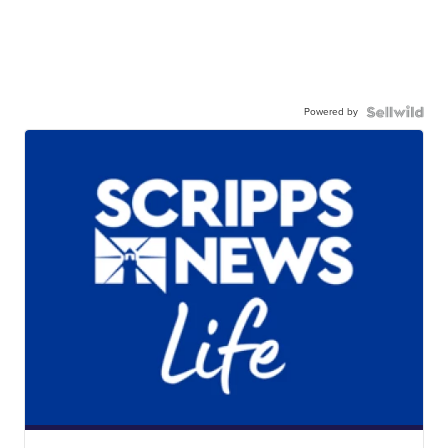
Powered by