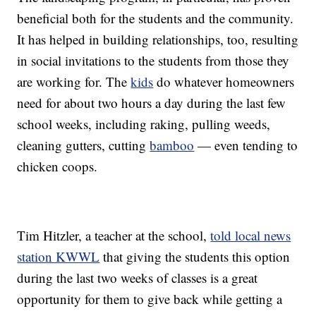
beneficial both for the students and the community.
It has helped in building relationships, too, resulting
in social invitations to the students from those they
are working for. The
kids
do whatever homeowners
need for about two hours a day during the last few
school weeks, including raking, pulling weeds,
cleaning gutters, cutting
bamboo
— even tending to
chicken coops.
Tim Hitzler, a teacher at the school,
told local news
station KWWL
that giving the students this option
during the last two weeks of classes is a great
opportunity for them to give back while getting a