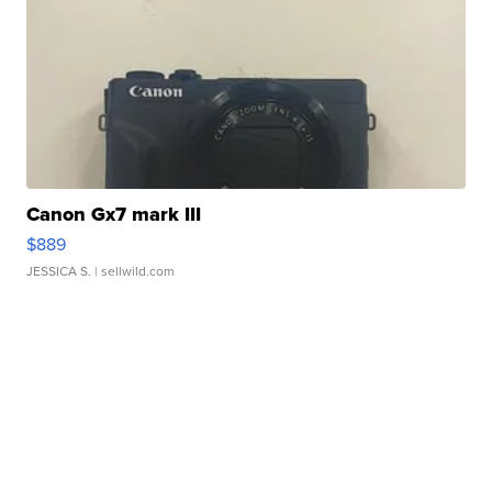
Canon Gx7 mark III
$889
JESSICA S.
| sellwild.com