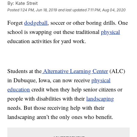
By:
Kate Streit
Posted
1:24 PM, Jun 18, 2019
and last updated
7:11 PM, Aug 04, 2020
Forget
dodgeball
, soccer or other boring drills. One
school is swapping out these traditional
physical
education activities for yard work.
Students at the
Alternative Learning Center
(ALC)
in Dubuque, Iowa, can now receive
physical
education
credit when they help senior citizens or
people with disabilities with their
landscaping
needs. But those receiving help with their
landscaping aren’t the only ones who benefit.