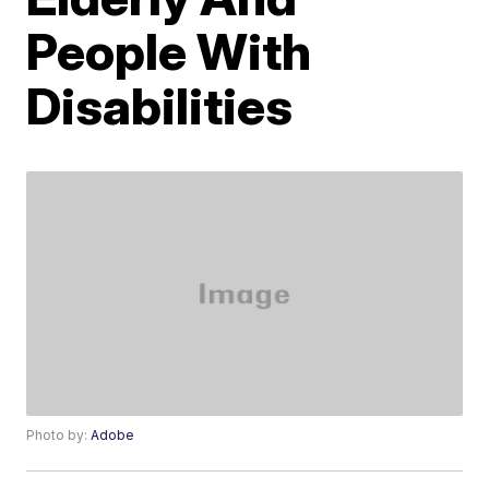
People With
Disabilities
Photo by:
Adobe