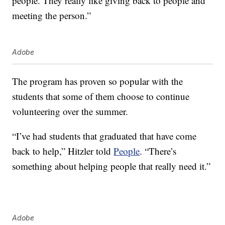
people. They really like giving back to people and
meeting the person.”
Adobe
The program has proven so popular with the
students that some of them choose to continue
volunteering over the summer.
“I’ve had students that graduated that have come
back to help,” Hitzler told
People
. “There’s
something about helping people that really need it.”
Adobe