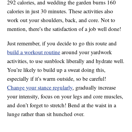
292 calories, and wedding the garden burns 160
calories in just 30 minutes. These activities also
work out your shoulders, back, and core. Not to
mention, there’s the satisfaction of a job well done!
Just remember, if you decide to go this route and
build a workout routine
around your yardwork
activities, to use sunblock liberally and hydrate well.
You’re likely to build up a sweat doing this,
especially if it’s warm outside, so be careful!
Change your stance regularly
, gradually increase
your intensity, focus on your legs and core muscles,
and don’t forget to stretch! Bend at the waist in a
lunge rather than sit hunched over.