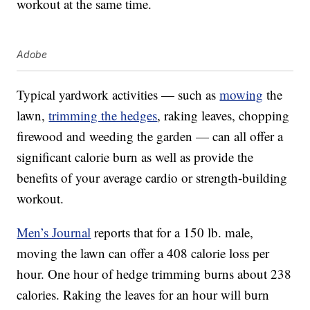
workout at the same time.
Adobe
Typical yardwork activities — such as
mowing
the
lawn,
trimming the hedges
, raking leaves, chopping
firewood and weeding the garden — can all offer a
significant calorie burn as well as provide the
benefits of your average cardio or strength-building
workout.
Men’s Journal
reports that for a 150 lb. male,
moving the lawn can offer a 408 calorie loss per
hour. One hour of hedge trimming burns about 238
calories. Raking the leaves for an hour will burn