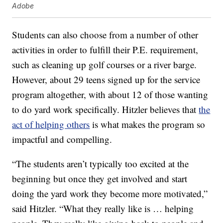
Adobe
Students can also choose from a number of other
activities in order to fulfill their P.E. requirement,
such as cleaning up golf courses or a river barge.
However, about 29 teens signed up for the service
program altogether, with about 12 of those wanting
to do yard work specifically. Hitzler believes that
the
act of helping others
is what makes the program so
impactful and compelling.
“The students aren’t typically too excited at the
beginning but once they get involved and start
doing the yard work they become more motivated,”
said Hitzler. “What they really like is … helping