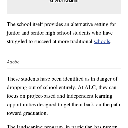
The school itself provides an alternative setting for
junior and senior high school students who have
struggled to succeed at more traditional
schools
.
Adobe
These students have been identified as in danger of
dropping out of school entirely. At ALC, they can
focus on project-based and independent learning
opportunities designed to get them back on the path
toward graduation.
The landscaping program, in particular, has proven