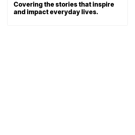
Covering the stories that inspire
and impact everyday lives.