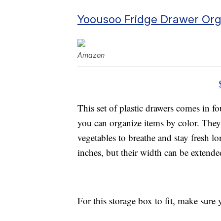
Yoousoo Fridge Drawer Org
Amazon
This set of plastic drawers comes in f
you can organize items by color. They 
vegetables to breathe and stay fresh l
inches, but their width can be extende
For this storage box to fit, make sure 