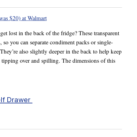
was $20) at Walmart
get lost in the back of the fridge? These transparent
 so you can separate condiment packs or single-
 They’re also slightly deeper in the back to help keep
 tipping over and spilling. The dimensions of this
elf Drawer