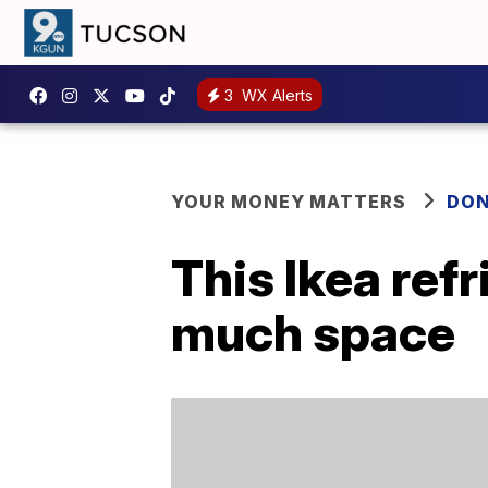
3
WX Alerts
YOUR MONEY MATTERS
DON
This Ikea ref
much space