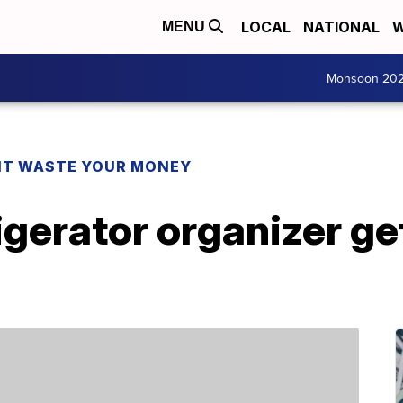
LOCAL
NATIONAL
W
MENU
Monsoon 20
T WASTE YOUR MONEY
rigerator organizer ge