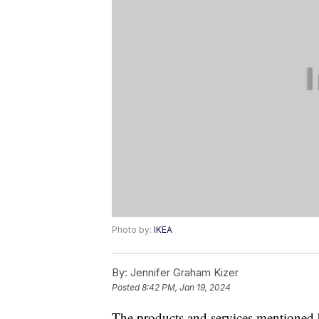
Photo by:
IKEA
By:
Jennifer Graham Kizer
Posted
8:42 PM, Jan 19, 2024
The products and services mentioned 