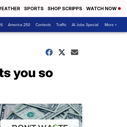
EATHER
SPORTS
SHOP SCRIPPS
WATCH NOW
26
America 250
Contests
Traffic
AI Jobs Special
More +
ts you so