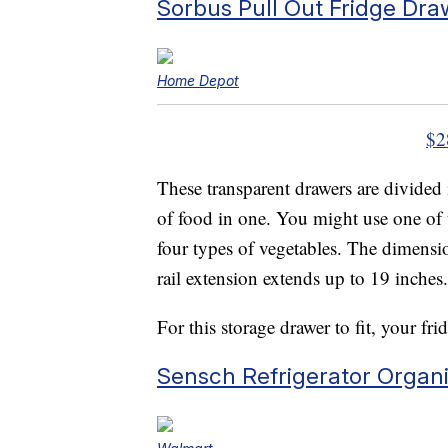
Sorbus Pull Out Fridge Dra
Home Depot
$2
These transparent drawers are divided
of food in one. You might use one of t
four types of vegetables. The dimensi
rail extension extends up to 19 inches.
For this storage drawer to fit, your fr
Sensch Refrigerator Organi