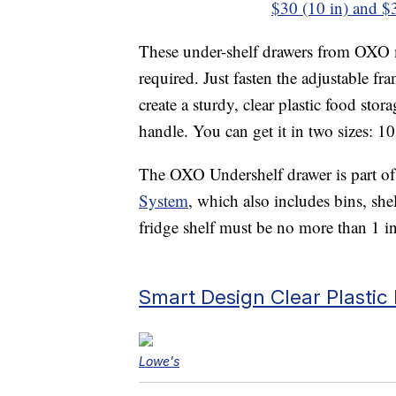
$30 (10 in) and $3
These under-shelf drawers from OXO ma
required. Just fasten the adjustable fra
create a sturdy, clear plastic food st
handle. You can get it in two sizes: 10
The OXO Undershelf drawer is part of
System
, which also includes bins, shel
fridge shelf must be no more than 1 in
Smart Design Clear Plasti
Lowe's