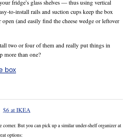
your fridge’s glass shelves — thus using vertical
y-to-install rails and suction cups keep the box
r open (and easily find the cheese wedge or leftover
all two or four of them and really put things in
p more than one?
e box
$6 at IKEA
corner. But you can pick up a similar under-shelf organizer at
reat options: