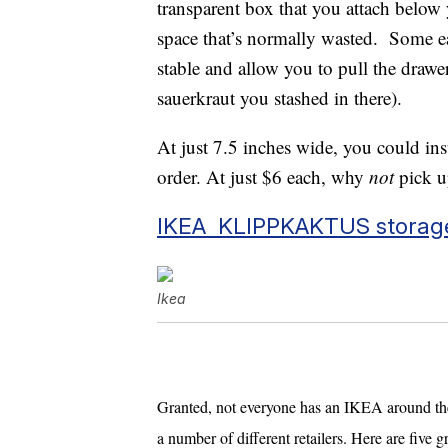
transparent box that you attach below 
space that’s normally wasted. Some eas
stable and allow you to pull the drawe
sauerkraut you stashed in there).
At just 7.5 inches wide, you could inst
order. At just $6 each, why
not
pick u
IKEA KLIPPKAKTUS storag
Ikea
Granted, not everyone has an IKEA around the 
a number of different retailers. Here are five g