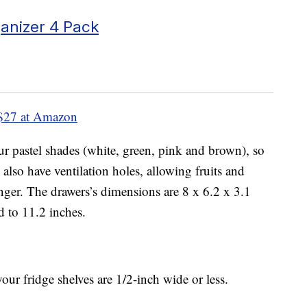
anizer 4 Pack
$27 at Amazon
our pastel shades (white, green, pink and brown), so
also have ventilation holes, allowing fruits and
onger. The drawers’s dimensions are 8 x 6.2 x 3.1
d to 11.2 inches.
your fridge shelves are 1/2-inch wide or less.