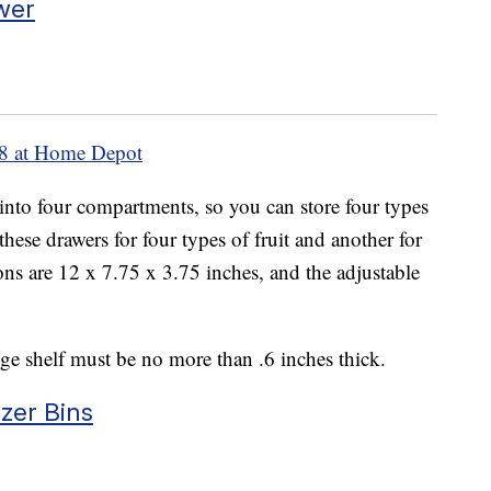
wer
8 at Home Depot
 into four compartments, so you can store four types
hese drawers for four types of fruit and another for
ons are 12 x 7.75 x 3.75 inches, and the adjustable
idge shelf must be no more than .6 inches thick.
zer Bins