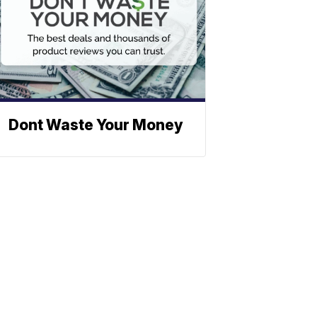
Dont Waste Your Money