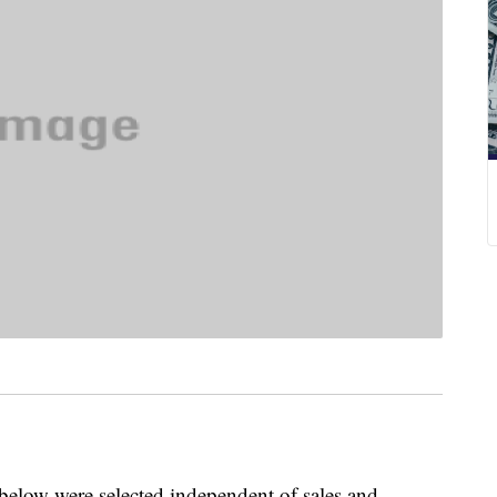
below were selected independent of sales and