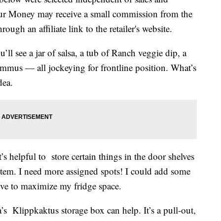
our Money may receive a small commission from the
ough an affiliate link to the retailer's website.
’ll see a jar of salsa, a tub of Ranch veggie dip, a
mmus — all jockeying for frontline position. What’s
dea.
t’s helpful to store certain things in the door shelves
ystem. I need more assigned spots! I could add some
love to maximize my fridge space.
a’s Klippkaktus storage box can help. It’s a pull-out,