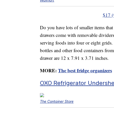
Walmart
$17 (
Do you have lots of smaller items that 
drawers come with removable dividers,
serving foods into four or eight grids.
bottles and other food containers from
drawer are 12 x 7.91 x 3.71 inches.
MORE:
The best fridge organizers
OXO Refrigerator Undersh
The Container Store