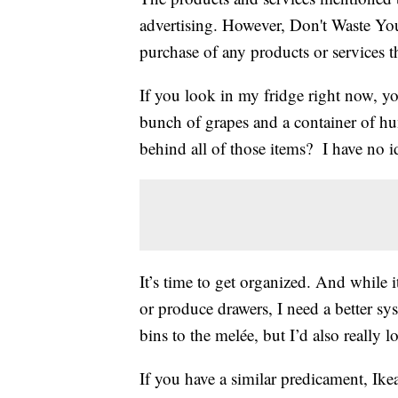
advertising. However, Don't Waste Y
purchase of any products or services thr
If you look in my fridge right now, you
bunch of grapes and a container of hu
behind all of those items? I have no i
It’s time to get organized. And while i
or produce drawers, I need a better s
bins to the melée, but I’d also really 
If you have a similar predicament, Ike