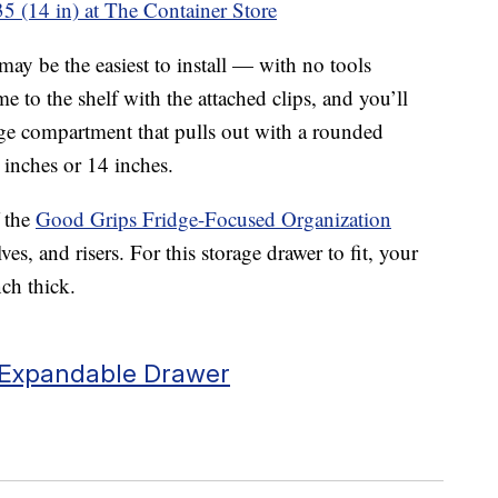
5 (14 in) at The Container Store
y be the easiest to install — with no tools
me to the shelf with the attached clips, and you’ll
orage compartment that pulls out with a rounded
 inches or 14 inches.
 the
Good Grips Fridge-Focused Organization
ves, and risers. For this storage drawer to fit, your
ch thick.
c Expandable Drawer