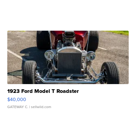
1923 Ford Model T Roadster
$40,000
GATEWAY C.
| sellwild.com