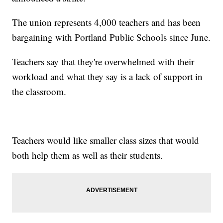
The union represents 4,000 teachers and has been
bargaining with Portland Public Schools since June.
Teachers say that they're overwhelmed with their
workload and what they say is a lack of support in
the classroom.
Teachers would like smaller class sizes that would
both help them as well as their students.