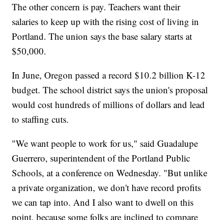
The other concern is pay. Teachers want their
salaries to keep up with the rising cost of living in
Portland. The union says the base salary starts at
$50,000.
In June, Oregon passed a record $10.2 billion K-12
budget. The school district says the union's proposal
would cost hundreds of millions of dollars and lead
to staffing cuts.
"We want people to work for us," said Guadalupe
Guerrero, superintendent of the Portland Public
Schools, at a conference on Wednesday. "But unlike
a private organization, we don't have record profits
we can tap into. And I also want to dwell on this
point, because some folks are inclined to compare