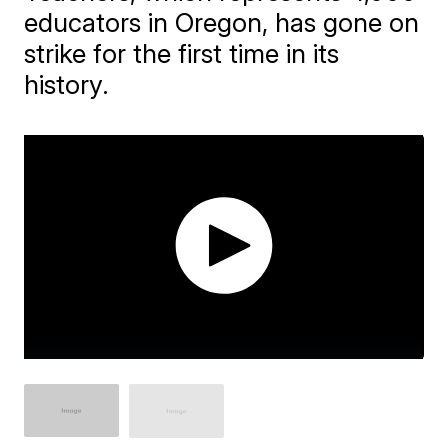
educators in Oregon, has gone on
strike for the first time in its
history.