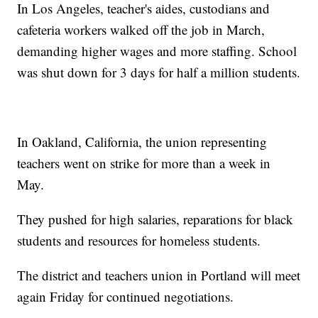
In Los Angeles, teacher's aides, custodians and
cafeteria workers walked off the job in March,
demanding higher wages and more staffing. School
was shut down for 3 days for half a million students.
In Oakland, California, the union representing
teachers went on strike for more than a week in
May.
They pushed for high salaries, reparations for black
students and resources for homeless students.
The district and teachers union in Portland will meet
again Friday for continued negotiations.