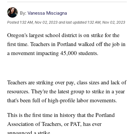
By:
Vanessa Misciagna
Posted
1:32 AM, Nov 02, 2023
and last updated
1:32 AM, Nov 02, 2023
Oregon's largest school district is on strike for the
first time. Teachers in Portland walked off the job in
a movement impacting 45,000 students.
Teachers are striking over pay, class sizes and lack of
resources. They're the latest group to strike in a year
that's been full of high-profile labor movements.
This is the first time in history that the Portland
Association of Teachers, or PAT, has ever
announced a strike.