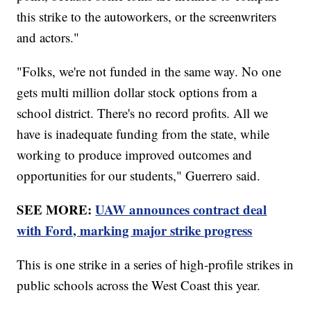
this strike to the autoworkers, or the screenwriters
and actors."
"Folks, we're not funded in the same way. No one
gets multi million dollar stock options from a
school district. There's no record profits. All we
have is inadequate funding from the state, while
working to produce improved outcomes and
opportunities for our students," Guerrero said.
SEE MORE:
UAW announces contract deal
with Ford, marking major strike progress
This is one strike in a series of high-profile strikes in
public schools across the West Coast this year.