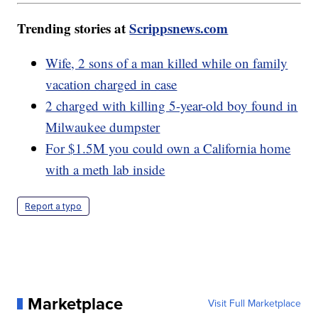
Trending stories at
Scrippsnews.com
Wife, 2 sons of a man killed while on family
vacation charged in case
2 charged with killing 5-year-old boy found in
Milwaukee dumpster
For $1.5M you could own a California home
with a meth lab inside
Report a typo
Marketplace
Visit Full Marketplace