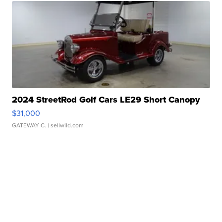
2024 StreetRod Golf Cars LE29 Short Canopy
$31,000
GATEWAY C.
| sellwild.com