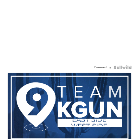
Powered by