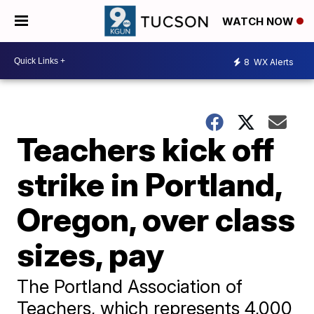
WATCH NOW
8
WX Alerts
Teachers kick off
strike in Portland,
Oregon, over class
sizes, pay
The Portland Association of
Teachers, which represents 4,000