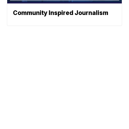
Community Inspired Journalism