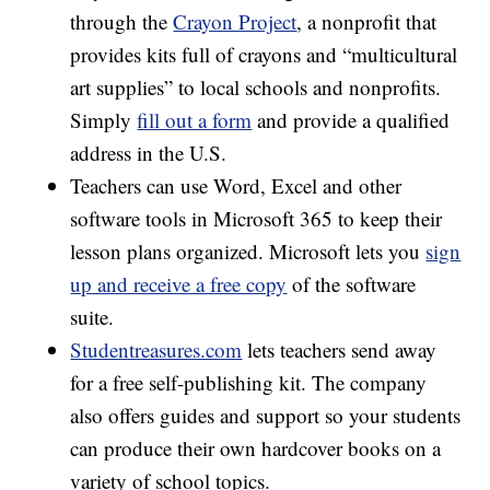
through the
Crayon Project
, a nonprofit that
provides kits full of crayons and “multicultural
art supplies” to local schools and nonprofits.
Simply
fill out a form
and provide a qualified
address in the U.S.
Teachers can use Word, Excel and other
software tools in Microsoft 365 to keep their
lesson plans organized. Microsoft lets you
sign
up and receive a free copy
of the software
suite.
Studentreasures.com
lets teachers send away
for a free self-publishing kit. The company
also offers guides and support so your students
can produce their own hardcover books on a
variety of school topics.