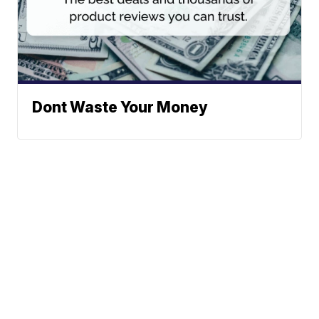
Dont Waste Your Money