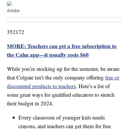
Adobe
352172
MORE: Teachers can get a free subscription to
the Calm app—it usually costs $60
While you’re stocking up for the semester, be aware
that Colgate isn’t the only company offering
free or
discounted products to teachers
. Here’s a list of
some great ways for qualified educators to stretch
their budget in 2024.
Every classroom of younger kids needs
crayons, and teachers can get them for free