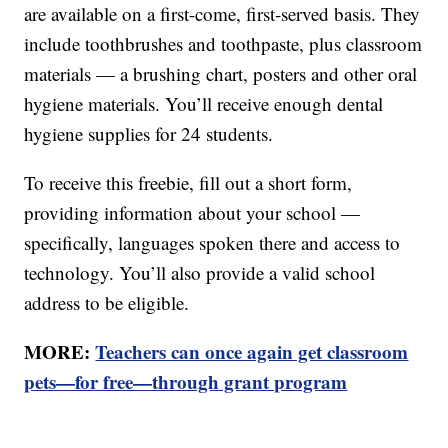
are available on a first-come, first-served basis. They
include toothbrushes and toothpaste, plus classroom
materials — a brushing chart, posters and other oral
hygiene materials. You’ll receive enough dental
hygiene supplies for 24 students.
To receive this freebie, fill out a short form,
providing information about your school —
specifically, languages spoken there and access to
technology. You’ll also provide a valid school
address to be eligible.
MORE:
Teachers can once again get classroom
pets—for free—through grant program