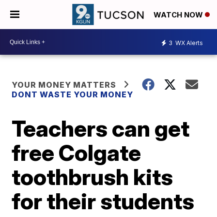
WATCH NOW
3
WX Alerts
YOUR MONEY MATTERS
DONT WASTE YOUR MONEY
Teachers can get
free Colgate
toothbrush kits
for their students