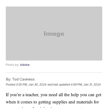
Photo by:
Adobe
By:
Tod Caviness
Posted
3:35 PM, Jan 30, 2024
and last updated
4:59 PM, Jan 31, 2024
If you’re a teacher, you need all the help you can get
when it comes to getting supplies and materials for