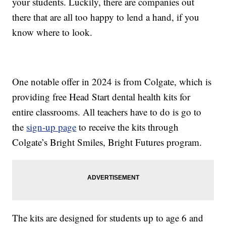
your students. Luckily, there are companies out
there that are all too happy to lend a hand, if you
know where to look.
One notable offer in 2024 is from Colgate, which is
providing free Head Start dental health kits for
entire classrooms. All teachers have to do is go to
the
sign-up page
to receive the kits through
Colgate’s Bright Smiles, Bright Futures program.
The kits are designed for students up to age 6 and