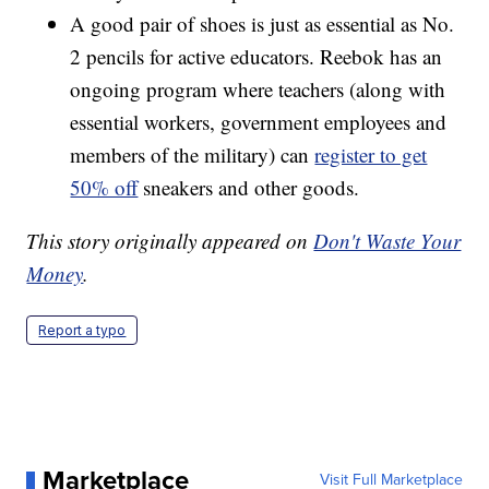
A good pair of shoes is just as essential as No.
2 pencils for active educators. Reebok has an
ongoing program where teachers (along with
essential workers, government employees and
members of the military) can
register to get
50% off
sneakers and other goods.
This story originally appeared on
Don't Waste Your
Money
.
Report a typo
Marketplace
Visit Full Marketplace