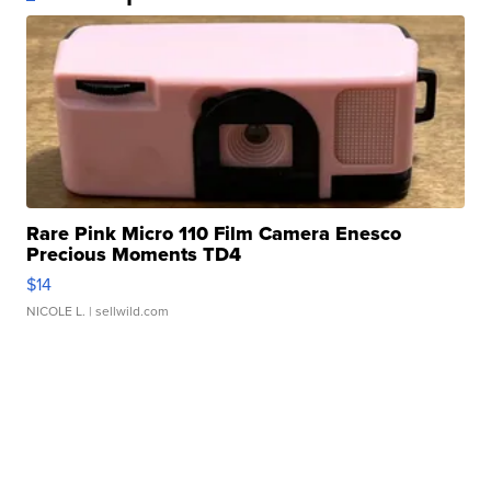
Rare Pink Micro 110 Film Camera Enesco
Precious Moments TD4
$14
NICOLE L.
| sellwild.com