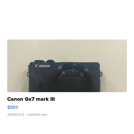
Canon Gx7 mark III
$889
JESSICA S.
| sellwild.com