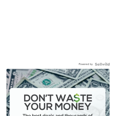
Powered by