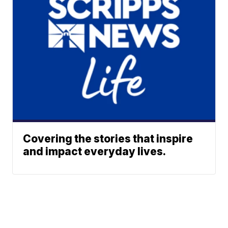
Covering the stories that inspire
and impact everyday lives.