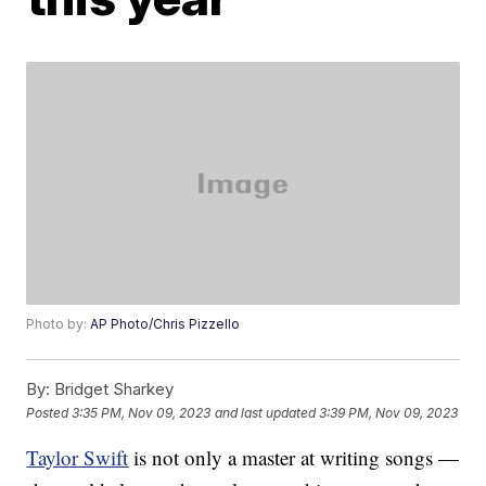
Photo by:
AP Photo/Chris Pizzello
By:
Bridget Sharkey
Posted
3:35 PM, Nov 09, 2023
and last updated
3:39 PM, Nov 09, 2023
Taylor Swift
is not only a master at writing songs —