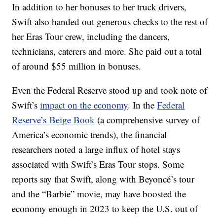
In addition to her bonuses to her truck drivers,
Swift also handed out generous checks to the rest of
her Eras Tour crew, including the dancers,
technicians, caterers and more. She paid out a total
of around $55 million in bonuses.
Even the Federal Reserve stood up and took note of
Swift’s
impact on the economy
. In the
Federal
Reserve’s Beige Book
(a comprehensive survey of
America’s economic trends), the financial
researchers noted a large influx of hotel stays
associated with Swift’s Eras Tour stops. Some
reports say that Swift, along with Beyoncé’s tour
and the “Barbie” movie, may have boosted the
economy enough in 2023 to keep the U.S. out of