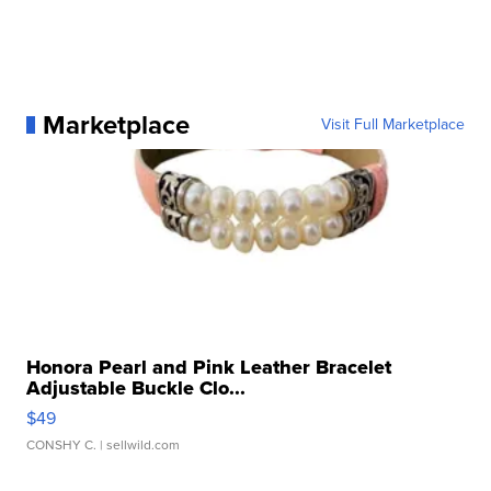
Marketplace
Visit Full Marketplace
Honora Pearl and Pink Leather Bracelet
Adjustable Buckle Clo...
$49
CONSHY C.
| sellwild.com