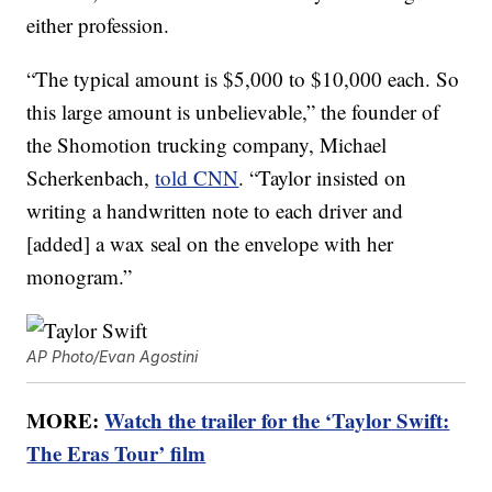
either profession.
“The typical amount is $5,000 to $10,000 each. So
this large amount is unbelievable,” the founder of
the Shomotion trucking company, Michael
Scherkenbach,
told CNN
. “Taylor insisted on
writing a handwritten note to each driver and
[added] a wax seal on the envelope with her
monogram.”
AP Photo/Evan Agostini
MORE:
Watch the trailer for the ‘Taylor Swift:
The Eras Tour’ film