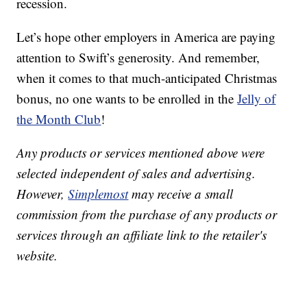
recession.
Let’s hope other employers in America are paying
attention to Swift’s generosity. And remember,
when it comes to that much-anticipated Christmas
bonus, no one wants to be enrolled in the
Jelly of
the Month Club
!
Any products or services mentioned above were
selected independent of sales and advertising.
However,
Simplemost
may receive a small
commission from the purchase of any products or
services through an affiliate link to the retailer's
website.