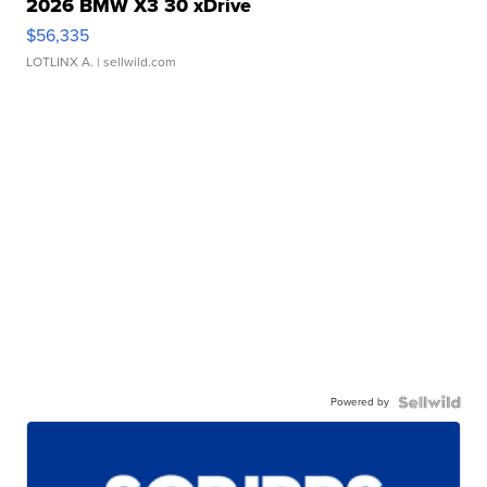
2026 BMW X3 30 xDrive
$56,335
LOTLINX A.
| sellwild.com
Powered by