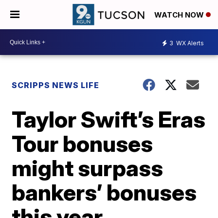
WATCH NOW
3
WX Alerts
SCRIPPS NEWS LIFE
Taylor Swift’s Eras
Tour bonuses
might surpass
bankers’ bonuses
this year