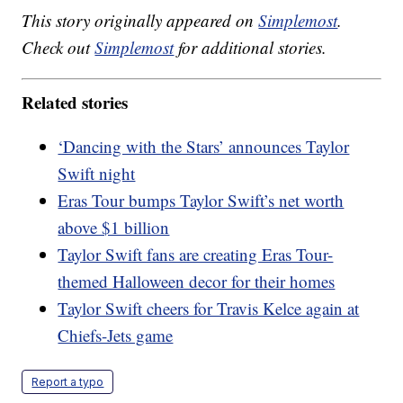
This story originally appeared on
Simplemost
.
Check out
Simplemost
for additional stories.
Related stories
‘Dancing with the Stars’ announces Taylor
Swift night
Eras Tour bumps Taylor Swift’s net worth
above $1 billion
Taylor Swift fans are creating Eras Tour-
themed Halloween decor for their homes
Taylor Swift cheers for Travis Kelce again at
Chiefs-Jets game
Report a typo