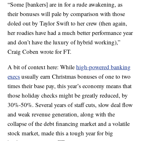
“Some [bankers] are in for a rude awakening, as
their bonuses will pale by comparison with those
doled out by Taylor Swift to her crew (then again,
her roadies have had a much better performance year
and don’t have the luxury of hybrid working),”
Craig Coben wrote for FT.
A bit of context here: While
high-powered banking
execs
usually earn Christmas bonuses of one to two
times their base pay, this year’s economy means that
those holiday checks might be greatly reduced, by
30%-50%. Several years of staff cuts, slow deal flow
and weak revenue generation, along with the
collapse of the debt financing market and a volatile
stock market, made this a tough year for big