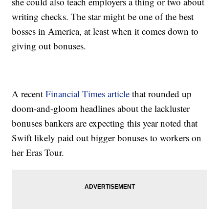
she could also teach employers a thing or two about
writing checks. The star might be one of the best
bosses in America, at least when it comes down to
giving out bonuses.
A recent
Financial Times article
that rounded up
doom-and-gloom headlines about the lackluster
bonuses bankers are expecting this year noted that
Swift likely paid out bigger bonuses to workers on
her Eras Tour.