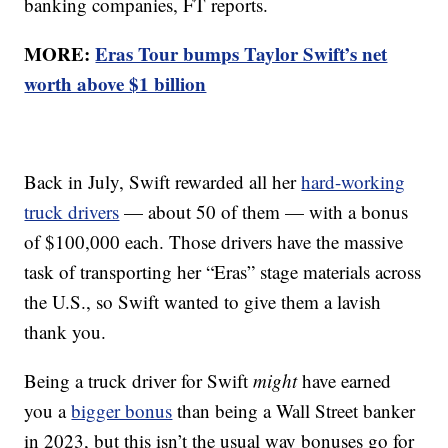
banking companies, FT reports.
MORE:
Eras Tour bumps Taylor Swift’s net
worth above $1 billion
Back in July, Swift rewarded all her
hard-working
truck drivers
— about 50 of them — with a bonus
of $100,000 each. Those drivers have the massive
task of transporting her “Eras” stage materials across
the U.S., so Swift wanted to give them a lavish
thank you.
Being a truck driver for Swift
might
have earned
you a
bigger bonus
than being a Wall Street banker
in 2023, but this isn’t the usual way bonuses go for